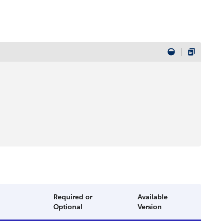
Required or
Available
Optional
Version