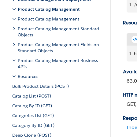
1
/
Product Catalog Management
Product Catalog Management
Resou
Product Catalog Management Standard
Objects
Product Catalog Management Fields on
Standard Objects
1
h
Product Catalog Management Business
APIs
Avail
Resources
63.0
Bulk Product Details (POST)
HTTP 
Catalog List (POST)
GET
Catalog By ID (GET)
Categories List (GET)
Respo
Category By ID (GET)
Inde
Deep Clone (POST)