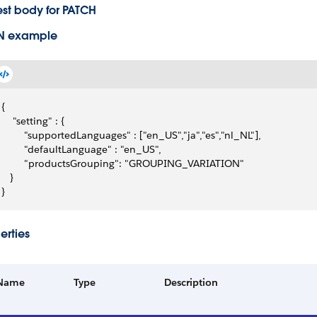
st body for PATCH
N example
{
    "setting" : {
        "supportedLanguages" : ["en_US","ja","es","nl_NL"],
        "defaultLanguage" : "en_US",
        "productsGrouping": "GROUPING_VARIATION"
   }
}
erties
Name
Type
Description