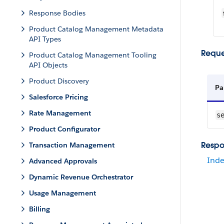
Response Bodies
Product Catalog Management Metadata
API Types
Reque
Product Catalog Management Tooling
API Objects
Product Discovery
Pa
Salesforce Pricing
Rate Management
s
Product Configurator
Respo
Transaction Management
Inde
Advanced Approvals
Dynamic Revenue Orchestrator
Usage Management
Billing