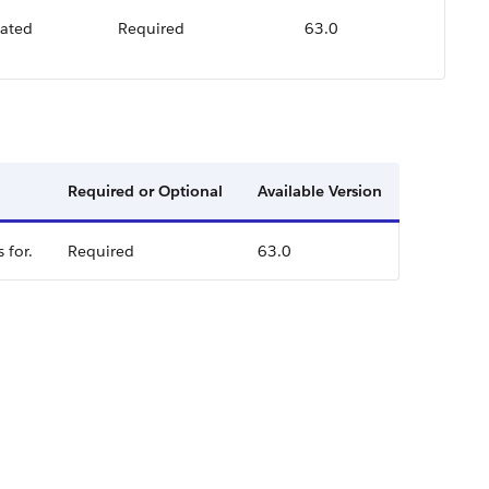
lated
Required
63.0
Required or Optional
Available Version
 for.
Required
63.0