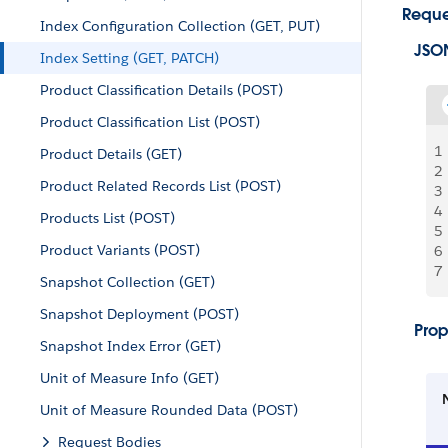
Reque
Index Configuration Collection (GET, PUT)
JSO
Index Setting (GET, PATCH)
Product Classification Details (POST)
Product Classification List (POST)
1
Product Details (GET)
2
Product Related Records List (POST)
3
4
Products List (POST)
5
Product Variants (POST)
6
7
Snapshot Collection (GET)
Snapshot Deployment (POST)
Prop
Snapshot Index Error (GET)
Unit of Measure Info (GET)
Unit of Measure Rounded Data (POST)
Request Bodies