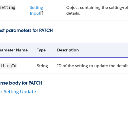
Setting
Object containing the setting-re
setting
Input
[]
details.
st parameters for PATCH
rameter Name
Type
Description
String
ID of the setting to update the details
ettingId
nse body for PATCH
x Setting Update