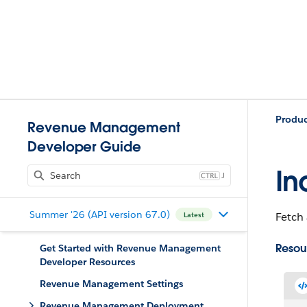
Produ
Revenue Management
Developer Guide
In
J
Summer '26 (API version 67.0)
Fetch 
Latest
Resou
Get Started with Revenue Management
Developer Resources
Revenue Management Settings
Revenue Management Deployment