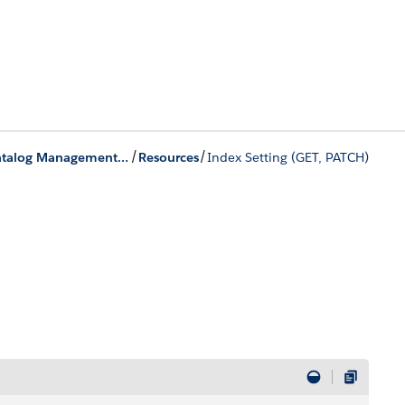
/
/
Product Catalog Management Business APIs
Resources
Index Setting (GET, PATCH)