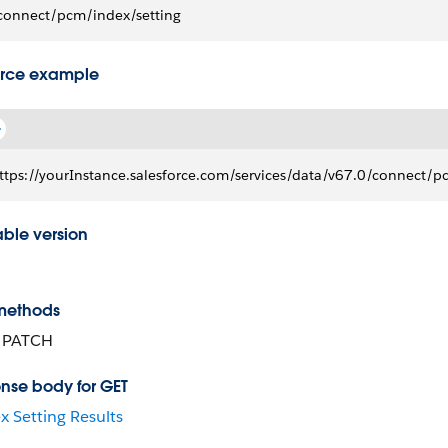
connect/pcm/index/setting
rce example
ttps://yourInstance.salesforce.com/services/data/v67.0/connect/p
able version
methods
, PATCH
nse body for GET
x Setting Results