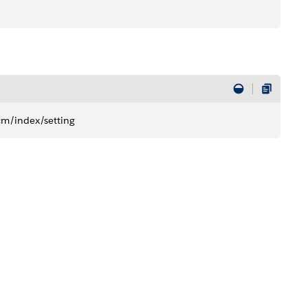
cm/index/setting