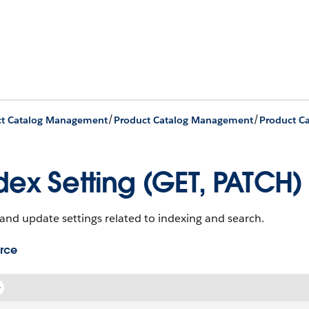
/
/
ct Catalog Management
Product Catalog Management
dex Setting (GET, PATCH)
and update settings related to indexing and search.
rce