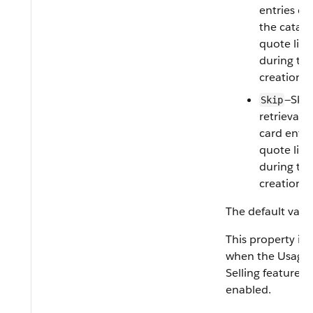
entries de
the catalo
quote line
during th
creation p
—Skip
Skip
retrieval o
card entri
quote line
during th
creation p
The default valu
This property is 
when the Usage
Selling feature is
enabled.