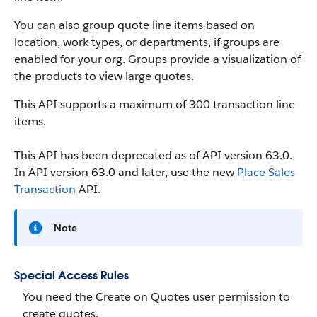
You can also group quote line items based on
location, work types, or departments, if groups are
enabled for your org. Groups provide a visualization of
the products to view large quotes.
This API supports a maximum of 300 transaction line
items.
This API has been deprecated as of API version 63.0.
In API version 63.0 and later, use the new
Place Sales
Transaction
API.
Note
Special Access Rules
You need the Create on Quotes user permission to
create quotes.