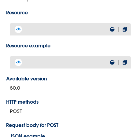
Resource
Resource example
Available version
60.0
HTTP methods
POST
Request body for POST
JSON example