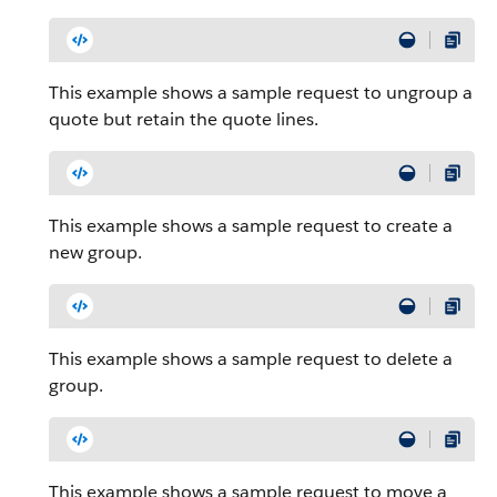
This example shows a sample request to ungroup a
quote but retain the quote lines.
This example shows a sample request to create a
new group.
This example shows a sample request to delete a
group.
This example shows a sample request to move a