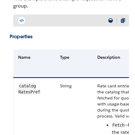
group.
Properties
Name
Type
Description
String
Rate card entries d
catalog​
the catalog that m
RatesPref
fetched for quote 
with usage-based p
during the quote c
process. Valid valu
—Ret
Fetch
the rate c