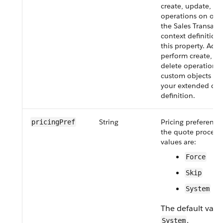
create, update, or
operations on obj
the Sales Transact
context definition
this property. Addi
perform create, up
delete operations
custom objects and
your extended con
definition.
String
Pricing preference
pricing​Pref
the quote process.
values are:
Force
Skip
System
The default value
.
System