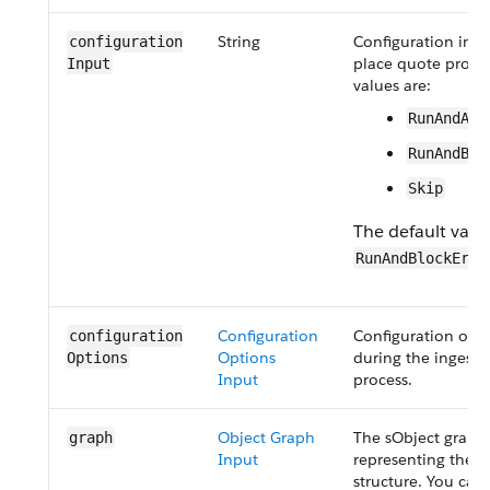
String
Configuration inpu
configuration​
place quote proces
Input
values are:
RunAndAll
RunAndBlo
Skip
The default value
RunAndBlockErro
Configuration
Configuration opt
configuration​
Options
during the ingesti
Options
Input
process.
Object Graph
The sObject graph
graph
Input
representing the 
structure. You can