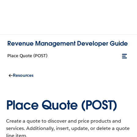
Revenue Management Developer Guide
Place Quote (POST)
Resources
Place Quote (POST)
Create a quote to discover and price products and
services. Additionally, insert, update, or delete a quote
line item.