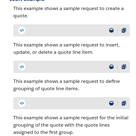
This example shows a sample request to create a
quote.
This example shows a sample request to insert,
update, or delete a quote line item.
This example shows a sample request to define
grouping of quote line items.
This example shows a sample request for the initial
grouping of the quote with the quote lines
assigned to the first group.