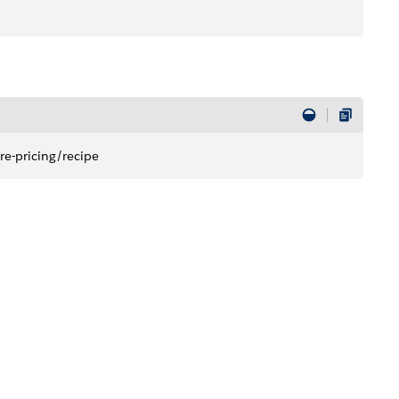
re-pricing/recipe