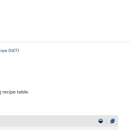
cipe (GET)
 recipe table.