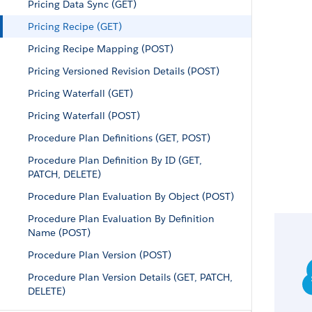
Pricing Data Sync (GET)
Pricing Recipe (GET)
Pricing Recipe Mapping (POST)
Pricing Versioned Revision Details (POST)
Pricing Waterfall (GET)
Pricing Waterfall (POST)
Procedure Plan Definitions (GET, POST)
Procedure Plan Definition By ID (GET,
PATCH, DELETE)
Procedure Plan Evaluation By Object (POST)
Procedure Plan Evaluation By Definition
Name (POST)
Procedure Plan Version (POST)
Procedure Plan Version Details (GET, PATCH,
DELETE)