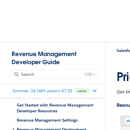
Salesfo
Revenue Management
Developer Guide
Pr
J
Summer '26 (API version 67.0)
Get th
Latest
Resou
Get Started with Revenue Management
Developer Resources
Revenue Management Settings
Revenue Management Deployment