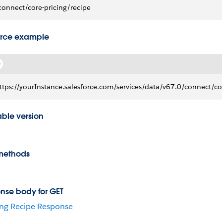
connect/core-pricing/recipe
rce example
ttps://yourInstance.salesforce.com/services/data/v67.0/connect/co
able version
methods
nse body for GET
ing Recipe Response