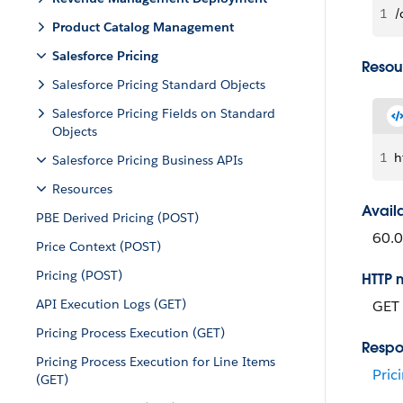
1
/
Product Catalog Management
Salesforce Pricing
Resou
Salesforce Pricing Standard Objects
Salesforce Pricing Fields on Standard
Objects
1
h
Salesforce Pricing Business APIs
Resources
Avail
PBE Derived Pricing (POST)
60.0
Price Context (POST)
Pricing (POST)
HTTP 
API Execution Logs (GET)
GET
Pricing Process Execution (GET)
Respo
Pricing Process Execution for Line Items
Pric
(GET)