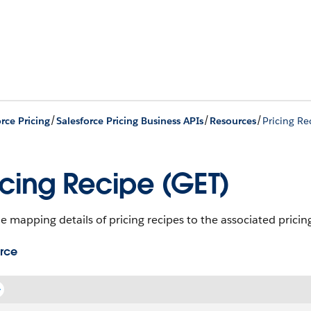
/
/
/
rce Pricing
Salesforce Pricing Business APIs
Resources
Pricing Re
icing Recipe (GET)
e mapping details of pricing recipes to the associated pricing
rce