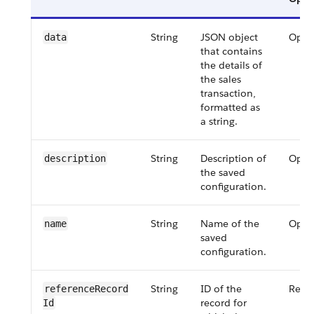
String
JSON object
Opti
data
that contains
the details of
the sales
transaction,
formatted as
a string.
String
Description of
Opti
description
the saved
configuration.
String
Name of the
Opti
name
saved
configuration.
String
ID of the
Requ
referenceRecord​
record for
Id