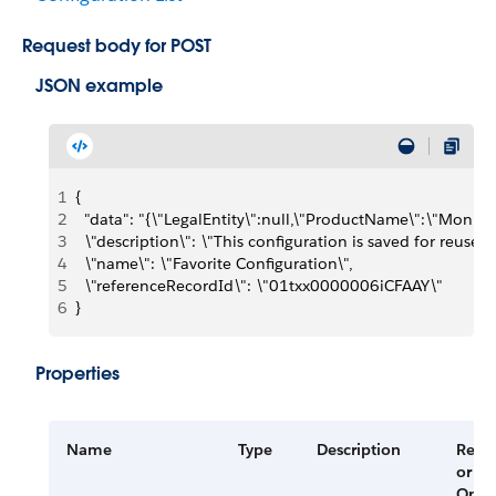
Request body for POST
JSON example
1
{
2
  "data": "{\"LegalEntity\":null,\"ProductName\":\"Moni
3
  \"description\": \"This configuration is saved for reuse.\"
4
  \"name\": \"Favorite Configuration\",
5
  \"referenceRecordId\": \"01txx0000006iCFAAY\"
6
}
Properties
Name
Type
Description
Requ
or
Opti