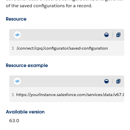
of the saved configurations for a record.
Resource
1
/connect/cpq/configurator/saved-configuration
Resource example
1
https://yourInstance.salesforce.com/services/data/v67.0/
Available version
63.0