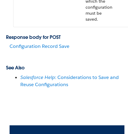
which the
configuration
must be
saved.
Response body for POST
Configuration Record Save
See Also
Salesforce Help
: Considerations to Save and
Reuse Configurations