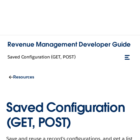
Revenue Management Developer Guide
Saved Configuration (GET, POST)
Resources
Saved Configuration
(GET, POST)
Save and reuse a record's configurations, and get a list