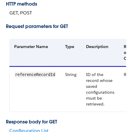
HTTP methods
GET, POST
Request parameters for GET
Parameter Name
Type
Description
Req
or
Opt
String
ID of the
Req
referenceRecordId
record whose
saved
configurations
must be
retrieved.
Response body for GET
Configuration List