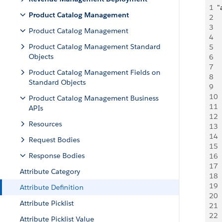
1
"
Product Catalog Management
2
  
3
 
Product Catalog Management
4
 
Product Catalog Management Standard
5
  
Objects
6
 
7
 
Product Catalog Management Fields on
8
 
Standard Objects
9
 
10
 
Product Catalog Management Business
11
 
APIs
12
 
Resources
13
 
14
 
Request Bodies
15
 
Response Bodies
16
 
17
 
Attribute Category
18
 
19
 
Attribute Definition
20
 
Attribute Picklist
21
 
22
 
Attribute Picklist Value