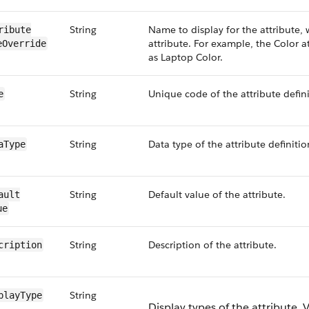
String
Name to display for the attribute,
ribute​
attribute. For example, the Color at
e​Override
as Laptop Color.
String
Unique code of the attribute defini
e
String
Data type of the attribute definitio
aType
String
Default value of the attribute.
ault​
ue
String
Description of the attribute.
cription
String
play​Type
Display types of the attribute. V