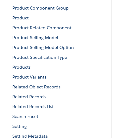
Product Component Group
Product
Product Related Component
Product Selling Model
Product Selling Model Option
Product Specification Type
Products
Product Variants
Related Object Records
Related Records
Related Records List
Search Facet
Setting
Setting Metadata