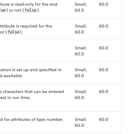
bute is read-only for the end
Small,
60.0
) or not (
).
60.0
rue
false
tribute is required for the
Small,
60.0
ot (
).
60.0
false
Small,
60.0
60.0
lation is set up and specified in
Small,
60.0
is available.
60.0
characters that can be entered
Small,
60.0
ext in run time.
60.0
 for attributes of type number,
Small,
60.0
60.0