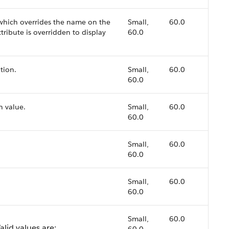
 which overrides the name on the
Small,
60.0
tribute is overridden to display
60.0
tion.
Small,
60.0
60.0
n value.
Small,
60.0
60.0
Small,
60.0
60.0
Small,
60.0
60.0
Small,
60.0
alid values are: