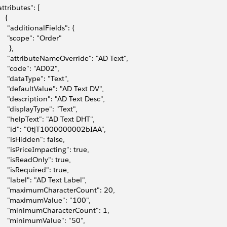
attributes": [
   {
     "additionalFields": {
     "scope": "Order"
     },
     "attributeNameOverride": "AD Text",
     "code": "AD02",
     "dataType": "Text",
     "defaultValue": "AD Text DV",
     "description": "AD Text Desc",
     "displayType": "Text",
     "helpText": "AD Text DHT",
     "id": "0tjT1000000002bIAA",
     "isHidden": false,
     "isPriceImpacting": true,
     "isReadOnly": true,
     "isRequired": true,
     "label": "AD Text Label",
     "maximumCharacterCount": 20,
     "maximumValue": "100",
     "minimumCharacterCount": 1,
     "minimumValue": "50",