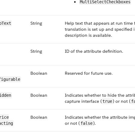
MultiSelectCheckboxes
String
Help text that appears at run time f
p​Text
translation is set up and specified 
description is available.
String
ID of the attribute definition.
Boolean
Reserved for future use.
figurable
Boolean
Indicates whether to hide the attri
Hidden
capture interface (
) or not (
true
f
Boolean
Indicates whether the attribute im
rice​
or not (
).
acting
false