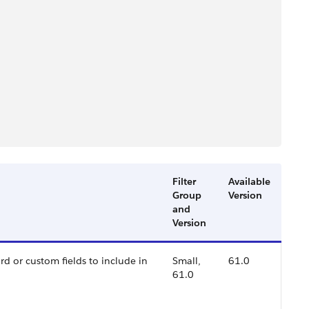
Filter
Available
Group
Version
and
Version
rd or custom fields to include in
Small,
61.0
61.0