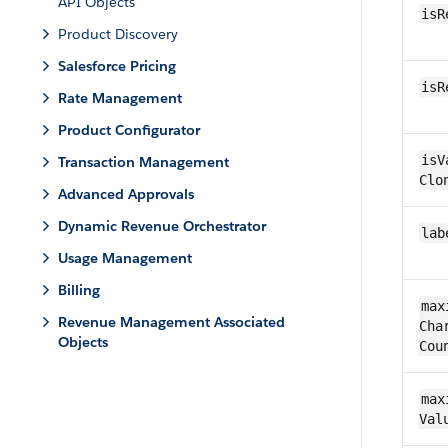
API Objects
isR
Product Discovery
Salesforce Pricing
is​
Rate Management
Product Configurator
is​V
Transaction Management
Clo
Advanced Approvals
Dynamic Revenue Orchestrator
lab
Usage Management
Billing
max
Revenue Management Associated
Char
Objects
Cou
max
Val