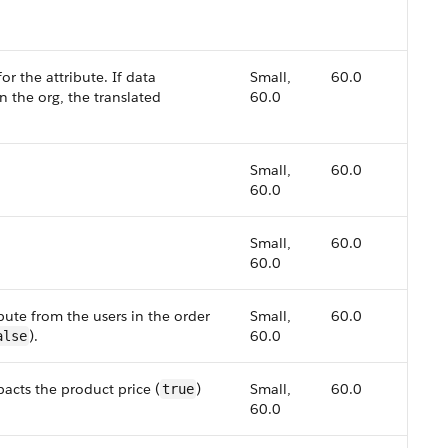
or the attribute. If data
Small,
60.0
in the org, the translated
60.0
Small,
60.0
60.0
Small,
60.0
60.0
bute from the users in the order
Small,
60.0
).
60.0
alse
pacts the product price (
)
Small,
60.0
true
60.0