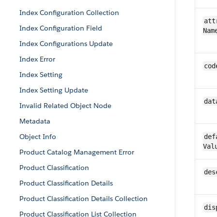
Index Configuration Collection
att
Index Configuration Field
Nam
Index Configurations Update
Index Error
cod
Index Setting
Index Setting Update
dat
Invalid Related Object Node
Metadata
Object Info
def
Val
Product Catalog Management Error
Product Classification
des
Product Classification Details
Product Classification Details Collection
dis
Product Classification List Collection