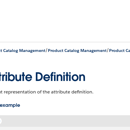
/
/
ct Catalog Management
Product Catalog Management
tribute Definition
 representation of the attribute definition.
 example