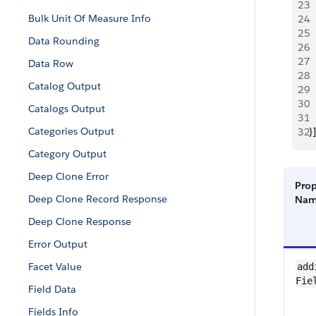
23
 
Bulk Unit Of Measure Info
24
 
25
 
Data Rounding
26
 
27
  
Data Row
28
  
Catalog Output
29
 
30
 
Catalogs Output
31
 
Categories Output
32
}]
Category Output
Deep Clone Error
Prop
Deep Clone Record Response
Na
Deep Clone Response
Error Output
Facet Value
add
Fie
Field Data
Fields Info