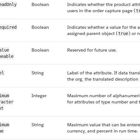
Boolean
Indicates whether the product attri
ead​Only
users in the order capture page (
t
Boolean
Indicates whether a value for the at
Required
assigned parent object (
) or n
true
Boolean
Reserved for future use.
alue​
neable
String
Label of the attribute. If data trans
el
the org, the translated description 
Integer
Maximum number of alphanumeric 
imum​
for attributes of type number and t
acter​
nt
String
Maximum value that can be entered
imum​
currency, and percent in run time.
ue