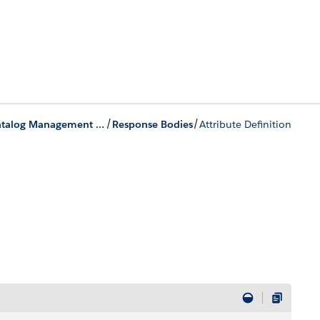
/
/
Product Catalog Management Business APIs
Response Bodies
Attribute Definition