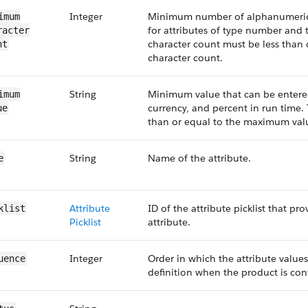
Integer
Minimum number of alphanumeric 
imum​
for attributes of type number and
acter​
character count must be less than
nt
character count.
String
Minimum value that can be entered
imum​
currency, and percent in run time
ue
than or equal to the maximum val
String
Name of the attribute.
e
Attribute
ID of the attribute picklist that pro
klist
Picklist
attribute.
Integer
Order in which the attribute values
uence
definition when the product is con