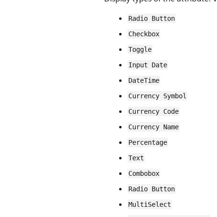
Radio Button
Checkbox
Toggle
Input Date
DateTime
Currency Symbol
Currency Code
Currency Name
Percentage
Text
Combobox
Radio Button
MultiSelect