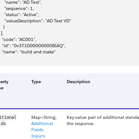
     "name": "AD Text",
     "sequence": 1,
     "status": "Active",
     "valueDescription": "AD Text VD"
   }
 ],
   "code": "AC001",
   "id": "0v3T1000000000BIAQ",
   "name": "build and make"
erty
Type
Description
me
Map<String,
Key-value pair of additional standa
itional​
Additional
the response.
lds
Fields
Input
>