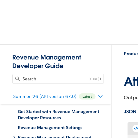
Produ
Revenue Management
Developer Guide
At
J
Summer '26 (API version 67.0)
Output
Latest
JSON
Get Started with Revenue Management
Developer Resources
Revenue Management Settings
Revenue Management Deployment