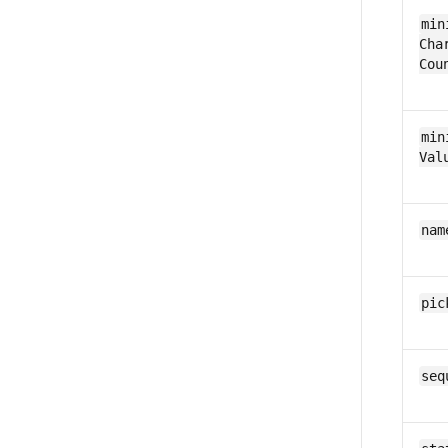
min
Char
Cou
min
Val
nam
pic
seq