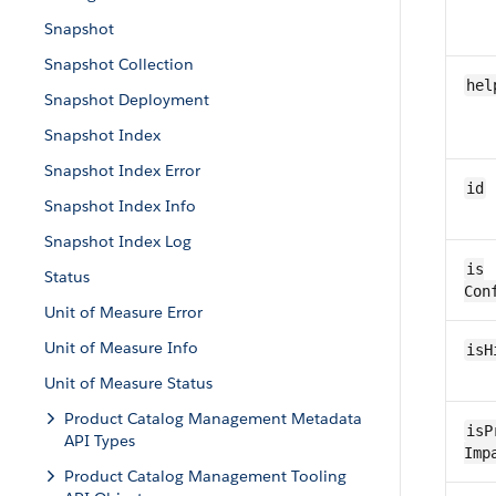
Snapshot
Snapshot Collection
hel
Snapshot Deployment
Snapshot Index
Snapshot Index Error
id
Snapshot Index Info
Snapshot Index Log
is​
Status
Con
Unit of Measure Error
Unit of Measure Info
is​
Unit of Measure Status
Product Catalog Management Metadata
isP
API Types
Imp
Product Catalog Management Tooling