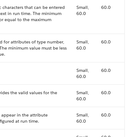
characters that can be entered
Small,
60.0
 text in run time. The minimum
60.0
 or equal to the maximum
 for attributes of type number,
Small,
60.0
. The minimum value must be less
60.0
ue.
Small,
60.0
60.0
vides the valid values for the
Small,
60.0
60.0
 appear in the attribute
Small,
60.0
figured at run time.
60.0