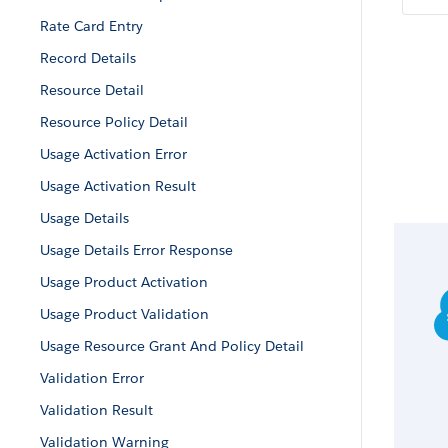
Rate Card Entry
Record Details
Resource Detail
Resource Policy Detail
Usage Activation Error
Usage Activation Result
Usage Details
Usage Details Error Response
Usage Product Activation
Usage Product Validation
Usage Resource Grant And Policy Detail
Validation Error
Validation Result
Validation Warning