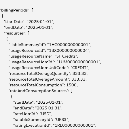
 "billingPeriods": [
  {
     "startDate": "2025-01-01",
     "endDate": "2025-01-31",
     "resources": [
      {
         "liableSummaryId": "1HG000000000001",
         "usageResourceId": "1BX000000000004",
         "usageResourceName": "SF Credits",
         "usageResourceUomId": "1UM000000000001",
         "usageResourceUomUnitCode": "CREDIT",
         "resourceTotalOverageQuantity": 333.33,
         "resourceTotalOverageAmount": 333.33,
         "resourceTotalConsumption": 1500,
         "rateAndConsumptionSources": [
          {
             "startDate": "2025-01-01",
             "endDate": "2025-01-31",
             "rateUomId": "USD",
             "ratableSummaryId": "URS3",
             "ratingExecutionId": "1RE000000000001",