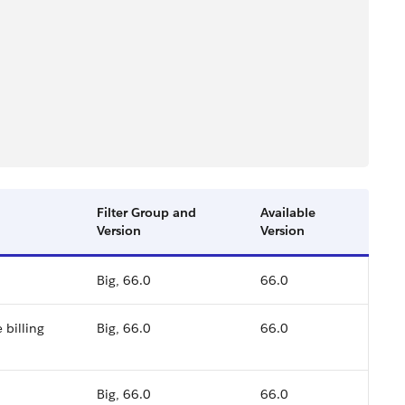
Filter Group and
Available
Version
Version
Big, 66.0
66.0
 billing
Big, 66.0
66.0
Big, 66.0
66.0