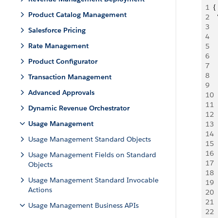
1
{
Product Catalog Management
2
 
3
  
Salesforce Pricing
4
 
Rate Management
5
 
6
 
Product Configurator
7
  
8
 
Transaction Management
9
 
Advanced Approvals
10
 
11
 
Dynamic Revenue Orchestrator
12
 
Usage Management
13
 
14
 
Usage Management Standard Objects
15
 
16
 
Usage Management Fields on Standard
17
  
Objects
18
 
Usage Management Standard Invocable
19
 
Actions
20
 
21
 
Usage Management Business APIs
22
 