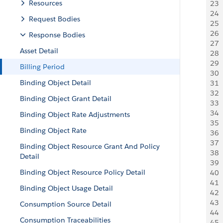
Resources
23
 
24
 
Request Bodies
25
 
26
 
Response Bodies
27
 
Asset Detail
28
  
29
 
Billing Period
30
 
Binding Object Detail
31
  
32
  
Binding Object Grant Detail
33
 
34
 
Binding Object Rate Adjustments
35
 
Binding Object Rate
36
 
37
 
Binding Object Resource Grant And Policy
38
  
Detail
39
  
Binding Object Resource Policy Detail
40
 
41
 
Binding Object Usage Detail
42
 
43
 
Consumption Source Detail
44
 
Consumption Traceabilities
45
  