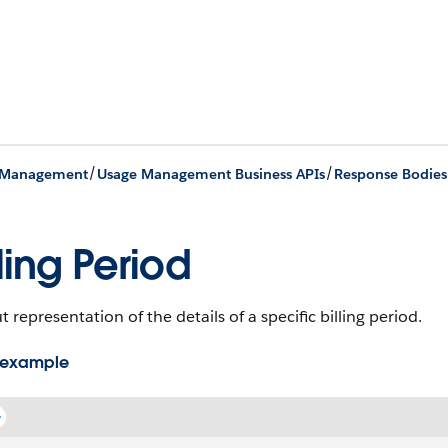
/
/
 Management
Usage Management Business APIs
Response Bodies
lling Period
 representation of the details of a specific billing period.
 example