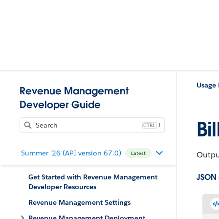
Usage
Revenue Management
Developer Guide
Bi
J
Summer '26 (API version 67.0)
Output
Latest
JSON
Get Started with Revenue Management
Developer Resources
Revenue Management Settings
Revenue Management Deployment