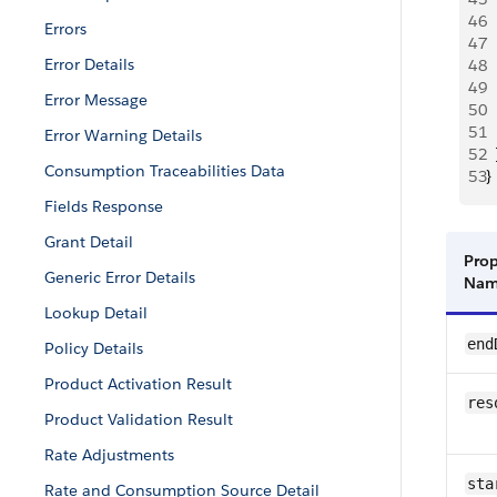
46
  
Errors
47
  
Error Details
48
  
49
  
Error Message
50
  
51
  
Error Warning Details
52
  
Consumption Traceabilities Data
53
}
Fields Response
Grant Detail
Prop
Generic Error Details
Na
Lookup Detail
end
Policy Details
Product Activation Result
res
Product Validation Result
Rate Adjustments
sta
Rate and Consumption Source Detail