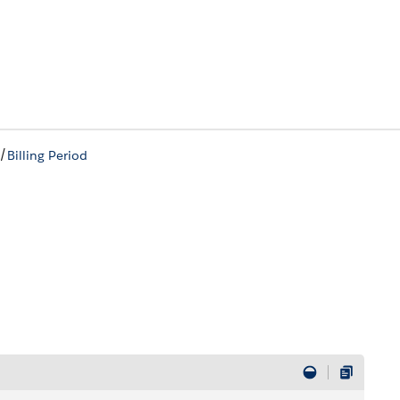
/
Billing Period