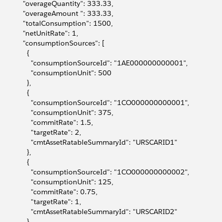
             "overageQuantity": 333.33,
             "overageAmount ": 333.33,
             "totalConsumption": 1500,
             "netUnitRate": 1,
             "consumptionSources": [
              {
                 "consumptionSourceId": "1AE000000000001",
                 "consumptionUnit": 500
              },
              {
                 "consumptionSourceId": "1CO000000000001",
                 "consumptionUnit": 375,
                 "commitRate": 1.5,
                 "targetRate": 2,
                 "cmtAssetRatableSummaryId": "URSCARID1"
              },
              {
                 "consumptionSourceId": "1CO000000000002",
                 "consumptionUnit": 125,
                 "commitRate": 0.75,
                 "targetRate": 1,
                 "cmtAssetRatableSummaryId": "URSCARID2"
              }