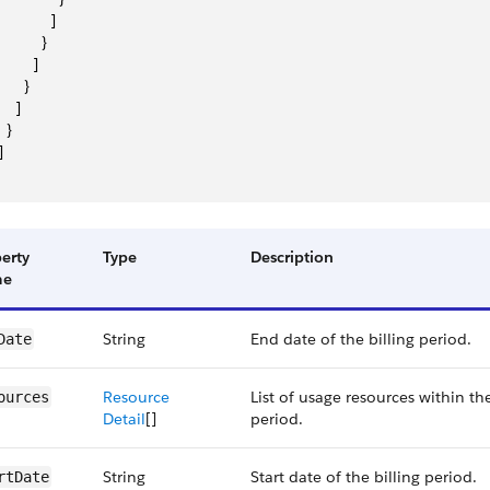
            ]
          }
        ]
      }
    ]
  }
]
erty
Type
Description
me
String
End date of the billing period.
Date
Resource
List of usage resources within the
ources
Detail
[]
period.
String
Start date of the billing period.
rtDate