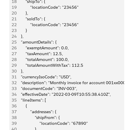
18
        "shipTo": {
19
            "locationCode": "23456"
20
        },
21
        "soldTo": {
22
            "locationCode": "23456"
23
        }
24
    },
25
    "amountDetails": {
26
        "exemptAmount": 0.0,
27
        "taxAmount": 12.5,
28
        "totalAmount": 100.0,
29
        "totalAmountWithTax": 112.5
30
    },
31
    "currencyIsoCode": "USD",
32
    "description": "Monthly invoice for account 001xx00
33
    "documentCode": "INV-003",
34
    "effectiveDate": "2022-03-09T10:55:38.410Z",
35
    "lineItems": [
36
        {
37
            "addresses": {
38
                "shipFrom": {
39
                    "locationCode": "67890"
40
                },