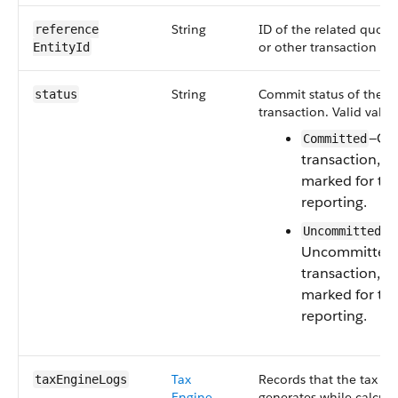
String
ID of the related quote,
reference​
or other transaction d
EntityId
String
Commit status of the t
status
transaction. Valid value
—Co
Committed
transaction, wh
marked for tax
reporting.
—
Uncommitted
Uncommitted
transaction, wh
marked for tax
reporting.
Tax
Records that the tax en
taxEngineLogs
Engine
generates while calcula