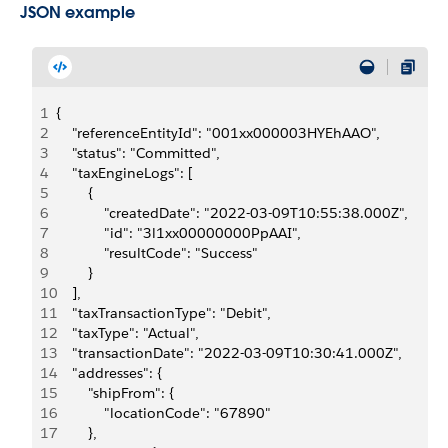
JSON example
1
{
2
    "referenceEntityId": "001xx000003HYEhAAO",
3
    "status": "Committed",
4
    "taxEngineLogs": [
5
        {
6
            "createdDate": "2022-03-09T10:55:38.000Z",
7
            "id": "3l1xx00000000PpAAI",
8
            "resultCode": "Success"
9
        }
10
    ],
11
    "taxTransactionType": "Debit",
12
    "taxType": "Actual",
13
    "transactionDate": "2022-03-09T10:30:41.000Z",
14
    "addresses": {
15
        "shipFrom": {
16
            "locationCode": "67890"
17
        },