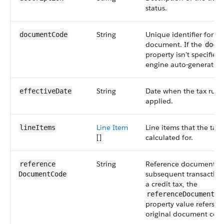
status.
String
Unique identifier for th
documentCode
document. If the
docu
property isn't specified,
engine auto-generates i
String
Date when the tax rules
effectiveDate
applied.
Line Item
Line items that the taxe
lineItems
[]
calculated for.
String
Reference document co
reference​
subsequent transaction
DocumentCode
a credit tax, the
referenceDocumentCo
property value refers to
original document cod