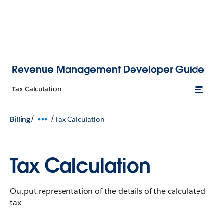
Revenue Management Developer Guide
Tax Calculation
/
/
Billing
Tax Calculation
Tax Calculation
Output representation of the details of the calculated
tax.