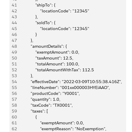
41
                "shipTo": {
42
                    "locationCode": "12345"
43
                },
44
                "soldTo": {
45
                    "locationCode": "12345"
46
                }
47
            },
48
            "amountDetails": {
49
                "exemptAmount": 0.0,
50
                "taxAmount": 12.5,
51
                "totalAmount": 100.0,
52
                "totalAmountWithTax": 112.5
53
            },
54
            "effectiveDate": "2022-03-09T10:55:38.416Z",
55
            "lineNumber": "001xx000003HYEiAAO",
56
            "productCode": "Y0001",
57
            "quantity": 1.0,
58
            "taxCode": "TX0001",
59
            "taxes": [
60
                {
61
                    "exemptAmount": 0.0,
62
                    "exemptReason": "NoExemption",