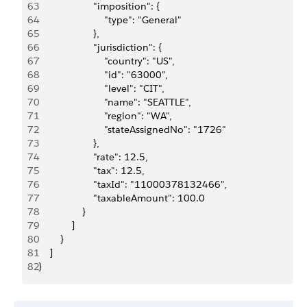
63
                    "imposition": {
64
                        "type": "General"
65
                    },
66
                    "jurisdiction": {
67
                        "country": "US",
68
                        "id": "63000",
69
                        "level": "CIT",
70
                        "name": "SEATTLE",
71
                        "region": "WA",
72
                        "stateAssignedNo": "1726"
73
                    },
74
                    "rate": 12.5,
75
                    "tax": 12.5,
76
                    "taxId": "11000378132466",
77
                    "taxableAmount": 100.0
78
                }
79
            ]
80
        }
81
    ]
82
}