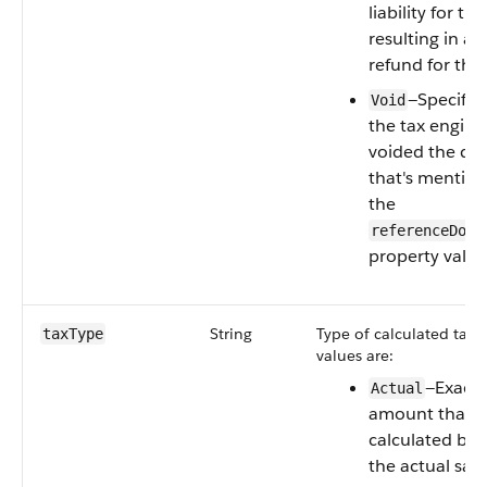
liability for the
resulting in a 
refund for the 
—Specifies
Void
the tax engine
voided the d
that's mentio
the
referenceDocu
property value
String
Type of calculated tax. 
taxType
values are:
—Exact 
Actual
amount that’s
calculated ba
the actual sale