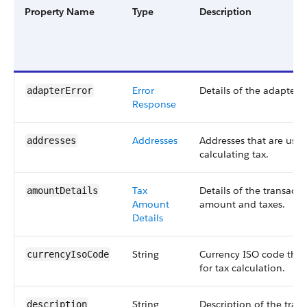
Property Name
Type
Description
Error
Details of the adapter e
adapterError
Response
Addresses
Addresses that are used
addresses
calculating tax.
Tax
Details of the transacti
amountDetails
Amount
amount and taxes.
Details
String
Currency ISO code that
currencyIsoCode
for tax calculation.
String
Description of the tran
description