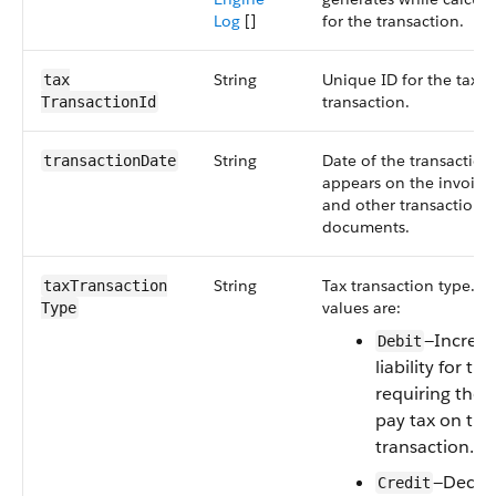
Log
[]
for the transaction.
String
Unique ID for the tax
tax​
transaction.
TransactionId
String
Date of the transaction
transactionDate
appears on the invoice,
and other transaction
documents.
String
Tax transaction type. Va
taxTransaction​
values are:
Type
—Increas
Debit
liability for the
requiring the 
pay tax on the
transaction.
—Decrea
Credit