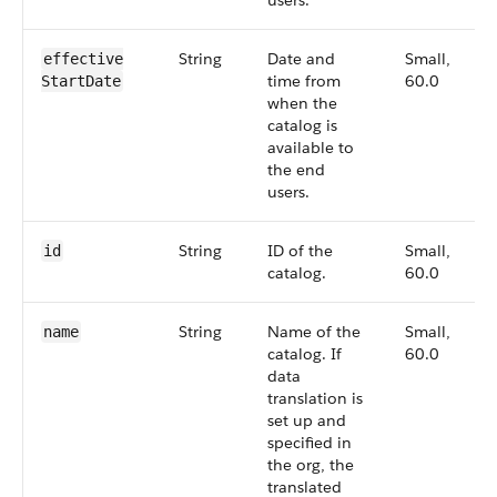
users.
String
Date and
Small,
effective​
time from
60.0
Start​Date
when the
catalog is
available to
the end
users.
String
ID of the
Small,
id
catalog.
60.0
String
Name of the
Small,
name
catalog. If
60.0
data
translation is
set up and
specified in
the org, the
translated