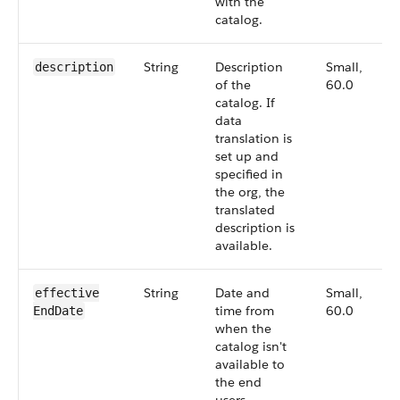
with the
catalog.
String
Description
Small,
description
of the
60.0
catalog. If
data
translation is
set up and
specified in
the org, the
translated
description is
available.
String
Date and
Small,
effective​
time from
60.0
EndDate
when the
catalog isn't
available to
the end