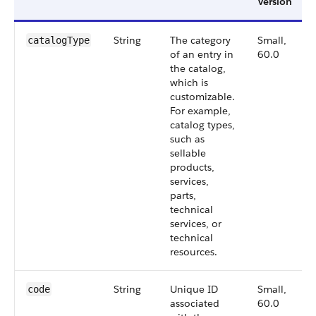
Version
String
The category
Small,
catalog​Type
of an entry in
60.0
the catalog,
which is
customizable.
For example,
catalog types,
such as
sellable
products,
services,
parts,
technical
services, or
technical
resources.
String
Unique ID
Small,
code
associated
60.0