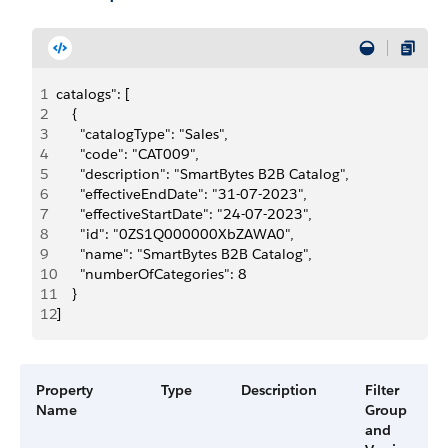
1
catalogs": [
2
    {
3
      "catalogType": "Sales",
4
      "code": "CAT009",
5
      "description": "SmartBytes B2B Catalog",
6
      "effectiveEndDate": "31-07-2023",
7
      "effectiveStartDate": "24-07-2023",
8
      "id": "0ZS1Q000000XbZAWA0",
9
      "name": "SmartBytes B2B Catalog",
10
      "numberOfCategories": 8
11
    }
12
]
Property
Type
Description
Filter
Name
Group
and