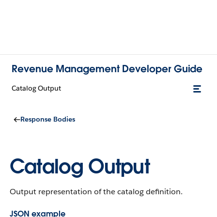
Revenue Management Developer Guide
Catalog Output
Response Bodies
Catalog Output
Output representation of the catalog definition.
JSON example