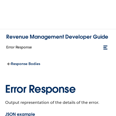
Revenue Management Developer Guide
Error Response
Response Bodies
Error Response
Output representation of the details of the error.
JSON example