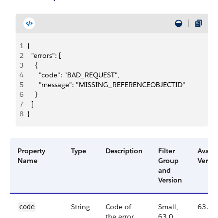
1
{
2
  "errors": [
3
    {
4
      "code": "BAD_REQUEST",
5
      "message": "MISSING_REFERENCEOBJECTID"
6
    }
7
  ]
8
}
Property
Type
Description
Filter
Availa
Name
Group
Versio
and
Version
String
Code of
Small,
63.0
code
the error.
63.0