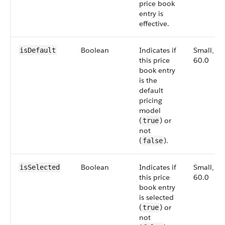
price book
entry is
effective.
Boolean
Indicates if
Small,
isDefault
this price
60.0
book entry
is the
default
pricing
model
(
) or
true
not
(
).
false
Boolean
Indicates if
Small,
is​Selected
this price
60.0
book entry
is selected
(
) or
true
not