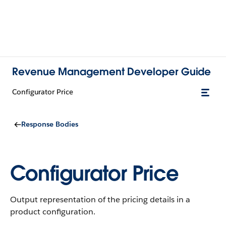
Revenue Management Developer Guide
Configurator Price
Response Bodies
Configurator Price
Output representation of the pricing details in a
product configuration.