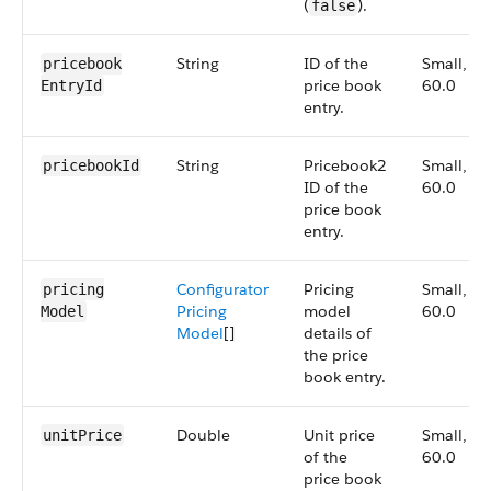
(
).
false
String
ID of the
Small,
pricebook​
price book
60.0
EntryId
entry.
String
Pricebook2
Small,
pricebookId
ID of the
60.0
price book
entry.
Configurator
Pricing
Small,
pricing​
Pricing
model
60.0
Model
Model
[]
details of
the price
book entry.
Double
Unit price
Small,
unitPrice
of the
60.0
price book