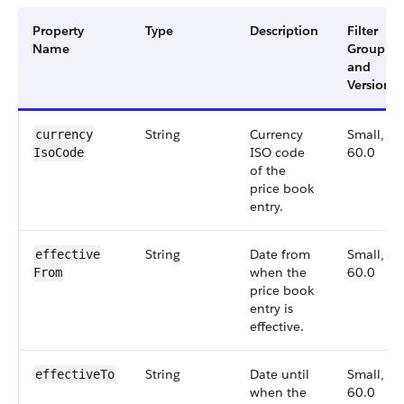
Property
Type
Description
Filter
Name
Group
and
Version
String
Currency
Small,
currency​
ISO code
60.0
IsoCode
of the
price book
entry.
String
Date from
Small,
effective​
when the
60.0
From
price book
entry is
effective.
String
Date until
Small,
effective​To
when the
60.0