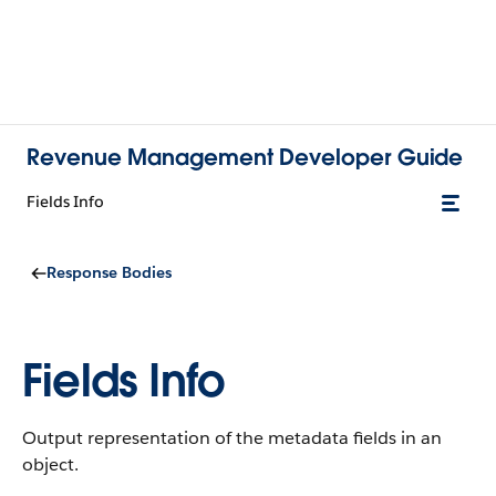
Revenue Management Developer Guide
Fields Info
Response Bodies
Fields Info
Output representation of the metadata fields in an
object.