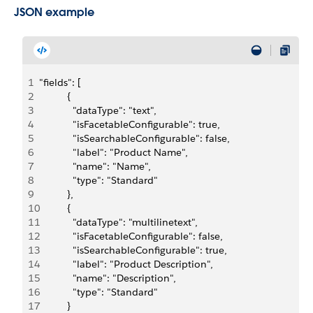
JSON example
1
"fields": [
2
          {
3
            "dataType": "text",
4
            "isFacetableConfigurable": true,
5
            "isSearchableConfigurable": false,
6
            "label": "Product Name",
7
            "name": "Name",
8
            "type": "Standard"
9
          },
10
          {
11
            "dataType": "multilinetext",
12
            "isFacetableConfigurable": false,
13
            "isSearchableConfigurable": true,
14
            "label": "Product Description",
15
            "name": "Description",
16
            "type": "Standard"
17
          }