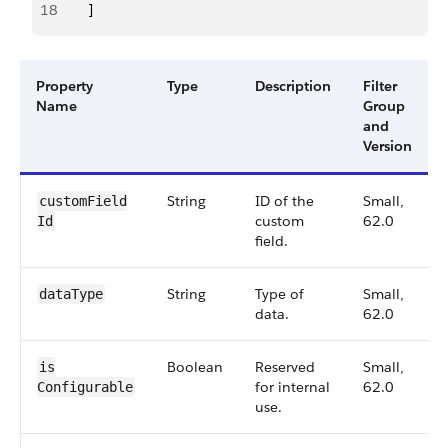
18
        ]
Property
Type
Description
Filter
Name
Group
and
Version
String
ID of the
Small,
customField​
custom
62.0
Id
field.
String
Type of
Small,
dataType
data.
62.0
Boolean
Reserved
Small,
is​
for internal
62.0
Configurable
use.