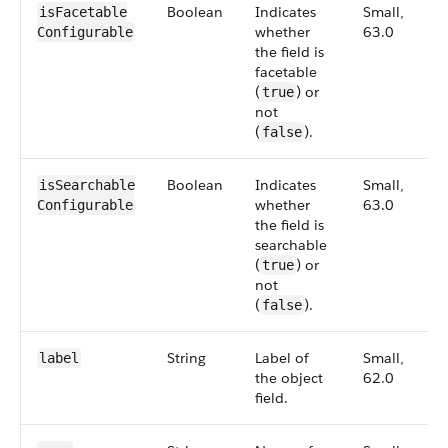
Boolean
Indicates
Small,
isFacetable​
whether
63.0
Configurable
the field is
facetable
(
) or
true
not
(
).
false
Boolean
Indicates
Small,
isSearchable​
whether
63.0
Configurable
the field is
searchable
(
) or
true
not
(
).
false
String
Label of
Small,
label
the object
62.0
field.