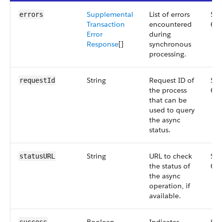
Supplemental
List of errors
Sma
errors
Transaction
encountered
64
Error
during
Response
[]
synchronous
processing.
String
Request ID of
Sma
requestId
the process
64
that can be
used to query
the async
status.
String
URL to check
Sma
statusURL
the status of
64
the async
operation, if
available.