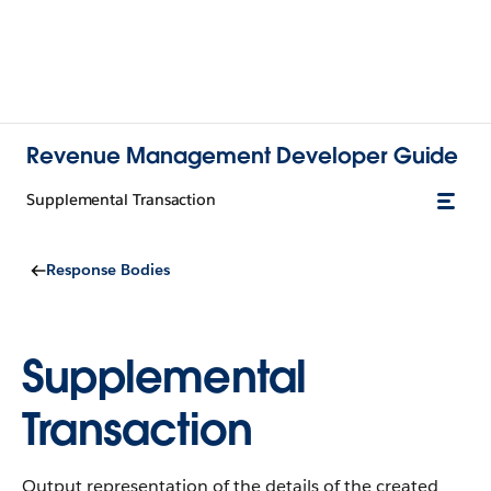
Revenue Management Developer Guide
Supplemental Transaction
Response Bodies
Supplemental
Transaction
Output representation of the details of the created