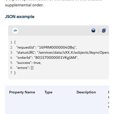
supplemental order.
JSON example
1
{
2
  "requestId": "16PRM0000004DBq",
3
  "statusURL": "/services/data/vXX.X/sobjects/AsyncOper
4
  "orderId": "801S70000001VKgIAM",
5
  "success": true,
6
  "errors": []
7
}
Property Name
Type
Description
Filt
Gr
an
Ver