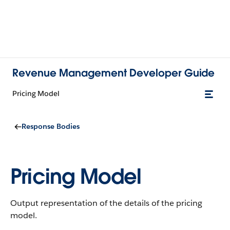
Revenue Management Developer Guide
Pricing Model
Response Bodies
Pricing Model
Output representation of the details of the pricing
model.