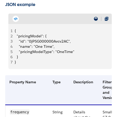
JSON example
1
{
2
  "pricingModel": {
3
    "id": "0jPSG000000Avcv2AC",
4
    "name": "One Time",
5
    "pricingModelType": "OneTime"
6
  }
7
}
Property Name
Type
Description
Filter
Group
and
Version
String
Details
Small,
frequency