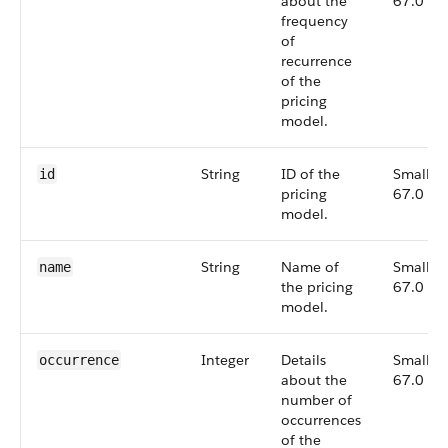
about the
67.0
frequency
of
recurrence
of the
pricing
model.
String
ID of the
Small,
id
pricing
67.0
model.
String
Name of
Small,
name
the pricing
67.0
model.
Integer
Details
Small,
occurrence
about the
67.0
number of
occurrences
of the