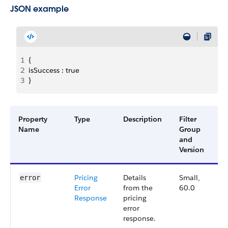
JSON example
1
{
2
isSuccess : true 
3
}
Property
Type
Description
Filter
Av
Name
Group
Ve
and
Version
Pricing
Details
Small,
6
error
Error
from the
60.0
Response
pricing
error
response.