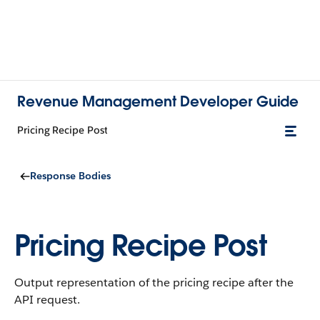
Revenue Management Developer Guide
Pricing Recipe Post
Response Bodies
Pricing Recipe Post
Output representation of the pricing recipe after the
API request.