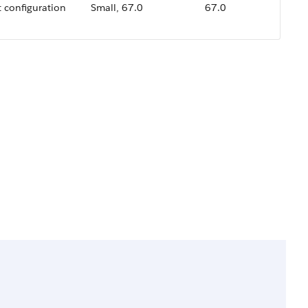
t configuration
Small, 67.0
67.0