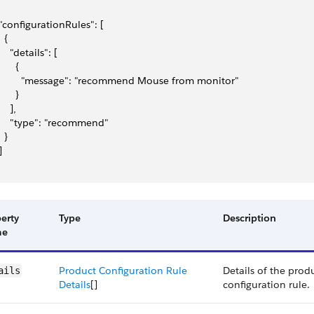
 "configurationRules": [
  {
     "details": [
      {
         "message": "recommend Mouse from monitor"
      }
    ],
     "type": "recommend"
  }
]
erty
Type
Description
me
Product Configuration Rule
Details of the prod
ails
Details
[]
configuration rule.