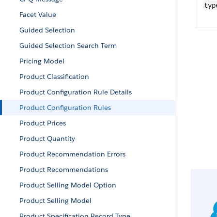
typ
Facet Value
Guided Selection
Guided Selection Search Term
Pricing Model
Product Classification
Product Configuration Rule Details
Product Configuration Rules
Product Prices
Product Quantity
Product Recommendation Errors
Product Recommendations
Product Selling Model Option
Product Selling Model
Product Specification Record Type