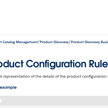
/
/
ct Catalog Management
Product Discovery
Product Discovery Busi
oduct Configuration Rule
 representation of the details of the product configuration 
 example