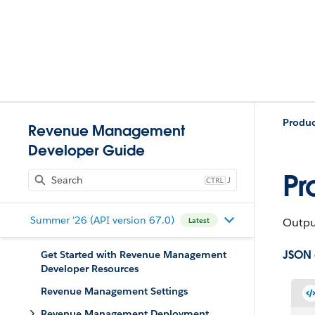
Produ
Revenue Management
Developer Guide
Pr
J
Summer '26 (API version 67.0)
Output
Latest
JSON
Get Started with Revenue Management
Developer Resources
Revenue Management Settings
Revenue Management Deployment