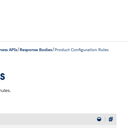
/
/
ness APIs
Response Bodies
Product Configuration Rules
s
rules.