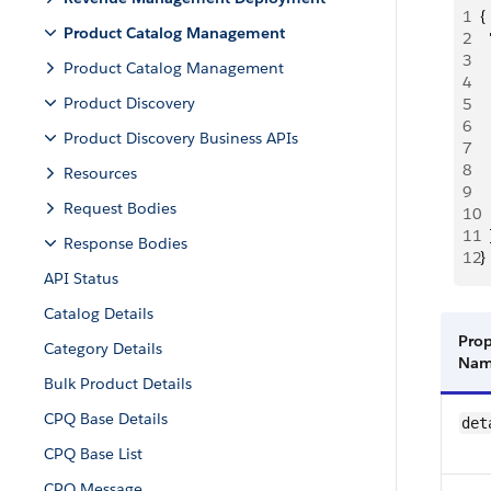
1
{
Product Catalog Management
2
 
3
  
Product Catalog Management
4
 
Product Discovery
5
  
6
 
Product Discovery Business APIs
7
  
8
  
Resources
9
 
Request Bodies
10
  
11
  
Response Bodies
12
}
API Status
Catalog Details
Prop
Category Details
Na
Bulk Product Details
CPQ Base Details
det
CPQ Base List
CPQ Message