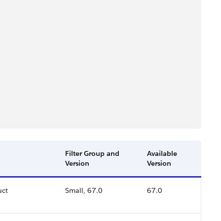
Filter Group and
Available
Version
Version
uct
Small, 67.0
67.0