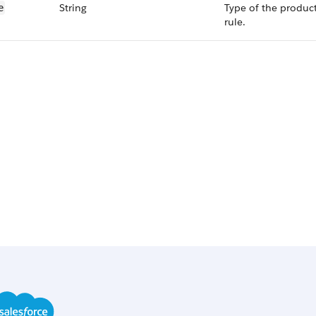
String
Type of the produc
e
rule.