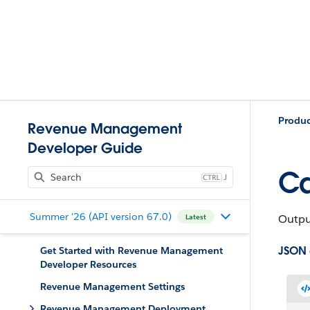
Produ
Revenue Management
Developer Guide
Ca
J
Summer '26 (API version 67.0)
Output
Latest
JSON
Get Started with Revenue Management
Developer Resources
Revenue Management Settings
Revenue Management Deployment