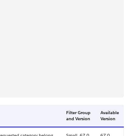
Filter Group
Available
and Version
Version
 requested category belong
Small, 67.0
67.0