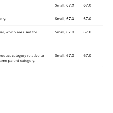
.
Small, 67.0
67.0
ory.
Small, 67.0
67.0
ser, which are used for
Small, 67.0
67.0
roduct category relative to
Small, 67.0
67.0
 same parent category.