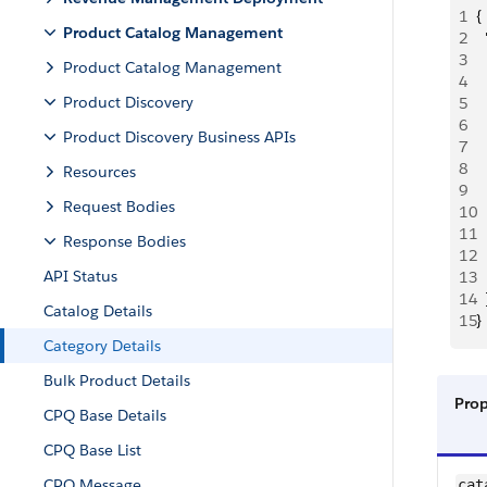
1
{
Product Catalog Management
2
 
3
  
Product Catalog Management
4
 
Product Discovery
5
 
6
 
Product Discovery Business APIs
7
 
8
 
Resources
9
 
Request Bodies
10
 
11
 
Response Bodies
12
  
API Status
13
  
14
  
Catalog Details
15
}
Category Details
Bulk Product Details
Pro
CPQ Base Details
CPQ Base List
CPQ Message
cat