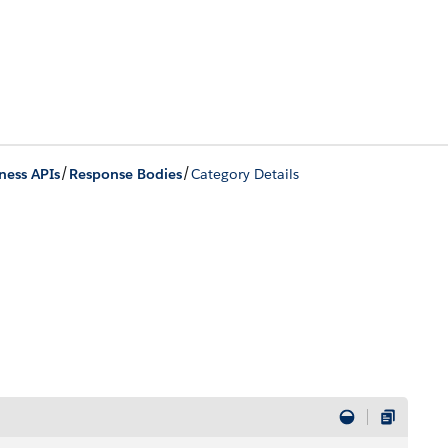
/
/
ness APIs
Response Bodies
Category Details