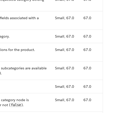
fields associated with a
Small, 67.0
67.0
egory.
Small, 67.0
67.0
tions for the product.
Small, 67.0
67.0
 subcategories are available
Small, 67.0
67.0
).
Small, 67.0
67.0
 category node is
Small, 67.0
67.0
r not (
).
false