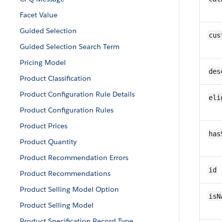
Facet Value
Guided Selection
cus
Guided Selection Search Term
Pricing Model
des
Product Classification
Product Configuration Rule Details
eli
Product Configuration Rules
Product Prices
has
Product Quantity
Product Recommendation Errors
id
Product Recommendations
Product Selling Model Option
isN
Product Selling Model
Product Specification Record Type