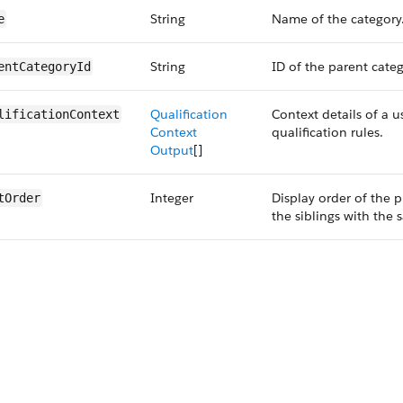
String
Name of the category
e
String
ID of the parent categ
entCategoryId
Qualification
Context details of a u
lificationContext
Context
qualification rules.
Output
[]
Integer
Display order of the p
tOrder
the siblings with the