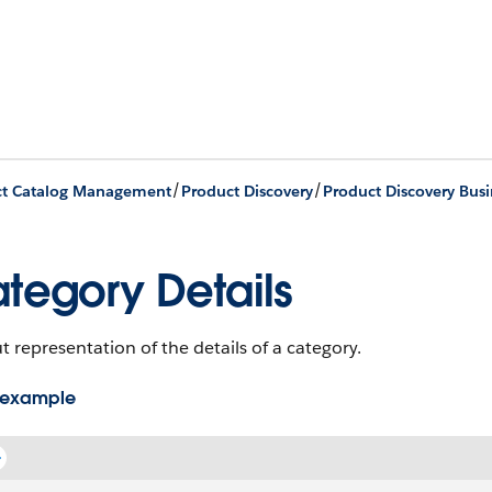
/
/
ct Catalog Management
Product Discovery
Product Discovery Busi
tegory Details
 representation of the details of a category.
 example