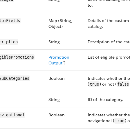
to.
Map<String,
Details of the custom 
tomFields
Object>
catalog.
String
Description of the cat
cription
Promotion
List of eligible promo
giblePromotions
Output
[]
Boolean
Indicates whether the
SubCategories
(
) or not (
true
false
String
ID of the category.
Boolean
Indicates whether the
avigational
navigational (
) o
true