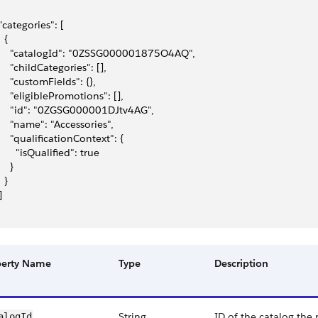
 "categories": [
  {
     "catalogId": "0ZSSG000001875O4AQ",
     "childCategories": [],
     "customFields": {},
     "eligiblePromotions": [],
     "id": "0ZGSG000001DJtv4AG",
     "name": "Accessories",
     "qualificationContext": {
       "isQualified": true
    }
  }
]
perty Name
Type
Description
String
ID of the catalog the
alogId