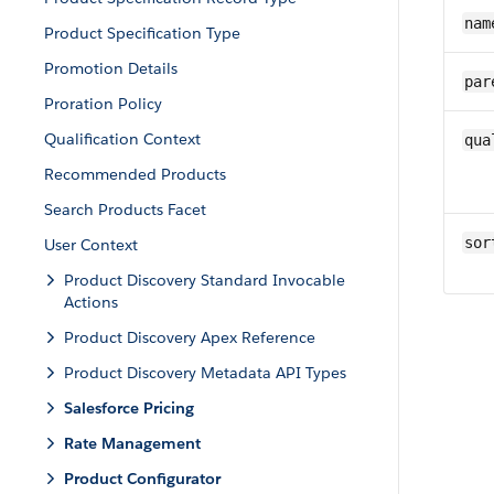
nam
Product Specification Type
Promotion Details
par
Proration Policy
Qualification Context
qua
Recommended Products
Search Products Facet
sor
User Context
Product Discovery Standard Invocable
Actions
Product Discovery Apex Reference
Product Discovery Metadata API Types
Salesforce Pricing
Rate Management
Product Configurator