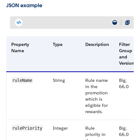
JSON example
Property
Type
Description
Filter
Name
Group
and
Version
String
Rule name
Big,
ruleName
in the
66.0
promotion
which is
eligible for
rewards.
Integer
Rule
Big,
rulePriority
priority in
66.0