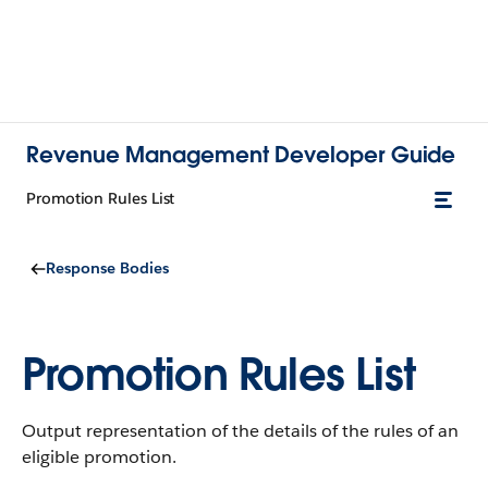
Revenue Management Developer Guide
Promotion Rules List
Response Bodies
Promotion Rules List
Output representation of the details of the rules of an
eligible promotion.