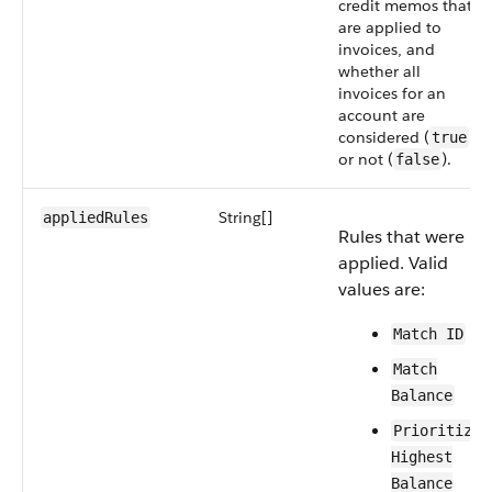
credit memos that
are applied to
invoices, and
whether all
invoices for an
account are
considered (
)
true
or not (
).
false
String[]
applied​Rules
Rules that were
applied. Valid
values are:
Match ID
Match
Balance
Prioritize
Highest
Balance