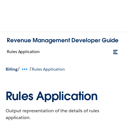
Revenue Management Developer Guide
Rules Application
/
/
Billing
Rules Application
Rules Application
Output representation of the details of rules
application.