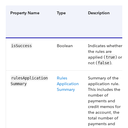
Property Name
Type
Description
Boolean
Indicates whether
isSuccess
the rules are
applied (
) or
true
not (
).
false
Rules
Summary of the
rulesApplication​
Application
application rule.
Summary
Summary
This includes the
number of
payments and
credit memos for
the account, the
total number of
payments and