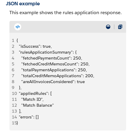
JSON example
This example shows the rules application response.
1
{
2
  "isSuccess": true,
3
  "rulesApplicationSummary": {
4
    "fetchedPaymentsCount": 250,
5
    "fetchedCreditMemosCount": 250,
6
    "totalPaymentApplications": 250,
7
    "totalCreditMemoApplications": 200,
8
    "areAllInvoicesConsidered": true
9
  },
10
  "appliedRules": [
11
    "Match ID",
12
    "Match Balance"
13
  ],
14
  "errors": []
15
}