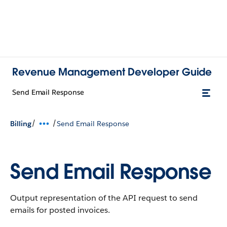
Revenue Management Developer Guide
Send Email Response
/
/
Billing
Send Email Response
Send Email Response
Output representation of the API request to send
emails for posted invoices.