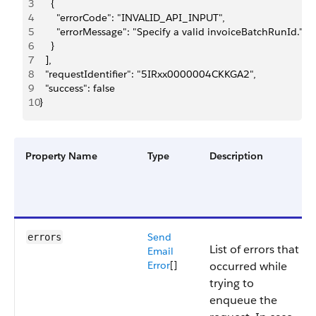
3
    {
4
      "errorCode": "INVALID_API_INPUT",
5
      "errorMessage": "Specify a valid invoiceBatchRunId."
6
    }
7
  ],
8
  "requestIdentifier": "5IRxx0000004CKKGA2",
9
  "success": false
10
}
Property Name
Type
Description
Send
errors
List of errors that
Email
Error
[]
occurred while
trying to
enqueue the