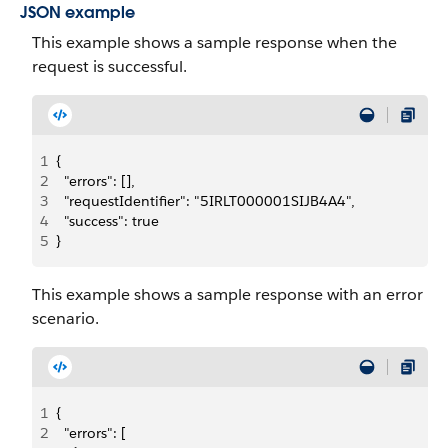
JSON example
This example shows a sample response when the
request is successful.
1
{
2
  "errors": [],
3
  "requestIdentifier": "5IRLT000001SIJB4A4",
4
  "success": true
5
}
This example shows a sample response with an error
scenario.
1
{
2
  "errors": [