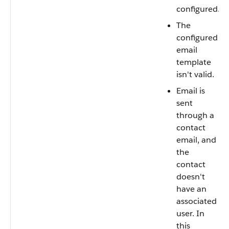
configured.
The
configured
email
template
isn't valid.
Email is
sent
through a
contact
email, and
the
contact
doesn't
have an
associated
user. In
this