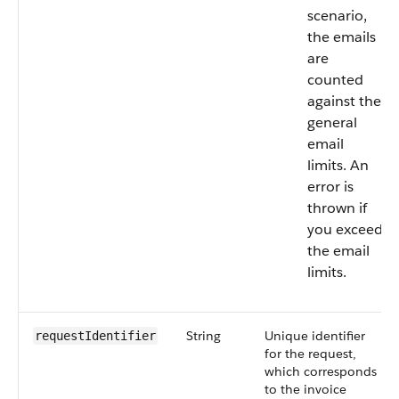
scenario,
the emails
are
counted
against the
general
email
limits. An
error is
thrown if
you exceed
the email
limits.
String
Unique identifier
requestIdentifier
for the request,
which corresponds
to the invoice