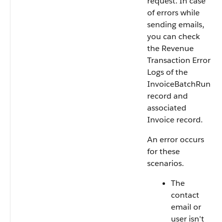
request. In case
of errors while
sending emails,
you can check
the Revenue
Transaction Error
Logs of the
InvoiceBatchRun
record and
associated
Invoice record.
An error occurs
for these
scenarios.
The
contact
email or
user isn't