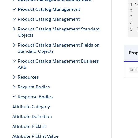
1
"
Product Catalog Management
2
 
3
 
Product Catalog Management
4
  
Product Catalog Management Standard
5
  
Objects
Product Catalog Management Fields on
Standard Objects
Pro
Product Catalog Management Business
APIs
act
Resources
Request Bodies
Response Bodies
Attribute Category
Attribute Definition
Attribute Picklist
Attribute Picklist Value