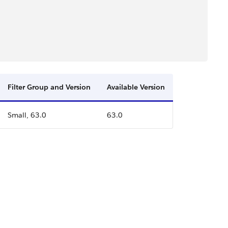
Filter Group and Version
Available Version
Small, 63.0
63.0