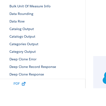
Bulk Unit Of Measure Info
Data Rounding
Data Row
Catalog Output
Catalogs Output
Categories Output
Category Output
Deep Clone Error
Deep Clone Record Response
Deep Clone Response
Error Output
PDF
Facet Value
Field Data
Fields Info