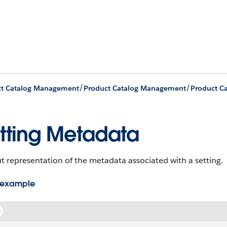
/
/
ct Catalog Management
Product Catalog Management
tting Metadata
 representation of the metadata associated with a setting.
 example