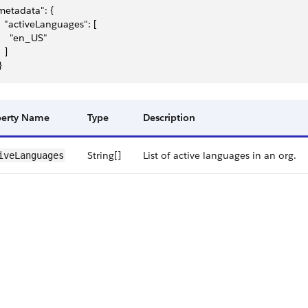
metadata": {
   "activeLanguages": [
     "en_US"
  ]
}
perty Name
Type
Description
String[]
List of active languages in an org.
ive​Languages