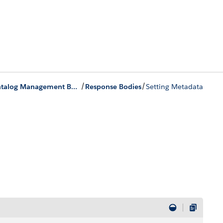
/
/
Product Catalog Management Business APIs
Response Bodies
Setting Metadata