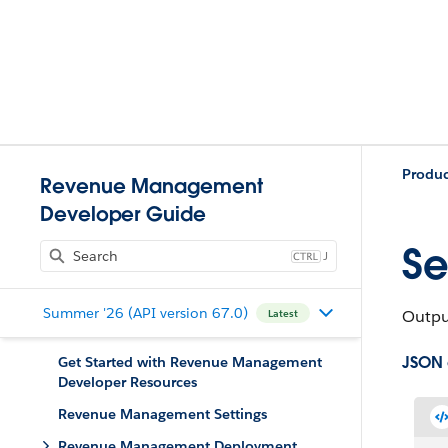
Produ
Revenue Management
Developer Guide
Se
J
Summer '26 (API version 67.0)
Output
Latest
JSON
Get Started with Revenue Management
Developer Resources
Revenue Management Settings
Revenue Management Deployment