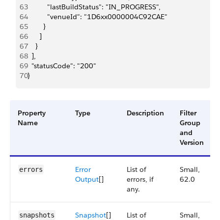
63
          "lastBuildStatus": "IN_PROGRESS",
64
          "venueId": "1D6xx0000004C92CAE"
65
        }
66
      ]
67
    }
68
  ],
69
  "statusCode": "200"
70
}
Property
Type
Description
Filter
Name
Group
and
Version
Error
List of
Small,
errors
Output
[]
errors, if
62.0
any.
Snapshot
[]
List of
Small,
snapshots