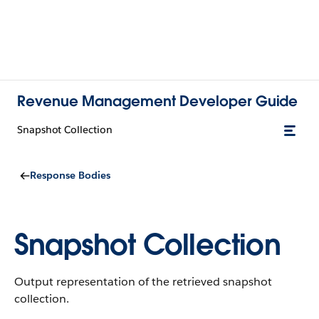
Revenue Management Developer Guide
Snapshot Collection
Response Bodies
Snapshot Collection
Output representation of the retrieved snapshot
collection.