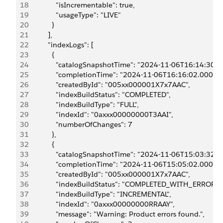
18
              "isIncrementable": true,
19
              "usageType": "LIVE"
20
            }
21
          ],
22
          "indexLogs": [
23
            {
24
              "catalogSnapshotTime": "2024-11-06T16:14:30.0
25
              "completionTime": "2024-11-06T16:16:02.000Z",
26
              "createdById": "005xx000001X7x7AAC",
27
              "indexBuildStatus": "COMPLETED",
28
              "indexBuildType": "FULL",
29
              "indexId": "0axxx00000000T3AAI",
30
              "numberOfChanges": 7
31
            },
32
            {
33
              "catalogSnapshotTime": "2024-11-06T15:03:32.0
34
              "completionTime": "2024-11-06T15:05:02.000Z",
35
              "createdById": "005xx000001X7x7AAC",
36
              "indexBuildStatus": "COMPLETED_WITH_ERRORS"
37
              "indexBuildType": "INCREMENTAL",
38
              "indexId": "0axxx00000000RRAAY",
39
              "message": "Warning: Product errors found.",