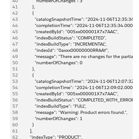
40
              "numberOfChanges": 3
41
            },
42
            {
43
              "catalogSnapshotTime": "2024-11-06T12:35:34.0
44
              "completionTime": "2024-11-06T12:35:34.000Z",
45
              "createdById": "005xx000001X7x7AAC",
46
              "indexBuildStatus": "COMPLETED",
47
              "indexBuildType": "INCREMENTAL",
48
              "indexId": "0axxx00000000RRAAY",
49
              "message": "There are no changes for the partial 
50
              "numberOfChanges": 0
51
            },
52
            {
53
              "catalogSnapshotTime": "2024-11-06T12:07:32.0
54
              "completionTime": "2024-11-06T12:09:02.000Z",
55
              "createdById": "005xx000001X7x7AAC",
56
              "indexBuildStatus": "COMPLETED_WITH_ERRORS"
57
              "indexBuildType": "FULL",
58
              "message": "Warning: Product errors found.",
59
              "numberOfChanges": 1
60
            }
61
          ],
62
          "indexType": "PRODUCT",