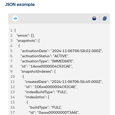
JSON example
1
{
2
  "errors": [],
3
  "snapshots": [
4
    {
5
      "activationDate": "2024-11-06T06:58:02.000Z",
6
      "activationStatus": "ACTIVE",
7
      "activationType": "IMMEDIATE",
8
      "id": "1Avxx0000004C92CAE",
9
      "snapshotIndexes": [
10
        {
11
          "createdDate": "2024-11-06T06:56:49.000Z",
12
          "id": "1D6xx0000004C92CAE",
13
          "indexBuildType": "FULL",
14
          "indexInfos": [
15
            {
16
              "buildType": "FULL",
17
              "id": "0axxx00000000T3AAI",