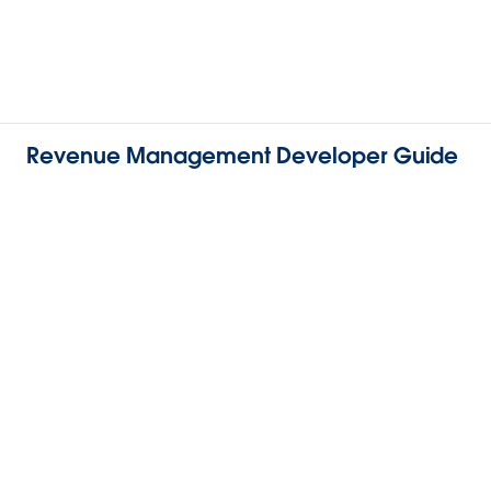
Revenue Management Developer Guide