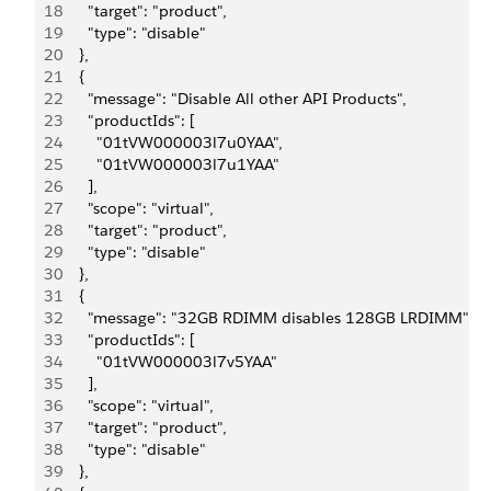
18
      "target": "product",
19
      "type": "disable"
20
    },
21
    {
22
      "message": "Disable All other API Products",
23
      "productIds": [
24
        "01tVW000003l7u0YAA",
25
        "01tVW000003l7u1YAA"
26
      ],
27
      "scope": "virtual",
28
      "target": "product",
29
      "type": "disable"
30
    },
31
    {
32
      "message": "32GB RDIMM disables 128GB LRDIMM",
33
      "productIds": [
34
        "01tVW000003l7v5YAA"
35
      ],
36
      "scope": "virtual",
37
      "target": "product",
38
      "type": "disable"
39
    },