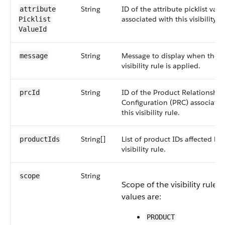
String
ID of the attribute picklist valu
attribute​
associated with this visibility ru
Picklist​
ValueId
String
Message to display when the
message
visibility rule is applied.
String
ID of the Product Relationship
prcId
Configuration (PRC) associated
this visibility rule.
String[]
List of product IDs affected by 
productIds
visibility rule.
String
scope
Scope of the visibility rule. 
values are:
PRODUCT