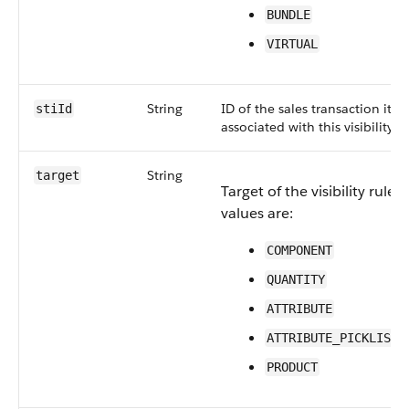
BUNDLE
VIRTUAL
String
ID of the sales transaction ite
stiId
associated with this visibility ru
String
target
Target of the visibility rule. 
values are:
COMPONENT
QUANTITY
ATTRIBUTE
ATTRIBUTE_PICKLIST_
PRODUCT