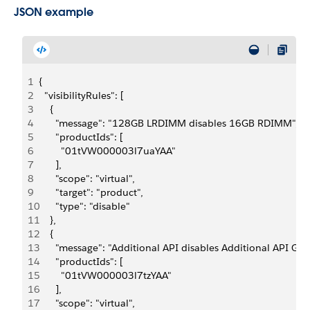
JSON example
1
{
2
  "visibilityRules": [
3
    {
4
      "message": "128GB LRDIMM disables 16GB RDIMM",
5
      "productIds": [
6
        "01tVW000003l7uaYAA"
7
      ],
8
      "scope": "virtual",
9
      "target": "product",
10
      "type": "disable"
11
    },
12
    {
13
      "message": "Additional API disables Additional API Gov
14
      "productIds": [
15
        "01tVW000003l7tzYAA"
16
      ],
17
      "scope": "virtual",