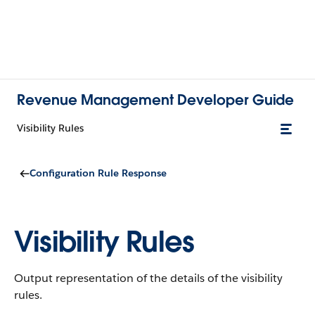
Revenue Management Developer Guide
Visibility Rules
Configuration Rule Response
Visibility Rules
Output representation of the details of the visibility
rules.