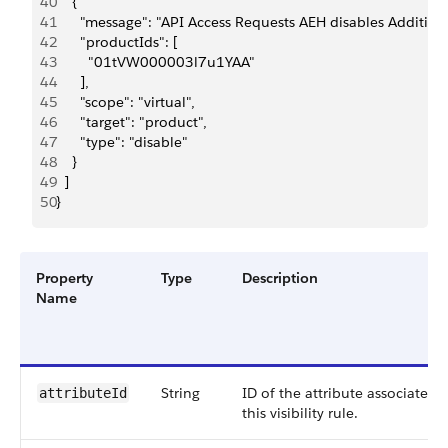
40
    {
41
      "message": "API Access Requests AEH disables Addition
42
      "productIds": [
43
        "01tVW000003l7u1YAA"
44
      ],
45
      "scope": "virtual",
46
      "target": "product",
47
      "type": "disable"
48
    }
49
  ]
50
}
Property
Type
Description
Name
String
ID of the attribute associated 
attributeId
this visibility rule.