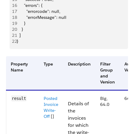
16
      "errors": {
17
        "errorcode": null,
18
        "errorMessage": null
19
      }
20
    }
21
  ]
22
}
Property
Type
Description
Filter
Avai
Name
Group
Vers
and
Version
Posted
Big,
64.0
result
Details of
Invoice
64.0
Write-
the
Off
[]
invoices
for which
the write-