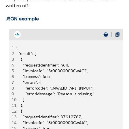
written off.
JSON example
1
{
2
  "result": [
3
    {
4
      "requestIdentifier": null,
5
      "invoiceId": "3t00000000CwAGI",
6
      "success": false,
7
      "errors": {
8
        "errorcode": "INVALID_API_INPUT",
9
        "errorMessage": "Reason is missing."
10
      }
11
    },
12
    {
13
      "requestIdentifier": 37612787,
14
      "invoiceId": "3t00000000CwAAI",
15
      "success": true,