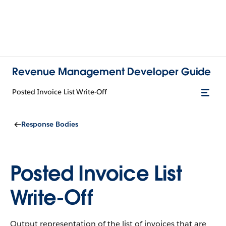
Revenue Management Developer Guide
Posted Invoice List Write-Off
Response Bodies
Posted Invoice List
Write-Off
Output representation of the list of invoices that are