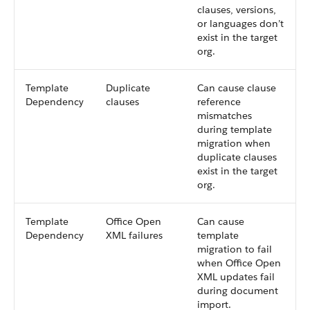
clauses, versions,
or languages don’t
exist in the target
org.
Template
Duplicate
Can cause clause
Dependency
clauses
reference
mismatches
during template
migration when
duplicate clauses
exist in the target
org.
Template
Office Open
Can cause
Dependency
XML failures
template
migration to fail
when Office Open
XML updates fail
during document
import.