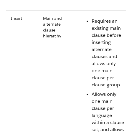
Insert
Main and
Requires an
alternate
existing main
clause
clause before
hierarchy
inserting
alternate
clauses and
allows only
one main
clause per
clause group.
Allows only
one main
clause per
language
within a clause
set, and allows