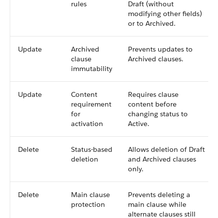
rules
Draft (without
modifying other fields)
or to Archived.
Update
Archived
Prevents updates to
clause
Archived clauses.
immutability
Update
Content
Requires clause
requirement
content before
for
changing status to
activation
Active.
Delete
Status-based
Allows deletion of Draft
deletion
and Archived clauses
only.
Delete
Main clause
Prevents deleting a
protection
main clause while
alternate clauses still