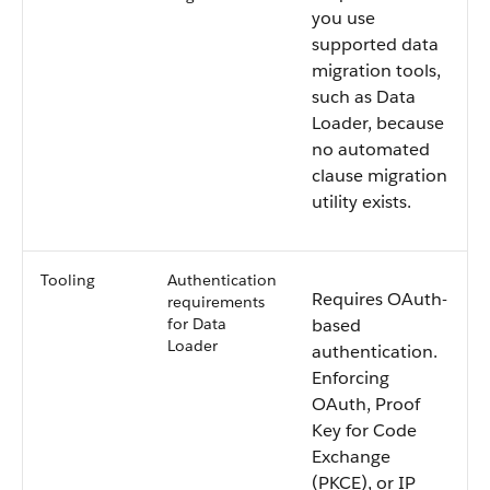
you use
supported data
migration tools,
such as Data
Loader, because
no automated
clause migration
utility exists.
Tooling
Authentication
Requires OAuth-
requirements
for Data
based
Loader
authentication.
Enforcing
OAuth, Proof
Key for Code
Exchange
(PKCE), or IP