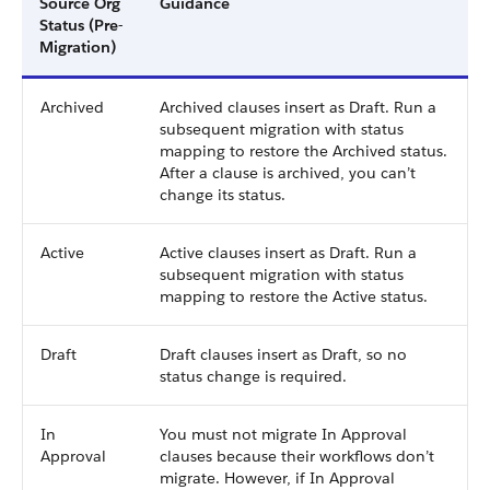
Source Org
Guidance
Status (Pre-
Migration)
Archived
Archived clauses insert as Draft. Run a
subsequent migration with status
mapping to restore the Archived status.
After a clause is archived, you can’t
change its status.
Active
Active clauses insert as Draft. Run a
subsequent migration with status
mapping to restore the Active status.
Draft
Draft clauses insert as Draft, so no
status change is required.
In
You must not migrate In Approval
Approval
clauses because their workflows don’t
migrate. However, if In Approval