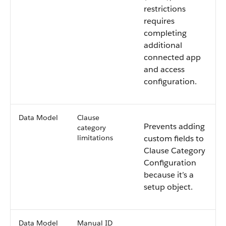
restrictions
requires
completing
additional
connected app
and access
configuration.
Data Model
Clause
Prevents adding
category
limitations
custom fields to
Clause Category
Configuration
because it’s a
setup object.
Data Model
Manual ID