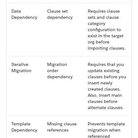
Data
Clause set
Requires clause
Dependency
dependency
sets and clause
category
configuration to
exist in the target
org before
importing clauses.
Iterative
Migration
Requires that you
Migration
order
update existing
dependency
clauses before you
insert newly
created clauses.
Also, insert main
clauses before
alternate clauses.
Template
Missing clause
Prevents template
Dependency
references
migration when
referenced