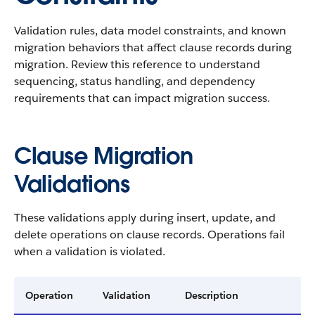
Validation rules, data model constraints, and known
migration behaviors that affect clause records during
migration. Review this reference to understand
sequencing, status handling, and dependency
requirements that can impact migration success.
Clause Migration
Validations
These validations apply during insert, update, and
delete operations on clause records. Operations fail
when a validation is violated.
Operation
Validation
Description