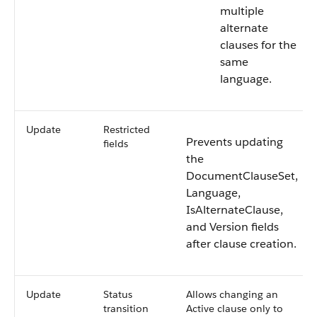
multiple
alternate
clauses for the
same
language.
Update
Restricted
Prevents updating
fields
the
DocumentClauseSet,
Language,
IsAlternateClause,
and Version fields
after clause creation.
Update
Status
Allows changing an
transition
Active clause only to