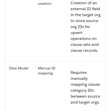
Creation of an
creation
external ID field
in the target org
to store source
org IDs for
upsert
operations on
clause sets and
clause records.
Data Model
Manual ID
Requires
mapping
manually
mapping clause
category IDs
between source
and target orgs.