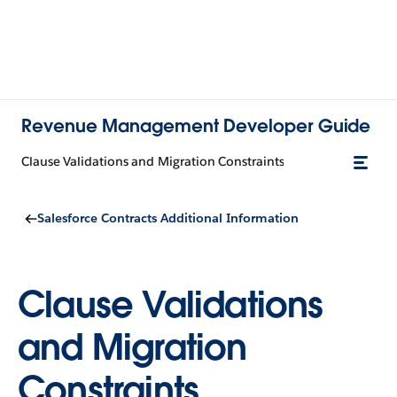
Revenue Management Developer Guide
Clause Validations and Migration Constraints
Salesforce Contracts Additional Information
Clause Validations
and Migration
Constraints