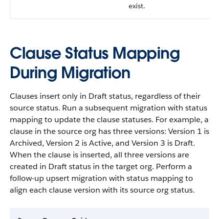
exist.
Clause Status Mapping
During Migration
Clauses insert only in Draft status, regardless of their
source status. Run a subsequent migration with status
mapping to update the clause statuses. For example, a
clause in the source org has three versions: Version 1 is
Archived, Version 2 is Active, and Version 3 is Draft.
When the clause is inserted, all three versions are
created in Draft status in the target org. Perform a
follow-up upsert migration with status mapping to
align each clause version with its source org status.