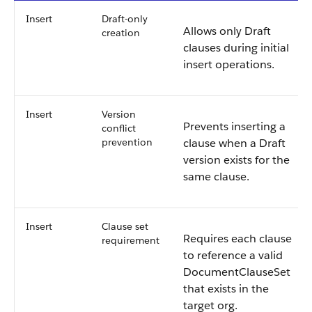
Insert
Draft-only
Allows only Draft
creation
clauses during initial
insert operations.
Insert
Version
Prevents inserting a
conflict
prevention
clause when a Draft
version exists for the
same clause.
Insert
Clause set
Requires each clause
requirement
to reference a valid
DocumentClauseSet
that exists in the
target org.