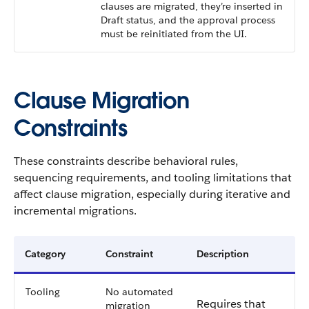
clauses are migrated, they’re inserted in
Draft status, and the approval process
must be reinitiated from the UI.
Clause Migration
Constraints
These constraints describe behavioral rules,
sequencing requirements, and tooling limitations that
affect clause migration, especially during iterative and
incremental migrations.
Category
Constraint
Description
Tooling
No automated
Requires that
migration