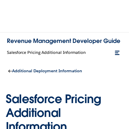
Revenue Management Developer Guide
Salesforce Pricing Additional Information
Additional Deployment Information
Salesforce Pricing
Additional
Information