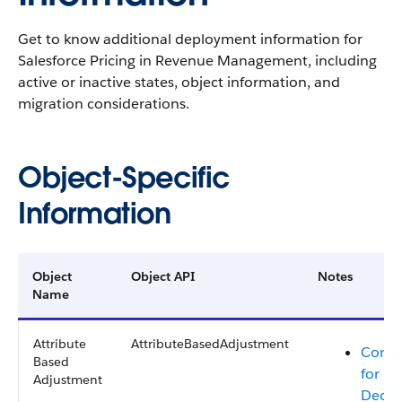
Get to know additional deployment information for
Salesforce Pricing in
Revenue Management
, including
active or inactive states, object information, and
migration considerations.
Object-Specific
Information
Object
Object API
Notes
Name
Attribute
AttributeBasedAdjustment
Consi
Based
for Mi
Adjustment
Decis