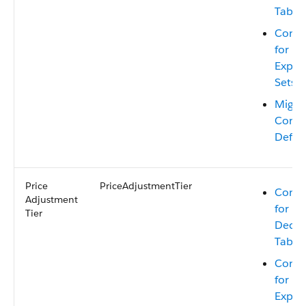
Table
Consi
for Mi
Expre
Sets
Migra
Conte
Defini
Price
PriceAdjustmentTier
Consi
Adjustment
for Mi
Tier
Decis
Table
Consi
for Mi
Expre