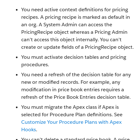
You need active context definitions for pricing
recipes. A pricing recipe is marked as default in
an org. A System Admin can access the
PricingRecipe object whereas a Pricing Admin
can't access this object internally. You can’t
create or update fields of a PricingRecipe object.
You must activate decision tables and pricing
procedures.
You need a refresh of the decision table for any
new or modified records. For example, any
modification in price book entries requires a
refresh of the Price Book Entries decision table.
You must migrate the Apex class if Apex is
selected for Procedure Plan definitions. See
Customize Your Procedure Plans with Apex
Hooks
.
You can’t delete a standard price book. A price