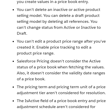
you create values in a price book entry.
You can’t delete an inactive or active product
selling model. You can delete a draft product
selling model by deleting all references. You
can’t change status from Active or Inactive to
Draft.
You can’t edit a product price range after you've
created it. Enable price tracking to edit a
product price range.
Salesforce Pricing doesn’t consider the Active
status of a price book when fetching the values.
Also, it doesn't consider the validity date ranges
of a price book.
The pricing term and pricing term unit of a price
adjustment tier aren’t considered for resolution.
The IsActive field of a price book entry and price
adjustment schedule aren’t considered for