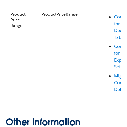
Product
ProductPriceRange
Consi
Price
for Mi
Range
Decis
Table
Consi
for Mi
Expre
Sets
Migra
Conte
Defini
Other Information