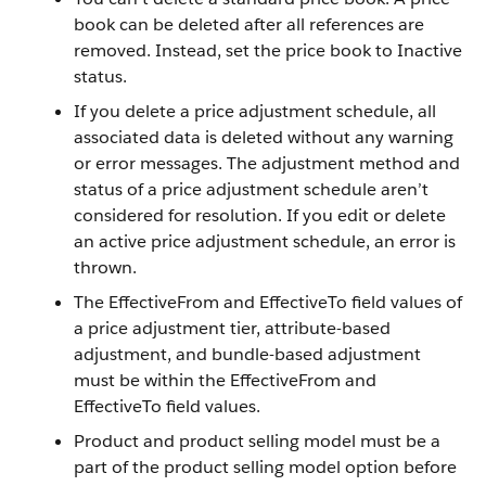
book can be deleted after all references are
removed. Instead, set the price book to Inactive
status.
If you delete a price adjustment schedule, all
associated data is deleted without any warning
or error messages. The adjustment method and
status of a price adjustment schedule aren’t
considered for resolution. If you edit or delete
an active price adjustment schedule, an error is
thrown.
The EffectiveFrom and EffectiveTo field values of
a price adjustment tier, attribute-based
adjustment, and bundle-based adjustment
must be within the EffectiveFrom and
EffectiveTo field values.
Product and product selling model must be a
part of the product selling model option before