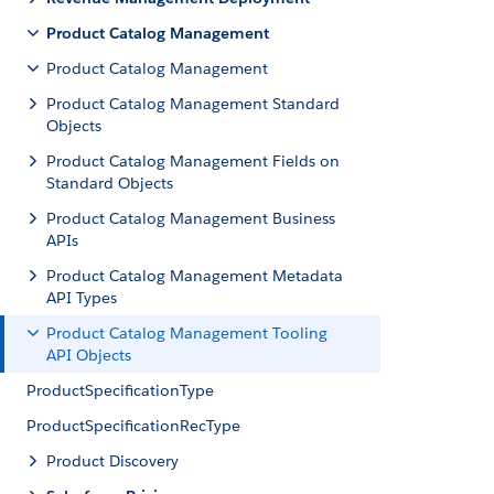
Product Catalog Management
Product Catalog Management
Product Catalog Management Standard
Objects
Product Catalog Management Fields on
Standard Objects
Product Catalog Management Business
APIs
Product Catalog Management Metadata
API Types
Product Catalog Management Tooling
API Objects
ProductSpecificationType
ProductSpecificationRecType
Product Discovery