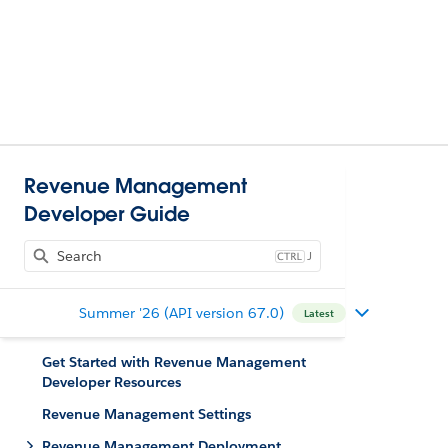
Revenue Management
Developer Guide
J
Summer '26 (API version 67.0)
Latest
Get Started with Revenue Management
Developer Resources
Revenue Management Settings
Revenue Management Deployment