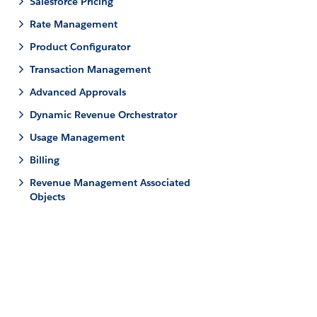
Salesforce Pricing
Rate Management
Product Configurator
Transaction Management
Advanced Approvals
Dynamic Revenue Orchestrator
Usage Management
Billing
Revenue Management Associated
Objects