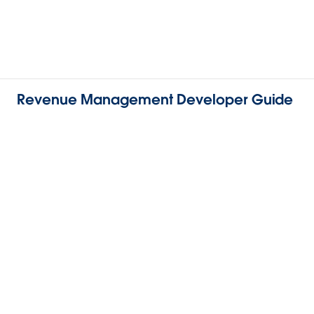
Revenue Management Developer Guide