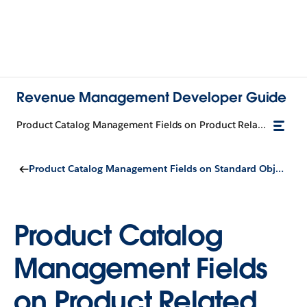
Revenue Management Developer Guide
Product Catalog Management Fields on Product Related Component
Product Catalog Management Fields on Standard Objects
Product Catalog
Management Fields
on Product Related