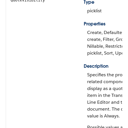
QuoteVisibility
Type
picklist
Properties
Create, Defaulted 
create, Filter, Grou
Nillable, Restricted
picklist, Sort, Upda
Description
Specifies the produ
related component
display as a quote 
item in the Transac
Line Editor and th
document. The def
value is Always.
Possible values are