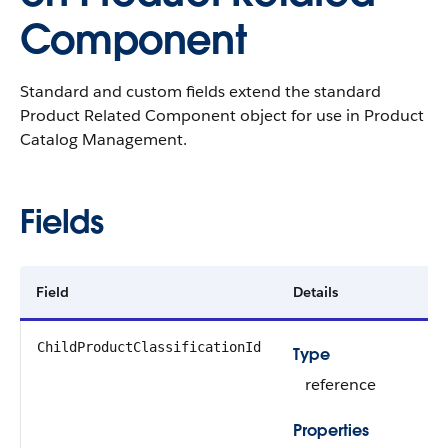
Component
Standard and custom fields extend the standard
Product Related Component object for use in Product
Catalog Management.
Fields
Field
Details
ChildProductClassificationId
Type
reference
Properties