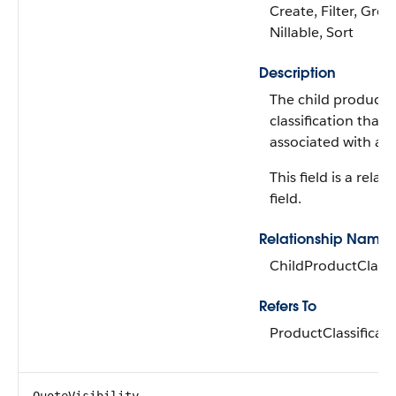
Create, Filter, Grou
Nillable, Sort
Description
The child product
classification that's
associated with a 
This field is a relat
field.
Relationship Name
ChildProductClassi
Refers To
ProductClassificati