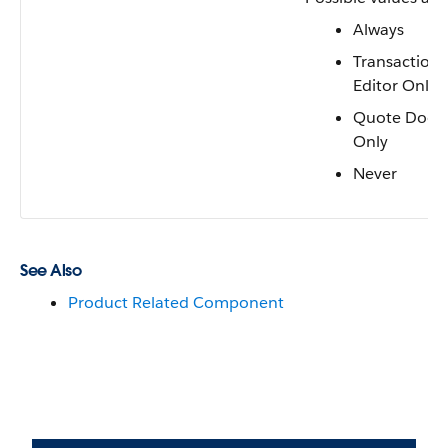
Always
Transaction 
Editor Only
Quote Docu
Only
Never
See Also
Product Related Component