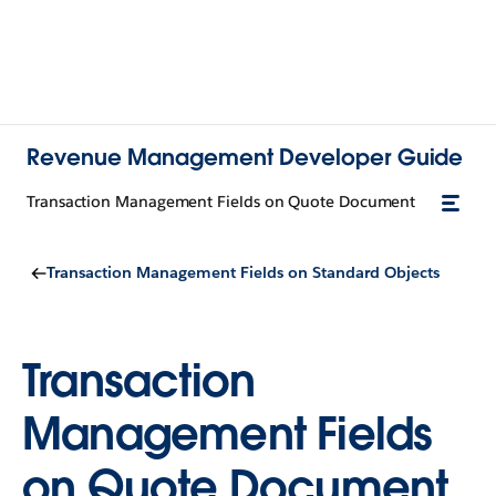
Revenue Management Developer Guide
Transaction Management Fields on Quote Document
Transaction Management Fields on Standard Objects
Transaction
Management Fields
on Quote Document