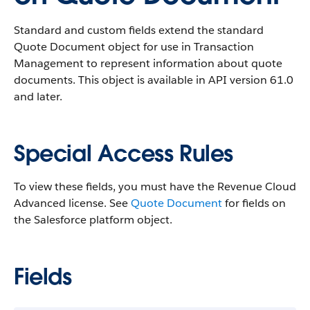
Standard and custom fields extend the standard
Quote Document object for use in Transaction
Management to represent information about quote
documents.
This object is available in API version 61.0
and later.
Special Access Rules
To view these fields, you must have the Revenue Cloud
Advanced license. See
Quote Document
for fields on
the Salesforce platform object.
Fields