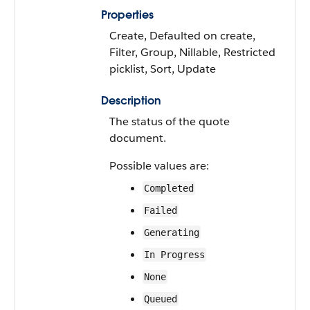
Properties
Create, Defaulted on create,
Filter, Group, Nillable, Restricted
picklist, Sort, Update
Description
The status of the quote
document.
Possible values are:
Completed
Failed
Generating
In Progress
None
Queued