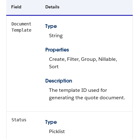
Field
Details
Document
Type
Template
String
Properties
Create, Filter, Group, Nillable,
Sort
Description
The template ID used for
generating the quote document.
Status
Type
Picklist