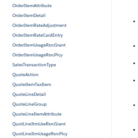
OrderItemAttribute
OrderItemDetail
OrderItemRateAdjustment
OrderItemRateCardEntry
OrderItemUsageRsrcGrant
OrderItemUsageRsrcPlcy
SalesTransactionType
QuoteAction
QuoteItemTaxItem
QuoteLineDetail
QuoteLineGroup
QuoteLineItemAttribute
QuotLineItmUseRsrcGrant
QuotLineItmUsageRsrcPlcy