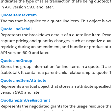
Indicates the type of sales transaction that’s being quoted; f
in API version 59.0 and later.
QuoteItemTaxItem
The tax that is applied to a quote line item. This object is av
QuoteLineDetail
Represents the breakdown details of a quote line item.
Rev
capture pricing and quantity changes, such as negative quant
repricing during an amendment, and bundle or product attrib
API version 60.0 and later.
QuoteLineGroup
Stores the group information for line items in a quote. It al
(subtotal). It contains a parent-child relationship to quote. T
QuoteLineItemAttribute
Represents a virtual object that stores an attribute specified 
version 59.0 and later.
QuotLineItmUseRsrcGrant
Represents the negotiated grants for the usage resource th