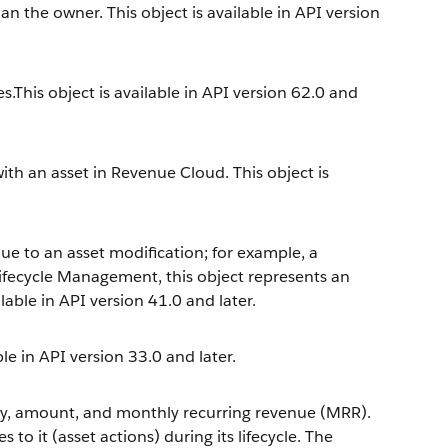
an the owner. This object is available in API version
es.This object is available in API version 62.0 and
ith an asset in Revenue Cloud. This object is
ue to an asset modification; for example, a
ifecycle Management, this object represents an
ilable in API version 41.0 and later.
le in API version 33.0 and later.
ty, amount, and monthly recurring revenue (MRR).
to it (asset actions) during its lifecycle. The