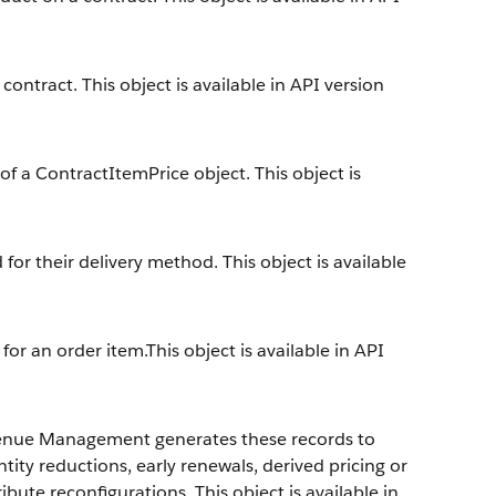
contract. This object is available in API version
 of a ContractItemPrice object. This object is
or their delivery method. This object is available
 for an order item.This object is available in API
enue Management
generates these records to
ity reductions, early renewals, derived pricing or
ute reconfigurations. This object is available in