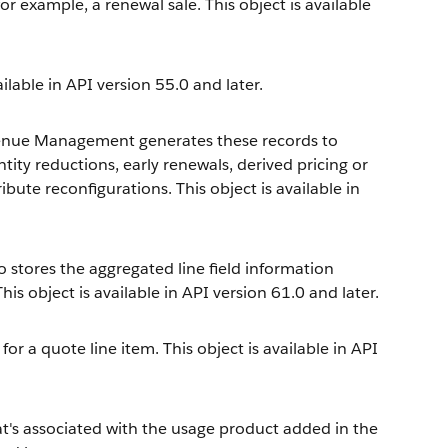
or example, a renewal sale. This object is available
ailable in API version 55.0 and later.
enue Management
generates these records to
ity reductions, early renewals, derived pricing or
ute reconfigurations. This object is available in
so stores the aggregated line field information
his object is available in API version 61.0 and later.
for a quote line item. This object is available in API
at's associated with the usage product added in the