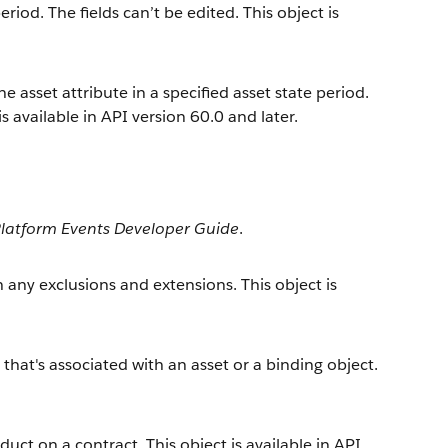
iod. The fields can’t be edited. This object is
he asset attribute in a specified asset state period.
is available in API version 60.0 and later.
latform Events Developer Guide
.
 any exclusions and extensions. This object is
that's associated with an asset or a binding object.
duct on a contract. This object is available in API