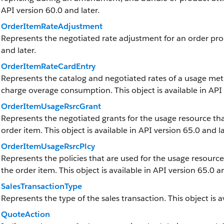
API version 60.0 and later.
OrderItemRateAdjustment
Represents the negotiated rate adjustment for an order produ
and later.
OrderItemRateCardEntry
Represents the catalog and negotiated rates of a usage metr
charge overage consumption. This object is available in API 
OrderItemUsageRsrcGrant
Represents the negotiated grants for the usage resource th
order item. This object is available in API version 65.0 and la
OrderItemUsageRsrcPlcy
Represents the policies that are used for the usage resourc
the order item. This object is available in API version 65.0 an
SalesTransactionType
Represents the type of the sales transaction. This object is a
QuoteAction