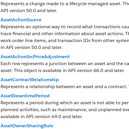
Represents a change made to a lifecycle-managed asset. The fi
API version 50.0 and later.
AssetActionSource
Represents an optional way to record what transactions cau
trace financial and other information about asset actions. 
work order line items, and transaction IDs from other systems
in API version 50.0 and later.
AssetActionSrcPriceAdjustment
Each row represents a junction between an asset and the cal
asset. This object is available in API version 66.0 and later.
AssetContractRelationship
Represents a relationship between an asset and a contract. Th
AssetDowntimePeriod
Represents a period during which an asset is not able to p
planned activities, such as maintenance, and unplanned eve
available in API version 49.0 and later.
AssetOwnerSharingRule