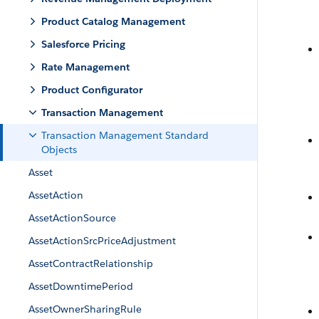
Product Catalog Management
Salesforce Pricing
Rate Management
Product Configurator
Transaction Management
Transaction Management Standard
Objects
Asset
AssetAction
AssetActionSource
AssetActionSrcPriceAdjustment
AssetContractRelationship
AssetDowntimePeriod
AssetOwnerSharingRule