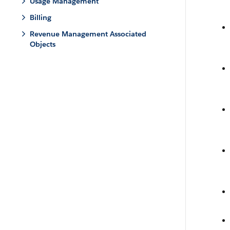
Usage Management
Billing
Revenue Management Associated
Objects