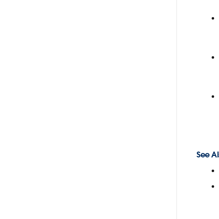
See Al