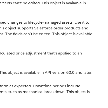
elds can’t be edited. This object is available in
sed changes to lifecycle-managed assets. Use it to
This object supports Salesforce order products and
. The fields can’t be edited. This object is available
culated price adjustment that's applied to an
is object is available in API version 60.0 and later.
erform as expected. Downtime periods include
nts, such as mechanical breakdown. This object is