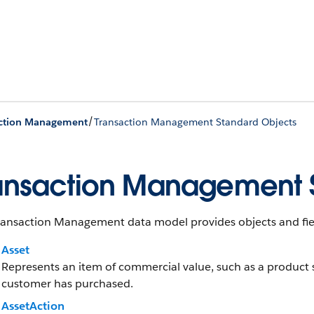
/
action Management
Transaction Management Standard Objects
ansaction Management 
ransaction Management data model provides objects and fie
Asset
Represents an item of commercial value, such as a product 
customer has purchased.
AssetAction