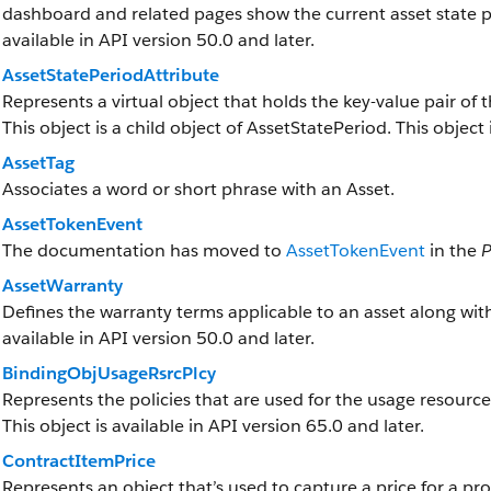
dashboard and related pages show the current asset state per
available in API version 50.0 and later.
AssetStatePeriodAttribute
Represents a virtual object that holds the key-value pair of t
This object is a child object of AssetStatePeriod. This object 
AssetTag
Associates a word or short phrase with an Asset.
AssetTokenEvent
The documentation has moved to
AssetTokenEvent
in the
P
AssetWarranty
Defines the warranty terms applicable to an asset along with
available in API version 50.0 and later.
BindingObjUsageRsrcPlcy
Represents the policies that are used for the usage resource 
This object is available in API version 65.0 and later.
ContractItemPrice
Represents an object that’s used to capture a price for a pro