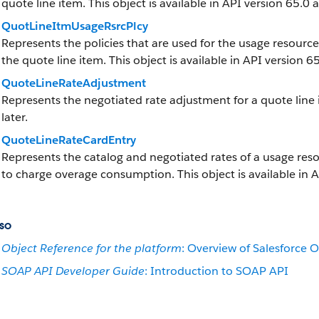
quote line item. This object is available in API version 65.0 a
QuotLineItmUsageRsrcPlcy
Represents the policies that are used for the usage resourc
the quote line item. This object is available in API version 65
QuoteLineRateAdjustment
Represents the negotiated rate adjustment for a quote line i
later.
QuoteLineRateCardEntry
Represents the catalog and negotiated rates of a usage reso
to charge overage consumption. This object is available in A
so
Object Reference for the platform
: Overview of Salesforce O
SOAP API Developer Guide
: Introduction to SOAP API