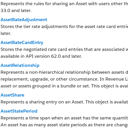
Represents the rules for sharing an Asset with users other th
33.0 and later.
AssetRateAdjustment
Stores the tier rate adjustments for the asset rate card entri
later.
AssetRateCardEntry
Stores the negotiated rate card entries that are associated w
available in API version 62.0 and later.
AssetRelationship
Represents a non-hierarchical relationship between assets d
replacement, upgrade, or other circumstance. In Revenue L
asset or assets grouped in a bundle or set. This object is ava
AssetShare
Represents a sharing entry on an Asset. This object is availab
AssetStatePeriod
Represents a time span when an asset has the same quanti
An asset has as many asset state periods as there are changes 