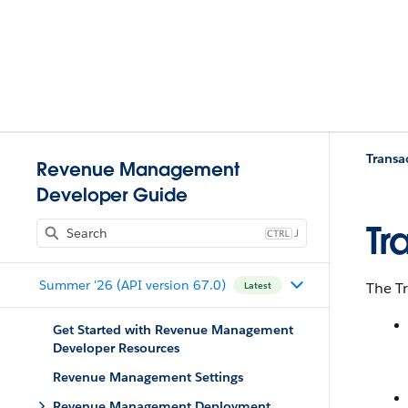
Trans
Revenue Management
Developer Guide
Tr
J
Summer '26 (API version 67.0)
The T
Latest
Get Started with Revenue Management
Developer Resources
Revenue Management Settings
Revenue Management Deployment