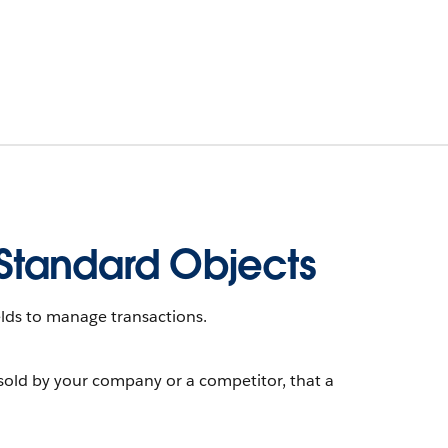
Standard Objects
lds to manage transactions.
sold by your company or a competitor, that a