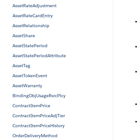
AssetRateAdjustment
AssetRateCardEntry
AssetRelationship
AssetShare
AssetStatePeriod
AssetStatePeriodAttribute
AssetTag
AssetTokenEvent
AssetWarranty
BindingObjUsageRsrcPlcy
ContractItemPrice
ContractItemPriceAdjTier
ContractItemPriceHistory
OrderDeliveryMethod