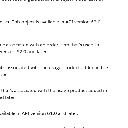
ct. This object is available in API version 62.0
ic associated with an order item that's used to
version 62.0 and later.
at's associated with the usage product added in the
ter.
e that's associated with the usage product added in
d later.
vailable in API version 61.0 and later.