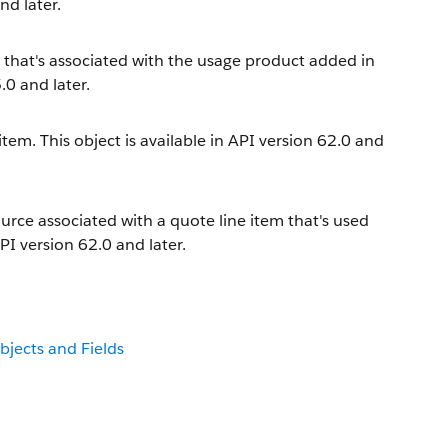
nd later.
e that's associated with the usage product added in
.0 and later.
tem. This object is available in API version 62.0 and
urce associated with a quote line item that's used
PI version 62.0 and later.
bjects and Fields