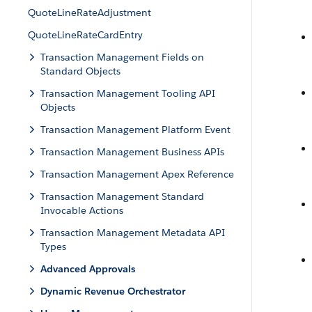
QuoteLineRateAdjustment
QuoteLineRateCardEntry
Transaction Management Fields on
Standard Objects
Transaction Management Tooling API
Objects
Transaction Management Platform Event
Transaction Management Business APIs
Transaction Management Apex Reference
Transaction Management Standard
Invocable Actions
Transaction Management Metadata API
Types
Advanced Approvals
Dynamic Revenue Orchestrator