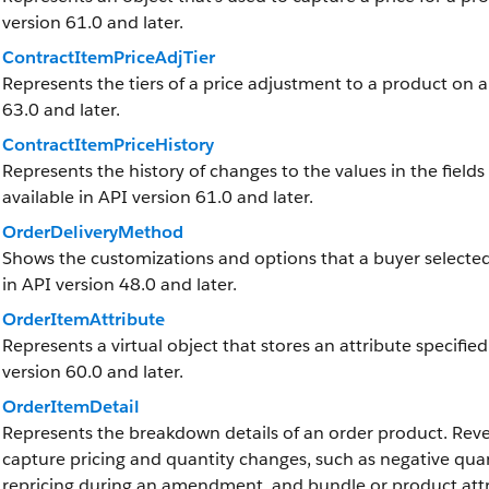
version 61.0 and later.
ContractItemPriceAdjTier
Represents the tiers of a price adjustment to a product on a 
63.0 and later.
ContractItemPriceHistory
Represents the history of changes to the values in the fields
available in API version 61.0 and later.
OrderDeliveryMethod
Shows the customizations and options that a buyer selected f
in API version 48.0 and later.
OrderItemAttribute
Represents a virtual object that stores an attribute specified
version 60.0 and later.
OrderItemDetail
Represents the breakdown details of an order product.
Rev
capture pricing and quantity changes, such as negative quant
repricing during an amendment, and bundle or product attrib