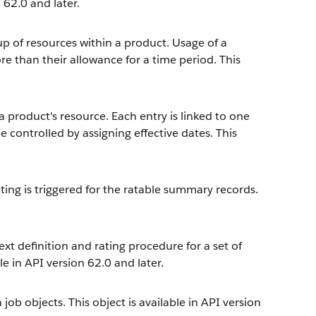
 62.0 and later.
p of resources within a product. Usage of a
ore than their allowance for a time period. This
a product's resource. Each entry is linked to one
be controlled by assigning effective dates. This
ting is triggered for the ratable summary records.
 definition and rating procedure for a set of
le in API version 62.0 and later.
ob objects. This object is available in API version