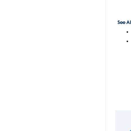
See Al