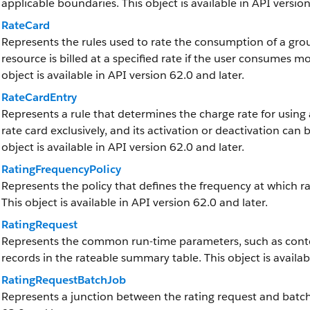
applicable boundaries. This object is available in API version
RateCard
Represents the rules used to rate the consumption of a grou
resource is billed at a specified rate if the user consumes m
object is available in API version 62.0 and later.
RateCardEntry
Represents a rule that determines the charge rate for using 
rate card exclusively, and its activation or deactivation can 
object is available in API version 62.0 and later.
RatingFrequencyPolicy
Represents the policy that defines the frequency at which ra
This object is available in API version 62.0 and later.
RatingRequest
Represents the common run-time parameters, such as context
records in the rateable summary table. This object is availab
RatingRequestBatchJob
Represents a junction between the rating request and batch j