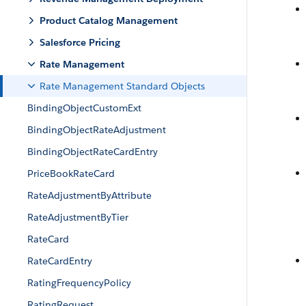
Product Catalog Management
Salesforce Pricing
Rate Management
Rate Management Standard Objects
BindingObjectCustomExt
BindingObjectRateAdjustment
BindingObjectRateCardEntry
PriceBookRateCard
RateAdjustmentByAttribute
RateAdjustmentByTier
RateCard
RateCardEntry
RatingFrequencyPolicy
RatingRequest