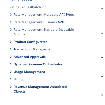
RatingRequestBatchJob
Rate Management Metadata API Types
Rate Management Business APIs
Rate Management Standard Invocable
Actions
Product Configurator
Transaction Management
Advanced Approvals
Dynamic Revenue Orchestrator
Usage Management
Billing
Revenue Management Associated
Objects