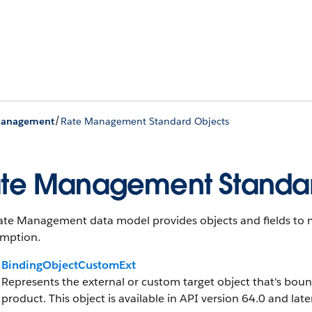
/
Management
Rate Management Standard Objects
te Management Standar
ate Management data model provides objects and fields to m
mption.
BindingObjectCustomExt
Represents the external or custom target object that's boun
product. This object is available in API version 64.0 and later