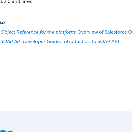
62.0 and later.
so
Object Reference for the platform
: Overview of Salesforce O
SOAP API Developer Guide
: Introduction to SOAP API