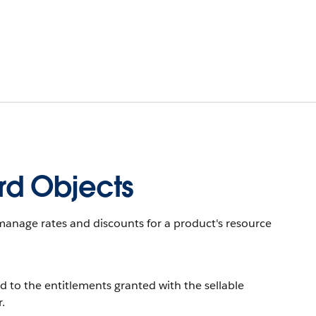
d Objects
anage rates and discounts for a product's resource
d to the entitlements granted with the sellable
.