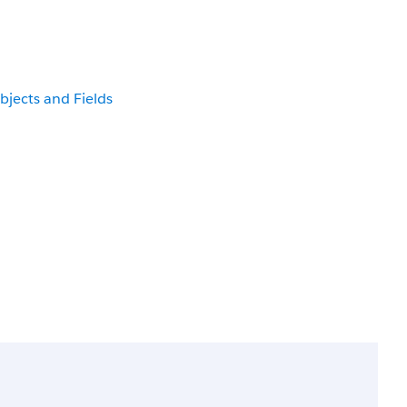
bjects and Fields