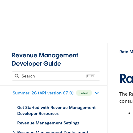
Rate 
Revenue Management
Developer Guide
Ra
J
Summer '26 (API version 67.0)
The R
Latest
consu
Get Started with Revenue Management
Developer Resources
Revenue Management Settings
Revenue Management Deployment