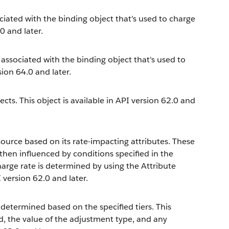
iated with the binding object that's used to charge
0 and later.
 associated with the binding object that's used to
sion 64.0 and later.
ts. This object is available in API version 62.0 and
ource based on its rate-impacting attributes. These
 then influenced by conditions specified in the
harge rate is determined by using the Attribute
 version 62.0 and later.
 determined based on the specified tiers. This
d, the value of the adjustment type, and any