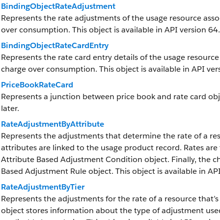
BindingObjectRateAdjustment
Represents the rate adjustments of the usage resource assoc
over consumption. This object is available in API version 64.
BindingObjectRateCardEntry
Represents the rate card entry details of the usage resource
charge over consumption. This object is available in API ver
PriceBookRateCard
Represents a junction between price book and rate card objec
later.
RateAdjustmentByAttribute
Represents the adjustments that determine the rate of a res
attributes are linked to the usage product record. Rates are
Attribute Based Adjustment Condition object. Finally, the c
Based Adjustment Rule object. This object is available in API
RateAdjustmentByTier
Represents the adjustments for the rate of a resource that’s
object stores information about the type of adjustment use