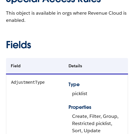
This object is available in orgs where Revenue Cloud is
enabled.
Fields
Field
Details
AdjustmentType
Type
picklist
Properties
Create, Filter, Group,
Restricted picklist,
Sort, Update