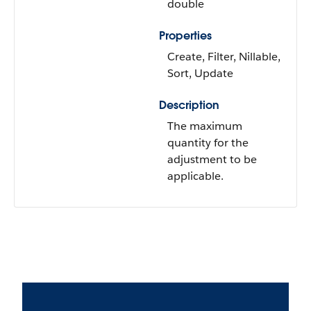
double
Properties
Create, Filter, Nillable,
Sort, Update
Description
The maximum
quantity for the
adjustment to be
applicable.