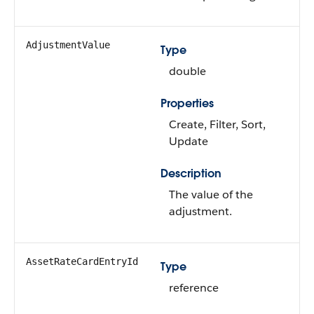
AdjustmentValue
Type
double
Properties
Create, Filter, Sort,
Update
Description
The value of the
adjustment.
AssetRateCardEntryId
Type
reference