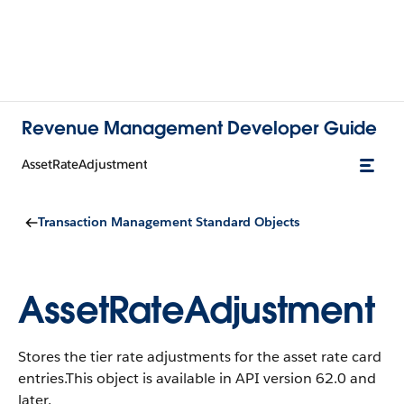
Revenue Management Developer Guide
AssetRateAdjustment
Transaction Management Standard Objects
AssetRateAdjustment
Stores the tier rate adjustments for the asset rate card
entries.
This object is available in API version 62.0 and
later.