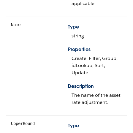
applicable.
Name
Type
string
Properties
Create, Filter, Group,
idLookup, Sort,
Update
Description
The name of the asset
rate adjustment.
UpperBound
Type