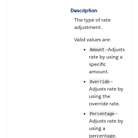
Description
The type of rate
adjustment.
Valid values are:
—Adjusts
Amount
rate by using a
specific
amount.
—
Override
Adjusts rate by
using the
override rate.
—
Percentage
Adjusts rate by
using a
percentage.