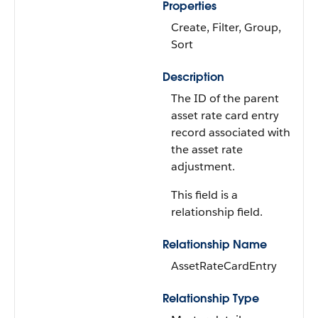
Properties
Create, Filter, Group,
Sort
Description
The ID of the parent
asset rate card entry
record associated with
the asset rate
adjustment.
This field is a
relationship field.
Relationship Name
AssetRateCardEntry
Relationship Type