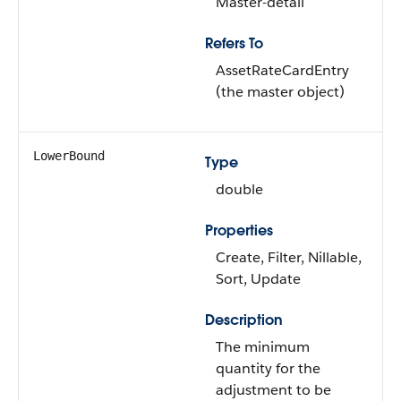
Master-detail
Refers To
AssetRateCardEntry
(the master object)
LowerBound
Type
double
Properties
Create, Filter, Nillable,
Sort, Update
Description
The minimum
quantity for the
adjustment to be