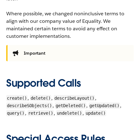
Where possible, we changed noninclusive terms to
align with our company value of Equality. We
maintained certain terms to avoid any effect on
customer implementations.
Important
Supported Calls
,
,
,
create()
delete()
describeLayout()
,
,
,
describeSObjects()
getDeleted()
getUpdated()
,
,
,
query()
retrieve()
undelete()
update()
Special Access Rules