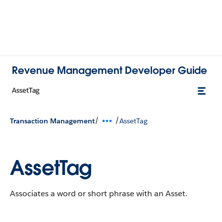
Revenue Management Developer Guide
AssetTag
/
/
Transaction Management
AssetTag
AssetTag
Associates a word or short phrase with an Asset.