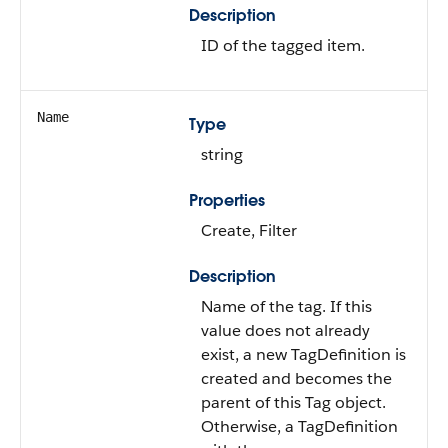
Description
ID of the tagged item.
Name
Type
string
Properties
Create, Filter
Description
Name of the tag. If this
value does not already
exist, a new TagDefinition is
created and becomes the
parent of this Tag object.
Otherwise, a TagDefinition