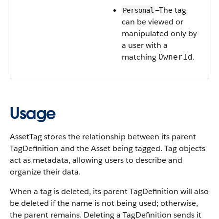
—The tag
Personal
can be viewed or
manipulated only by
a user with a
matching
.
OwnerId
Usage
AssetTag stores the relationship between its parent
TagDefinition and the Asset being tagged. Tag objects
act as metadata, allowing users to describe and
organize their data.
When a tag is deleted, its parent TagDefinition will also
be deleted if the name is not being used; otherwise,
the parent remains. Deleting a TagDefinition sends it