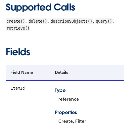
Supported Calls
,
,
,
,
create()
delete()
describeSObjects()
query()
retrieve()
Fields
Field Name
Details
ItemId
Type
reference
Properties
Create, Filter