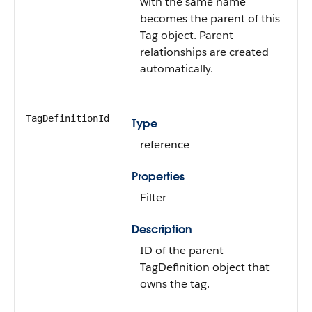
with the same name
becomes the parent of this
Tag object. Parent
relationships are created
automatically.
TagDefinitionId
Type
reference
Properties
Filter
Description
ID of the parent
TagDefinition object that
owns the tag.