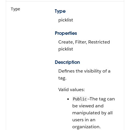
Type
Type
picklist
Properties
Create, Filter, Restricted
picklist
Description
Defines the visibility of a
tag.
Valid values:
—The tag can
Public
be viewed and
manipulated by all
users in an
organization.