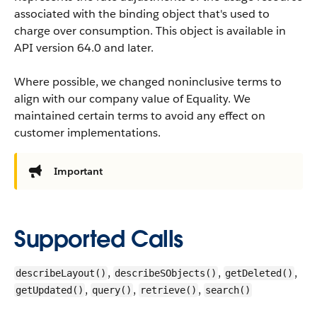
associated with the binding object that's used to
charge over consumption.
This object is available in
API version 64.0 and later.
Where possible, we changed noninclusive terms to
align with our company value of Equality. We
maintained certain terms to avoid any effect on
customer implementations.
Important
Supported Calls
,
,
,
describeLayout()
describeSObjects()
getDeleted()
,
,
,
getUpdated()
query()
retrieve()
search()