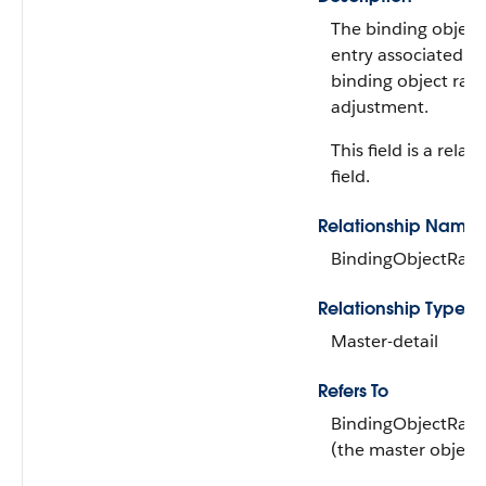
The binding object
entry associated wi
binding object rate
adjustment.
This field is a relat
field.
Relationship Name
BindingObjectRate
Relationship Type
Master-detail
Refers To
BindingObjectRate
(the master object