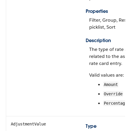
Properties
Filter, Group, Restr
picklist, Sort
Description
The type of rate a
related to the asso
rate card entry.
Valid values are:
Amount
Override
Percentage
AdjustmentValue
Type