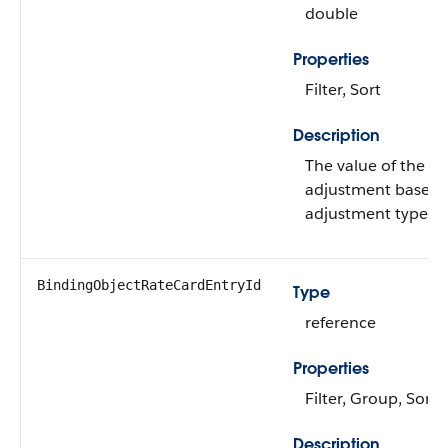
double
Properties
Filter, Sort
Description
The value of the ra
adjustment based 
adjustment type.
BindingObjectRateCardEntryId
Type
reference
Properties
Filter, Group, Sort
Description