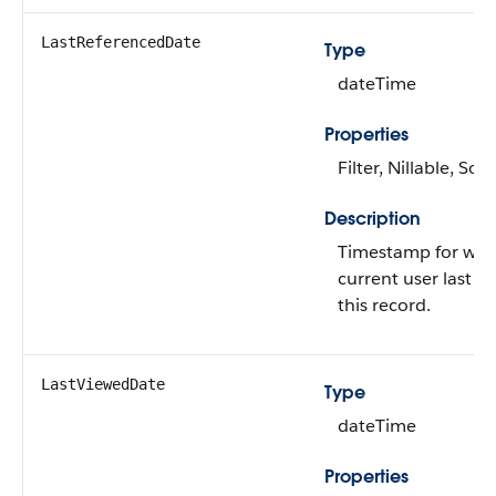
LastReferencedDate
Type
dateTime
Properties
Filter, Nillable, Sort
Description
Timestamp for whe
current user last re
this record.
LastViewedDate
Type
dateTime
Properties