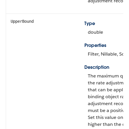
adjustment record.
UpperBound
Type
double
Properties
Filter, Nillable, Sort
Description
The maximum quan
the rate adjustmen
that can be applied
binding object rate
adjustment record.
must be a positive
Set this value one d
higher than the qu