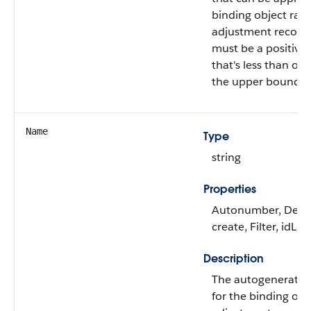
binding object rate
adjustment record.
must be a positiv
that's less than or 
the upper bound of 
Name
Type
string
Properties
Autonumber, Defa
create, Filter, idLo
Description
The autogenerated 
for the binding obj