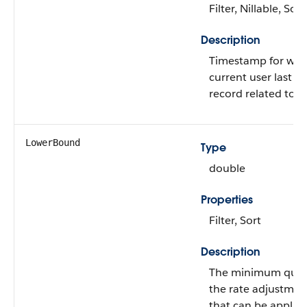
Filter, Nillable, Sort
Description
Timestamp for whe
current user last v
record related to th
LowerBound
Type
double
Properties
Filter, Sort
Description
The minimum quant
the rate adjustmen
that can be applied