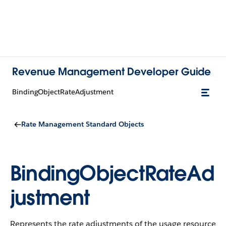
Revenue Management Developer Guide
BindingObjectRateAdjustment
Rate Management Standard Objects
BindingObjectRateAd
justment
Represents the rate adjustments of the usage resource