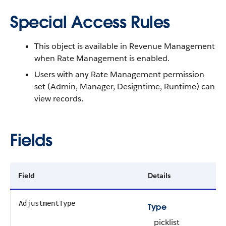
Special Access Rules
This object is available in
Revenue Management
when Rate Management is enabled.
Users with any Rate Management permission
set (Admin, Manager, Designtime, Runtime) can
view records.
Fields
Field
Details
AdjustmentType
Type
picklist