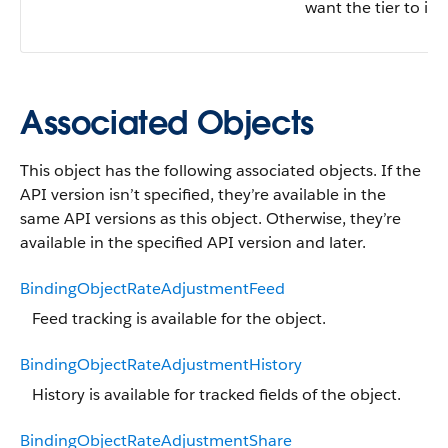
want the tier to inc
Associated Objects
This object has the following associated objects. If the
API version isn’t specified, they’re available in the
same API versions as this object. Otherwise, they’re
available in the specified API version and later.
BindingObjectRateAdjustmentFeed
Feed tracking is available for the object.
BindingObjectRateAdjustmentHistory
History is available for tracked fields of the object.
BindingObjectRateAdjustmentShare