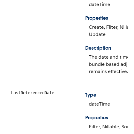
dateTime
Properties
Create, Filter, Nillabl
Update
Description
The date and time ti
bundle based adjus
remains effective.
LastReferencedDate
Type
dateTime
Properties
Filter, Nillable, Sort