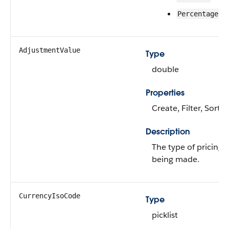
Percentage
AdjustmentValue
Type
double
Properties
Create, Filter, Sort,
Description
The type of pricing
being made.
CurrencyIsoCode
Type
picklist