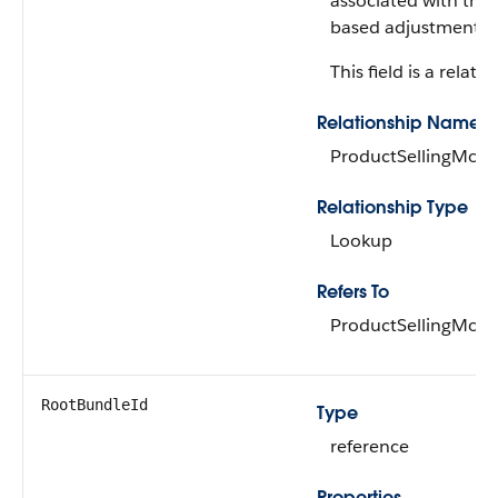
associated with this
based adjustment r
This field is a relatio
Relationship Name
ProductSellingMode
Relationship Type
Lookup
Refers To
ProductSellingMode
RootBundleId
Type
reference
Properties