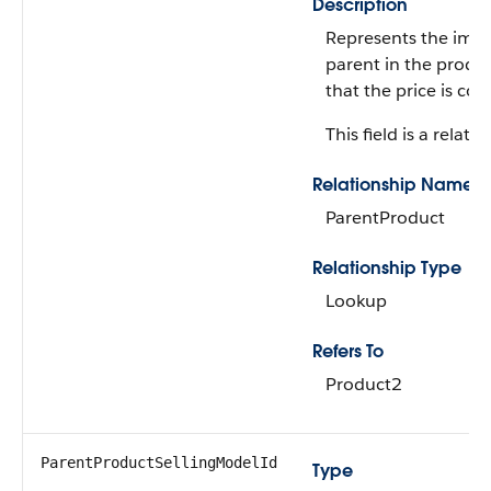
Description
Represents the imm
parent in the produ
that the price is con
This field is a relatio
Relationship Name
ParentProduct
Relationship Type
Lookup
Refers To
Product2
ParentProductSellingModelId
Type