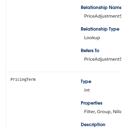
Relationship Name
PriceAdjustmentSc
Relationship Type
Lookup
Refers To
PriceAdjustmentSc
PricingTerm
Type
int
Properties
Filter, Group, Nillabl
Description