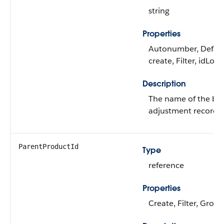
string
Properties
Autonumber, Defau
create, Filter, idLoo
Description
The name of the bu
adjustment record.
ParentProductId
Type
reference
Properties
Create, Filter, Group