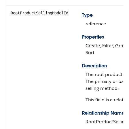
RootProductSellingModelId
Type
reference
Properties
Create, Filter, Group,
Sort
Description
The root product se
The primary or base
selling method.
This field is a relatio
Relationship Name
RootProductSellin