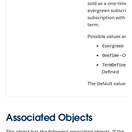
sold as a one-time s
evergreen subscripti
subscription with a 
term.
Possible values are:
Evergreen
—One
OneTime
—
TermDefined
Defined
The default value is
Associated Objects
This object has the following associated objects. If the