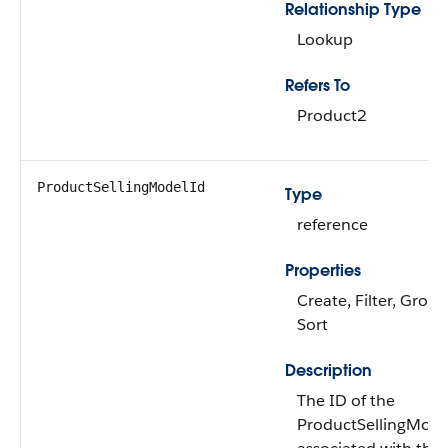
Relationship Type
Lookup
Refers To
Product2
ProductSellingModelId
Type
reference
Properties
Create, Filter, Group,
Sort
Description
The ID of the
ProductSellingMode