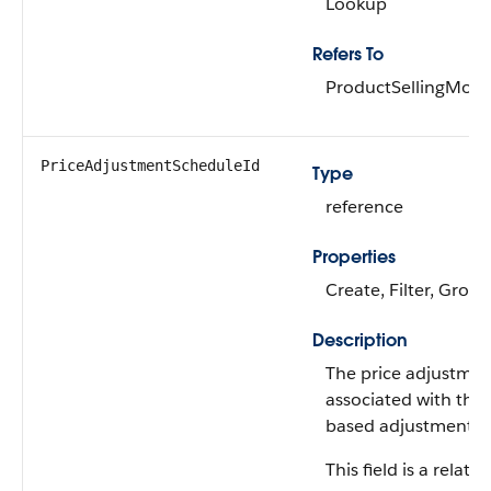
Lookup
Refers To
ProductSellingMode
PriceAdjustmentScheduleId
Type
reference
Properties
Create, Filter, Group
Description
The price adjustmen
associated with the
based adjustment r
This field is a relatio