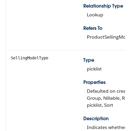
Relationship Type
Lookup
Refers To
ProductSellingMode
SellingModelType
Type
picklist
Properties
Defaulted on create, 
Group, Nillable, Res
picklist, Sort
Description
Indicates whether t