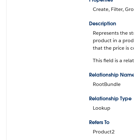
Create, Filter, Group
Description
Represents the struc
product in a produc
that the price is con
This field is a relatio
Relationship Name
RootBundle
Relationship Type
Lookup
Refers To
Product2