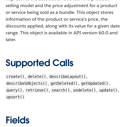
selling model and the price adjustment for a product
or service being sold as a bundle. This object stores
information of the product or service's price, the
discounts applied, along with its value for a given date
range.
This object is available in API version 60.0 and
later.
Supported Calls
,
,
,
create()
delete()
describeLayout()
,
,
,
describeSObjects()
getDeleted()
getUpdated()
,
,
,
,
,
query()
retrieve()
search()
undelete()
update()
upsert()
Fields