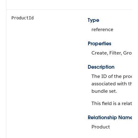
ProductId
Type
reference
Properties
Create, Filter, Group
Description
The ID of the produ
associated with the
bundle set.
This field is a relatio
Relationship Name
Product