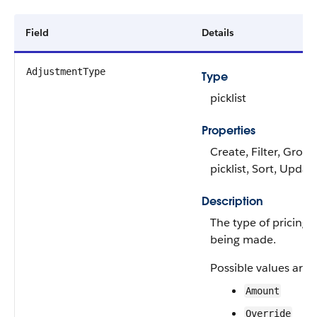
Field
Details
AdjustmentType
Type
picklist
Properties
Create, Filter, Group
picklist, Sort, Updat
Description
The type of pricing
being made.
Possible values are:
Amount
Override