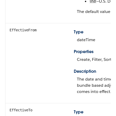
—U.S. Doll
USD
The default value is
EffectiveFrom
Type
dateTime
Properties
Create, Filter, Sort,
Description
The date and time 
bundle based adjus
comes into effect.
EffectiveTo
Type