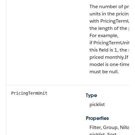
The number of prici
units in the pricing
with PricingTermUni
the length of the pr
For example,
if PricingTermUnit 
this field is 1, the su
priced monthly.If the
model is one-time, th
must be null.
PricingTermUnit
Type
picklist
Properties
Filter, Group, Nillabl
picklist, Sort