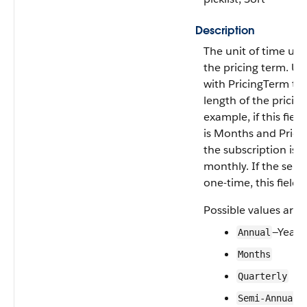
Description
The unit of time use
the pricing term. Us
with PricingTerm to 
length of the pricin
example, if this field
is Months and Pricin
the subscription is 
monthly. If the selli
one-time, this field 
Possible values are:
—Years
Annual
Months
Quarterly
Semi-Annual