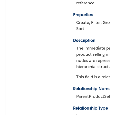
reference
Properties
Create, Filter, Group,
Sort
Description
The immediate pare
product selling mo
nodes are represent
hierarchial structure
This field is a relatio
Relationship Name
ParentProductSelli
Relationship Type