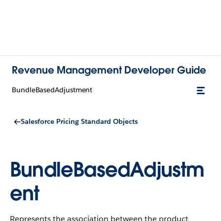
Revenue Management Developer Guide
BundleBasedAdjustment
Salesforce Pricing Standard Objects
BundleBasedAdjustm
ent
Represents the association between the product