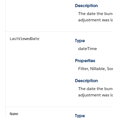
Description
The date the bundl
adjustment was last
LastViewedDate
Type
dateTime
Properties
Filter, Nillable, Sort
Description
The date the bundl
adjustment was last
Name
Type