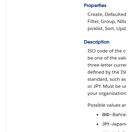
Properties
Create, Defaulted on
Filter, Group, Nillabl
picklist, Sort, Updat
Description
ISO code of the cur
be one of the valid 
three-letter currenc
defined by the ISO
standard, such as U
or JPY. Must be uni
your organization.
Possible values are:
—Bahraini
BHD
—Japanese
JPY