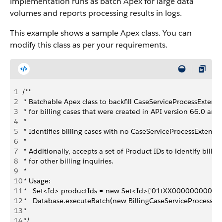
implementation runs as batch Apex for large data
volumes and reports processing results in logs.
This example shows a sample Apex class. You can
modify this class as per your requirements.
1
/**
2
 * Batchable Apex class to backfill CaseServiceProcessExtens
3
 * for billing cases that were created in API version 66.0 and 
4
 *
5
 * Identifies billing cases with no CaseServiceProcessExtens
6
 *
7
 * Additionally, accepts a set of Product IDs to identify bill
8
 * for other billing inquiries.
9
 *
10
 * Usage:
11
 *   Set<Id> productIds = new Set<Id>{'01tXX0000000001'
12
 *   Database.executeBatch(new BillingCaseServiceProcessEx
13
 *
14
 */