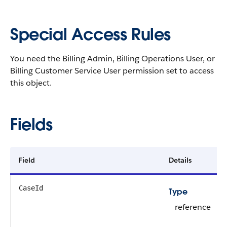
Special Access Rules
You need the Billing Admin, Billing Operations User, or
Billing Customer Service User permission set to access
this object.
Fields
Field
Details
CaseId
Type
reference