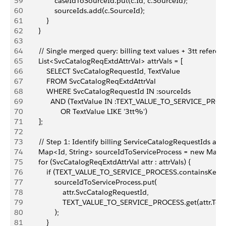
59
                caseIdToSourceId.put(c.Id, c.SourceId);
60
                sourceIds.add(c.SourceId);
61
            }
62
        }
63
64
        // Single merged query: billing text values + 3tt refere
65
        List<SvcCatalogReqExtdAttrVal> attrVals = [
66
            SELECT SvcCatalogRequestId, TextValue
67
            FROM SvcCatalogReqExtdAttrVal
68
            WHERE SvcCatalogRequestId IN :sourceIds
69
              AND (TextValue IN :TEXT_VALUE_TO_SERVICE_PROC
70
                   OR TextValue LIKE '3tt%')
71
        ];
72
73
        // Step 1: Identify billing ServiceCatalogRequestIds an
74
        Map<Id, String> sourceIdToServiceProcess = new Map<I
75
        for (SvcCatalogReqExtdAttrVal attr : attrVals) {
76
            if (TEXT_VALUE_TO_SERVICE_PROCESS.containsKey(at
77
                sourceIdToServiceProcess.put(
78
                    attr.SvcCatalogRequestId,
79
                    TEXT_VALUE_TO_SERVICE_PROCESS.get(attr.Tex
80
                );
81
            }