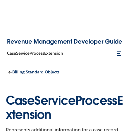
Revenue Management Developer Guide
CaseServiceProcessExtension
Billing Standard Objects
CaseServiceProcessE
xtension
Represents additional information for a case record