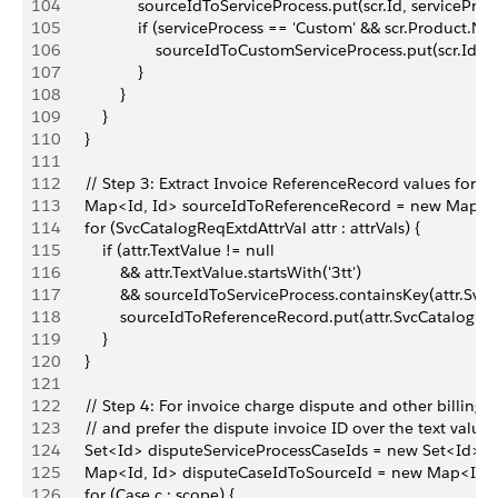
104
                    sourceIdToServiceProcess.put(scr.Id, serviceProc
105
                    if (serviceProcess == 'Custom' && scr.Product.N
106
                        sourceIdToCustomServiceProcess.put(scr.Id,
107
                    }
108
                }
109
            }
110
        }
111
112
        // Step 3: Extract Invoice ReferenceRecord values for al
113
        Map<Id, Id> sourceIdToReferenceRecord = new Map<Id
114
        for (SvcCatalogReqExtdAttrVal attr : attrVals) {
115
            if (attr.TextValue != null
116
                && attr.TextValue.startsWith('3tt')
117
                && sourceIdToServiceProcess.containsKey(attr.Sv
118
                sourceIdToReferenceRecord.put(attr.SvcCatalogReq
119
            }
120
        }
121
122
        // Step 4: For invoice charge dispute and other billing
123
        // and prefer the dispute invoice ID over the text value
124
        Set<Id> disputeServiceProcessCaseIds = new Set<Id>();
125
        Map<Id, Id> disputeCaseIdToSourceId = new Map<Id, I
126
        for (Case c : scope) {