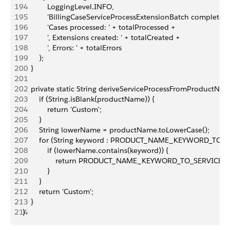
194
            LoggingLevel.INFO,
195
            'BillingCaseServiceProcessExtensionBatch complete. '
196
            'Cases processed: ' + totalProcessed +
197
            ', Extensions created: ' + totalCreated +
198
            ', Errors: ' + totalErrors
199
        );
200
    }
201
202
    private static String deriveServiceProcessFromProductNa
203
        if (String.isBlank(productName)) {
204
            return 'Custom';
205
        }
206
        String lowerName = productName.toLowerCase();
207
        for (String keyword : PRODUCT_NAME_KEYWORD_TO_S
208
            if (lowerName.contains(keyword)) {
209
                return PRODUCT_NAME_KEYWORD_TO_SERVICE_
210
            }
211
        }
212
        return 'Custom';
213
    }
214
}