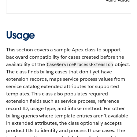
Usage
This section covers a sample Apex class to support
backward compatibility for cases created before the
availability of the
object.
CaseServiceProcessExtension
The class finds billing cases that don't yet have
extension records, maps service process values from
service catalog extended attributes for supported
templates. This class also populates required
extension fields such as service process, reference
record ID, usage type, and intake method. For other
billing queries where template entries aren’t available
in extended attributes, the class optionally accepts
product IDs to identify and process those cases. The