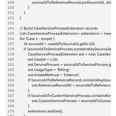
149
                    sourceIdToReferenceRecord.put(sourceId, disp
150
                }
151
            }
152
        }
153
154
        // Build CaseServiceProcessExtension records
155
        List<CaseServiceProcessExtension> extensions = new L
156
        for (Case c : scope) {
157
            Id sourceId = caseIdToSourceId.get(c.Id);
158
            if (sourceIdToServiceProcess.containsKey(sourceId)) {
159
                CaseServiceProcessExtension ext = new CaseServi
160
                ext.CaseId = c.Id;
161
                ext.ServiceProcess = sourceIdToServiceProcess.get
162
                ext.UsageType = 'Billing';
163
                ext.IntakeMethod = 'External';
164
                if (sourceIdToReferenceRecord.containsKey(source
165
                    ext.ReferenceRecordId = sourceIdToReference
166
                }
167
                if (sourceIdToCustomServiceProcess.containsKey(s
168
                    ext.CustomServiceProcess = sourceIdToCustom
169
                }
170
                extensions.add(ext);