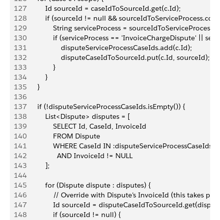
127
            Id sourceId = caseIdToSourceId.get(c.Id);
128
            if (sourceId != null && sourceIdToServiceProcess.con
129
                String serviceProcess = sourceIdToServiceProcess.
130
                if (serviceProcess == 'InvoiceChargeDispute' || se
131
                    disputeServiceProcessCaseIds.add(c.Id);
132
                    disputeCaseIdToSourceId.put(c.Id, sourceId);
133
                }
134
            }
135
        }
136
137
        if (!disputeServiceProcessCaseIds.isEmpty()) {
138
            List<Dispute> disputes = [
139
                SELECT Id, CaseId, InvoiceId
140
                FROM Dispute
141
                WHERE CaseId IN :disputeServiceProcessCaseIds
142
                  AND InvoiceId != NULL
143
            ];
144
145
            for (Dispute dispute : disputes) {
146
                // Override with Dispute's InvoiceId (this takes 
147
                Id sourceId = disputeCaseIdToSourceId.get(disput
148
                if (sourceId != null) {