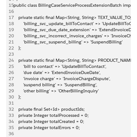
15
public class BillingCaseServiceProcessExtensionBatch imple
16
17
    private static final Map<String, String> TEXT_VALUE_T
18
        'billing_svc_update_billToContact' => 'UpdateBillToCont
19
        'billing_svc_due_date_extension' => 'ExtendInvoiceDue
20
        'billing_svc_incorrect_invoice_charges' => 'InvoiceChar
21
        'billing_svc_suspend_billing' => 'SuspendBilling'
22
    };
23
24
    private static final Map<String, String> PRODUCT_NA
25
        'bill to contact' => 'UpdateBillToContact',
26
        'due date' => 'ExtendInvoiceDueDate',
27
        'invoice charge' => 'InvoiceChargeDispute',
28
        'suspend billing' => 'SuspendBilling',
29
        'other billing' => 'OtherBillingInquiry'
30
    };
31
32
    private final Set<Id> productIds;
33
    private Integer totalProcessed = 0;
34
    private Integer totalCreated = 0;
35
    private Integer totalErrors = 0;
36