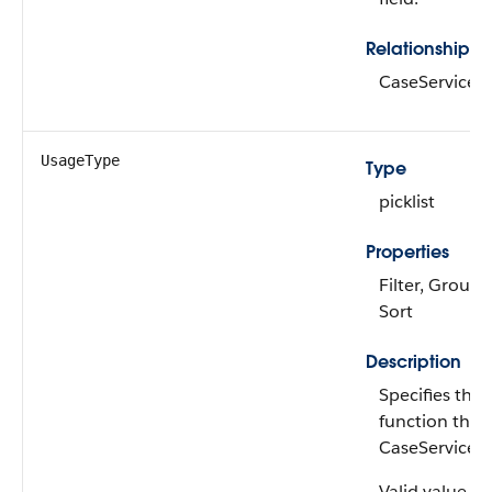
Relationship 
CaseServiceP
UsageType
Type
picklist
Properties
Filter, Group, 
Sort
Description
Specifies the
function that
CaseServicePr
Valid value is