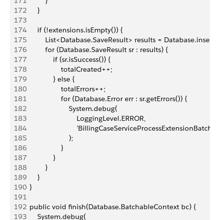
171
            }
172
        }
173
174
        if (!extensions.isEmpty()) {
175
            List<Database.SaveResult> results = Database.insert(
176
            for (Database.SaveResult sr : results) {
177
                if (sr.isSuccess()) {
178
                    totalCreated++;
179
                } else {
180
                    totalErrors++;
181
                    for (Database.Error err : sr.getErrors()) {
182
                        System.debug(
183
                            LoggingLevel.ERROR,
184
                            'BillingCaseServiceProcessExtensionBatch 
185
                        );
186
                    }
187
                }
188
            }
189
        }
190
    }
191
192
    public void finish(Database.BatchableContext bc) {
193
        System.debug(