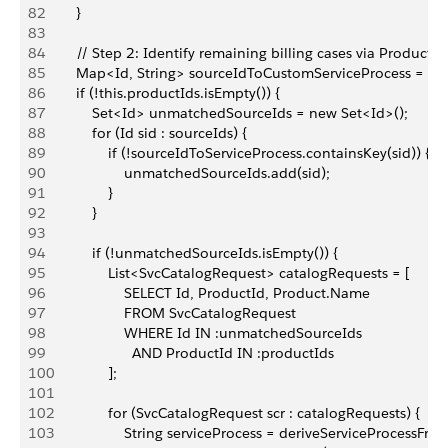
82
        }
83
84
        // Step 2: Identify remaining billing cases via Produc
85
        Map<Id, String> sourceIdToCustomServiceProcess = ne
86
        if (!this.productIds.isEmpty()) {
87
            Set<Id> unmatchedSourceIds = new Set<Id>();
88
            for (Id sid : sourceIds) {
89
                if (!sourceIdToServiceProcess.containsKey(sid)) {
90
                    unmatchedSourceIds.add(sid);
91
                }
92
            }
93
94
            if (!unmatchedSourceIds.isEmpty()) {
95
                List<SvcCatalogRequest> catalogRequests = [
96
                    SELECT Id, ProductId, Product.Name
97
                    FROM SvcCatalogRequest
98
                    WHERE Id IN :unmatchedSourceIds
99
                      AND ProductId IN :productIds
100
                ];
101
102
                for (SvcCatalogRequest scr : catalogRequests) {
103
                    String serviceProcess = deriveServiceProce