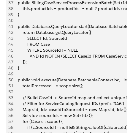
37
    public BillingCaseServiceProcessExtensionBatch(Set<Id> p
38
        this.productIds = productIds != null ? productIds : new
39
    }
40
41
    public Database.QueryLocator start(Database.BatchableCo
42
        return Database.getQueryLocator([
43
            SELECT Id, SourceId
44
            FROM Case
45
            WHERE SourceId != NULL
46
              AND Id NOT IN (SELECT CaseId FROM CaseServiceP
47
        ]);
48
    }
49
50
    public void execute(Database.BatchableContext bc, List<
51
        totalProcessed += scope.size();
52
53
        // Build CaseId -> SourceId map and collect unique So
54
        // Filter for ServiceCatalogRequest IDs (prefix '946')
55
        Map<Id, Id> caseIdToSourceId = new Map<Id, Id>();
56
        Set<Id> sourceIds = new Set<Id>();
57
        for (Case c : scope) {
58
            if (c.SourceId != null && String.valueOf(c.SourceId).s