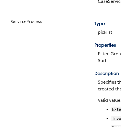
CaseServiceP
ServiceProcess
Type
picklist
Properties
Filter, Group, 
Sort
Description
Specifies the 
created the c
Valid values a
Extend
Invoic