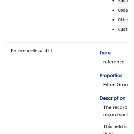
Suspen
Update
Other 
Custom
ReferenceRecordId
Type
reference
Properties
Filter, Group,
Description
The record ID
record such a
This field is 
field.