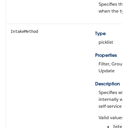
Specifies the
when the type
IntakeMethod
Type
picklist
Properties
Filter, Group, 
Update
Description
Specifies whe
internally wit
self-service Bi
Valid values a
Intern