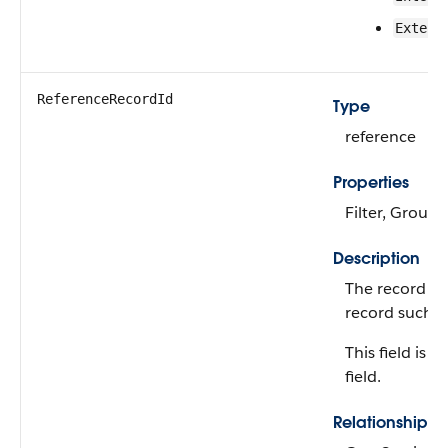
Extern
ReferenceRecordId
Type
reference
Properties
Filter, Group,
Description
The record ID
record such a
This field is 
field.
Relationship 