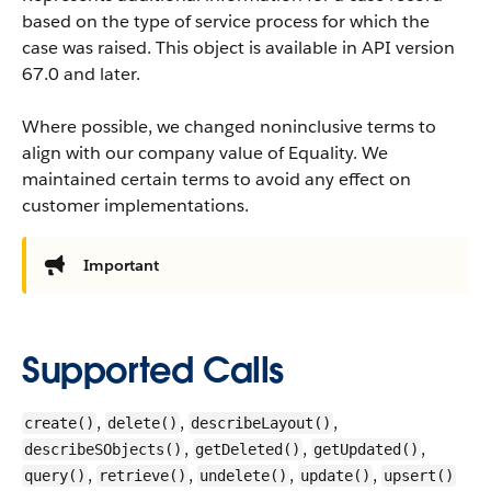
based on the type of service process for which the
case was raised. This object is available in API version
67.0 and later.
Where possible, we changed noninclusive terms to
align with our company value of Equality. We
maintained certain terms to avoid any effect on
customer implementations.
Important
Supported Calls
,
,
,
create()
delete()
describeLayout()
,
,
,
describeSObjects()
getDeleted()
getUpdated()
,
,
,
,
query()
retrieve()
undelete()
update()
upsert()