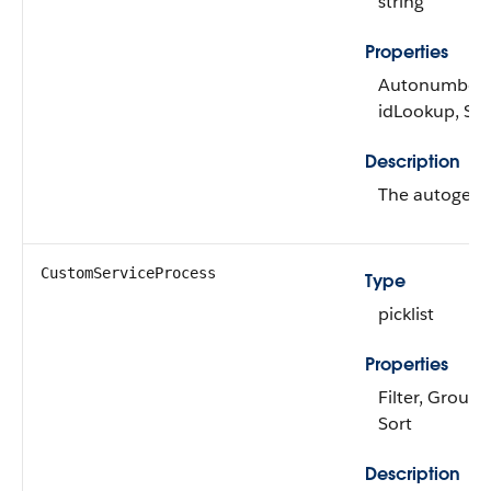
string
Properties
Autonumber, D
idLookup, Sor
Description
The autogene
CustomServiceProcess
Type
picklist
Properties
Filter, Group, 
Sort
Description