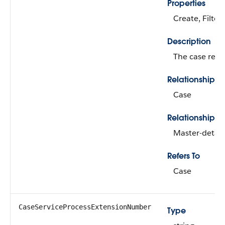
Properties
Create, Filter
Description
The case recor
Relationship 
Case
Relationship T
Master-detail
Refers To
Case
CaseServiceProcessExtensionNumber
Type