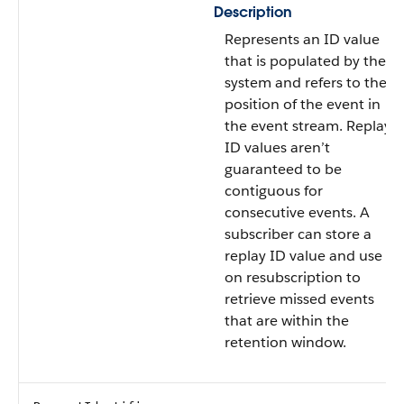
Description
Represents an ID value
that is populated by the
system and refers to the
position of the event in
the event stream. Replay
ID values aren’t
guaranteed to be
contiguous for
consecutive events. A
subscriber can store a
replay ID value and use it
on resubscription to
retrieve missed events
that are within the
retention window.