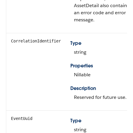
AssetDetail also contains
an error code and error
message.
CorrelationIdentifier
Type
string
Properties
Nillable
Description
Reserved for future use.
EventUuid
Type
string