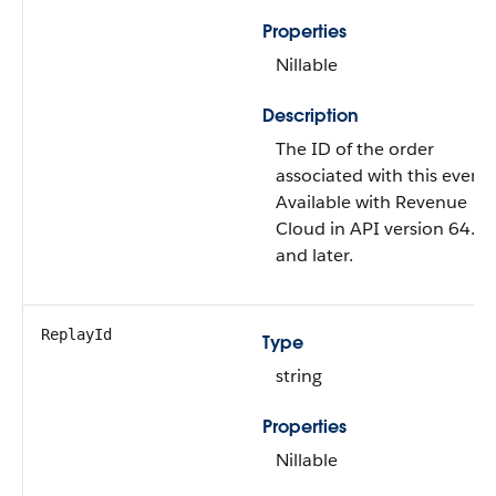
Properties
Nillable
Description
The ID of the order
associated with this event.
Available with Revenue
Cloud in API version 64.0
and later.
ReplayId
Type
string
Properties
Nillable