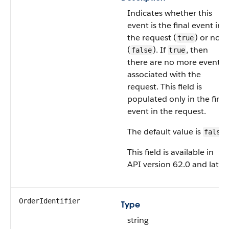
Indicates whether this
event is the final event in
the request (
) or not
true
(
). If
, then
false
true
there are no more events
associated with the
request. This field is
populated only in the final
event in the request.
The default value is
.
false
This field is available in
API version 62.0 and later.
OrderIdentifier
Type
string