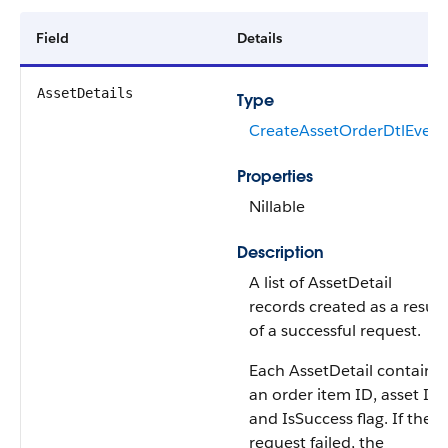
Field
Details
AssetDetails
Type
CreateAssetOrderDtlEvent
Properties
Nillable
Description
A list of AssetDetail
records created as a result
of a successful request.
Each AssetDetail contains
an order item ID, asset ID,
and IsSuccess flag. If the
request failed, the