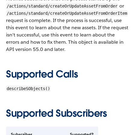
or
/actions/standard/createOrUpdateAssetFromOrder
/actions/standard/createOrUpdateAssetFromOrderItem
request is complete. If the process is successful, use
this event to learn about the new assets. If the request
isn't successful, use this event to learn about the
errors and how to fix them. This object is available in
API version 55.0 and later.
Supported Calls
describeSObjects()
Supported Subscribers
Subscriber
Supported?