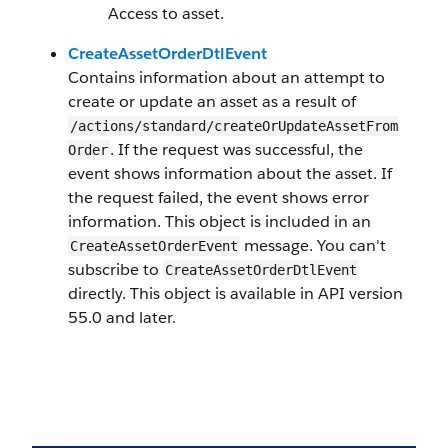
Access to asset.
CreateAssetOrderDtlEvent
Contains information about an attempt to
create or update an asset as a result of
/actions/standard/createOrUpdateAssetFrom
. If the request was successful, the
Order
event shows information about the asset. If
the request failed, the event shows error
information. This object is included in an
message. You can't
CreateAssetOrderEvent
subscribe to
CreateAssetOrderDtlEvent
directly. This object is available in API version
55.0 and later.