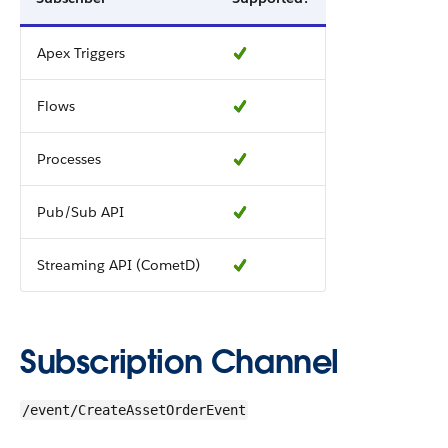
Apex Triggers
Flows
Processes
Pub/Sub API
Streaming API (CometD)
Subscription Channel
/event/CreateAssetOrderEvent