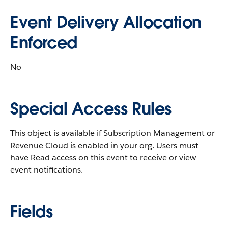
Event Delivery Allocation
Enforced
No
Special Access Rules
This object is available if Subscription Management or
Revenue Cloud is enabled in your org. Users must
have Read access on this event to receive or view
event notifications.
Fields