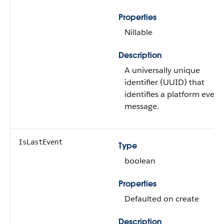
Properties
Nillable
Description
A universally unique
identifier (UUID) that
identifies a platform event
message.
IsLastEvent
Type
boolean
Properties
Defaulted on create
Description