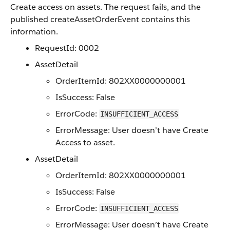
Create access on assets. The request fails, and the
published createAssetOrderEvent contains this
information.
RequestId: 0002
AssetDetail
OrderItemId: 802XX0000000001
IsSuccess: False
ErrorCode:
INSUFFICIENT_ACCESS
ErrorMessage: User doesn’t have Create
Access to asset.
AssetDetail
OrderItemId: 802XX0000000001
IsSuccess: False
ErrorCode:
INSUFFICIENT_ACCESS
ErrorMessage: User doesn’t have Create