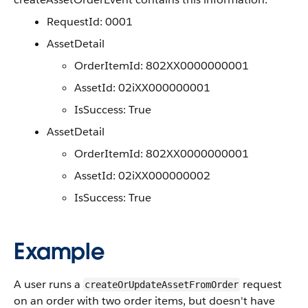
RequestId: 0001
AssetDetail
OrderItemId: 802XX0000000001
AssetId: 02iXX000000001
IsSuccess: True
AssetDetail
OrderItemId: 802XX0000000001
AssetId: 02iXX000000002
IsSuccess: True
Example
A user runs a
request
createOrUpdateAssetFromOrder
on an order with two order items, but doesn't have