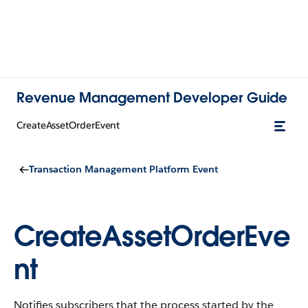
Revenue Management Developer Guide
CreateAssetOrderEvent
Transaction Management Platform Event
CreateAssetOrderEve
nt
Notifies subscribers that the process started by the