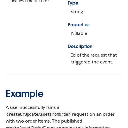
RequestIdentifier
Type
string
Properties
Nillable
Description
Id of the request that
triggered the event.
Example
A user successfully runs a
request on an order
createOrUpdateAssetFromOrder
with two order items. The published
createAssetOrderEvent contains this information.