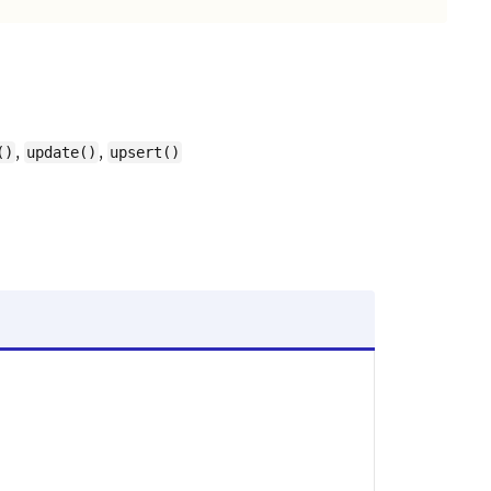
,
,
()
update()
upsert()