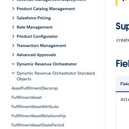
Product Catalog Management
Salesforce Pricing
Su
Rate Management
Product Configurator
creat
Transaction Management
Advanced Approvals
Fie
Dynamic Revenue Orchestrator
Dynamic Revenue Orchestrator Standard
Objects
Fiel
AssetFulfillmentDecomp
FulfillmentAsset
Att
FulfillmentAssetAttribute
FulfillmentAssetRelationship
FulfillmentAssetStatePeriod