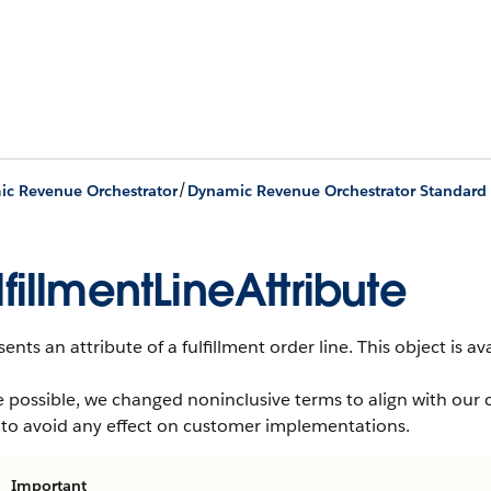
/
c Revenue Orchestrator
Dynamic Revenue Orchestrator Standard 
lfillmentLineAttribute
ents an attribute of a fulfillment order line.
This object is av
 possible, we changed noninclusive terms to align with our 
 to avoid any effect on customer implementations.
Important