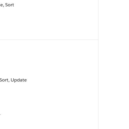
e, Sort
, Sort, Update
.