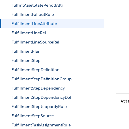
FulfmtAssetStatePeriodAttr
FulfillmentFalloutRule
FulfillmentLineAttribute
FulfillmentLineRel
FulfillmentLineSourceRel
FulfillmentPlan
FulfillmentStep
FulfillmentStepDefinition
FulfillmentStepDefinitionGroup
FulfillmentStepDependency
FulfillmentStepDependencyDef
Att
FulfillmentStepJeopardyRule
FulfillmentStepSource
FulfillmentTaskAssignmentRule