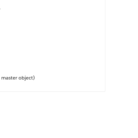
.
 master object)