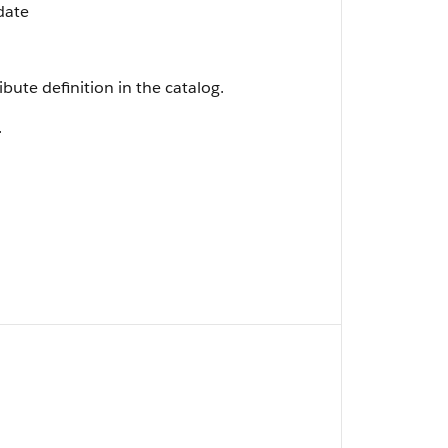
date
ibute definition in the catalog.
.