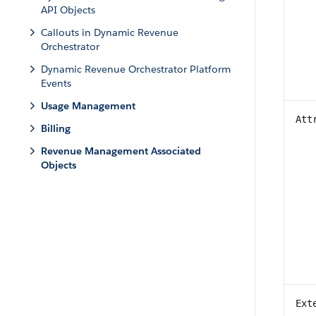
API Objects
Callouts in Dynamic Revenue
Orchestrator
Dynamic Revenue Orchestrator Platform
Events
Usage Management
Att
Billing
Revenue Management Associated
Objects
Ext