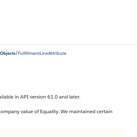
/
Objects
FulfillmentLineAttribute
ailable in API version 61.0 and later.
company value of Equality. We maintained certain