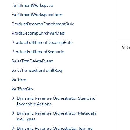
FulfillmentWorkspace
FulfillmentWorkspaceItem
ProductDecompEnrichmentRule
ProdtDecompEnrchVarMap
ProductFulfillmentDecompRule
Att
ProductFulfillmentScenario
SalesTrxnDeleteEvent
SalesTransactionFulfillReq
ValTfrm
ValTfrmGrp
Dynamic Revenue Orchestrator Standard
Invocable Actions
Dynamic Revenue Orchestrator Metadata
API Types
Dynamic Revenue Orchestrator Tooling