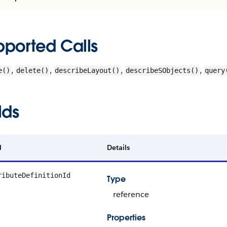
pported Calls
,
,
,
,
e()
delete()
describeLayout()
describeSObjects()
query
lds
d
Details
ributeDefinitionId
Type
reference
Properties