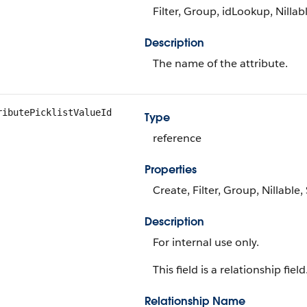
Filter, Group, idLookup, Nillabl
Description
The name of the attribute.
ributePicklistValueId
Type
reference
Properties
Create, Filter, Group, Nillable
Description
For internal use only.
This field is a relationship field
Relationship Name