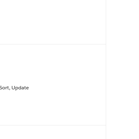
, Sort, Update