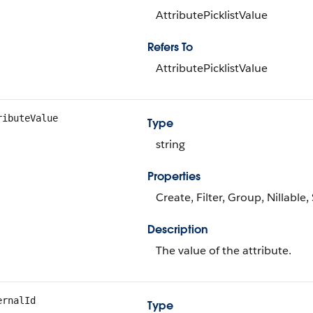
AttributePicklistValue
Refers To
AttributePicklistValue
ributeValue
Type
string
Properties
Create, Filter, Group, Nillable
Description
The value of the attribute.
ernalId
Type