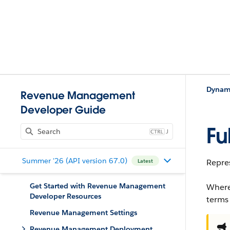
Dynami
Revenue Management
Developer Guide
Fu
J
Summer '26 (API version 67.0)
Repres
Latest
Get Started with Revenue Management
Where
Developer Resources
terms
Revenue Management Settings
Revenue Management Deployment