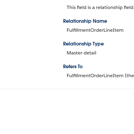
This field is a relationship field
Relationship Name
FulfillmentOrderLineItem
Relationship Type
Master-detail
Refers To
FulfillmentOrderLineItem (the