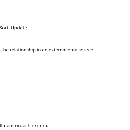
, Sort, Update
 the relationship in an external data source.
illment order line item.