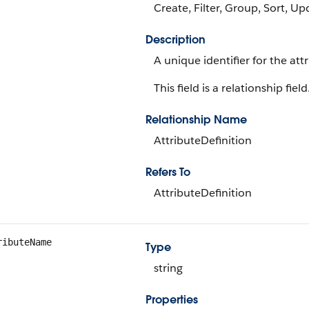
Create, Filter, Group, Sort, Up
Description
A unique identifier for the attr
This field is a relationship field
Relationship Name
AttributeDefinition
Refers To
AttributeDefinition
ributeName
Type
string
Properties