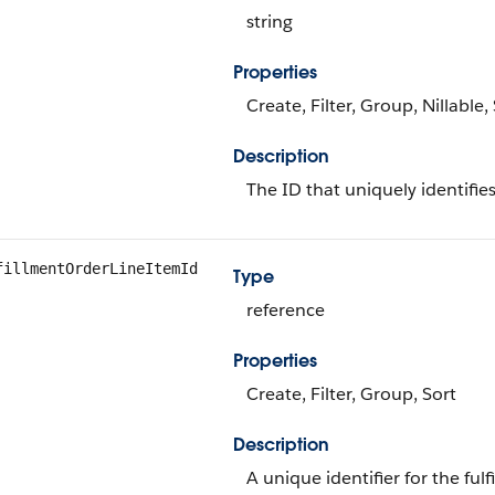
string
Properties
Create, Filter, Group, Nillable
Description
The ID that uniquely identifies
fillmentOrderLineItemId
Type
reference
Properties
Create, Filter, Group, Sort
Description
A unique identifier for the fulf