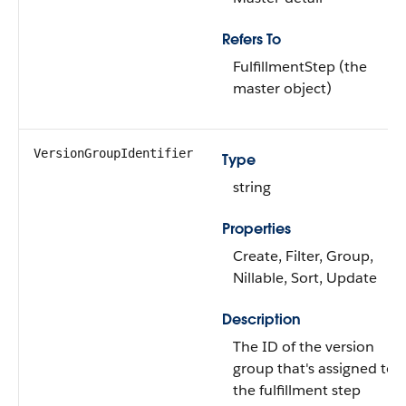
Refers To
FulfillmentStep (the
master object)
VersionGroupIdentifier
Type
string
Properties
Create, Filter, Group,
Nillable, Sort, Update
Description
The ID of the version
group that's assigned to
the fulfillment step