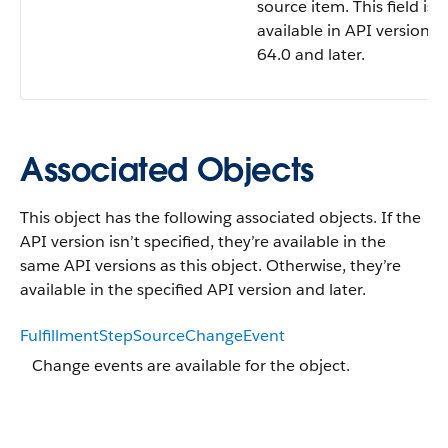
source item. This field is
available in API version
64.0 and later.
Associated Objects
This object has the following associated objects. If the
API version isn’t specified, they’re available in the
same API versions as this object. Otherwise, they’re
available in the specified API version and later.
FulfillmentStepSourceChangeEvent
Change events are available for the object.