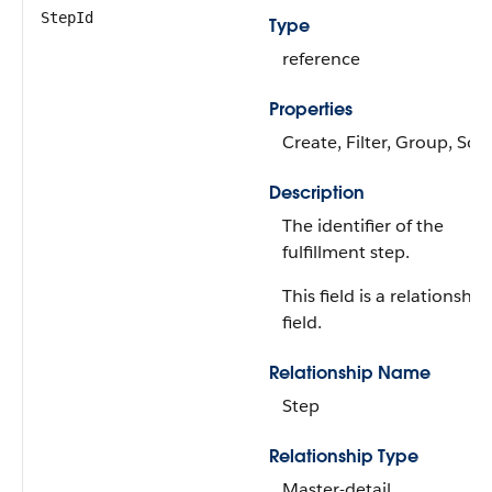
StepId
Type
reference
Properties
Create, Filter, Group, Sort
Description
The identifier of the
fulfillment step.
This field is a relationship
field.
Relationship Name
Step
Relationship Type
Master-detail