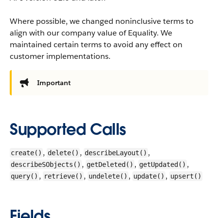
Where possible, we changed noninclusive terms to
align with our company value of Equality. We
maintained certain terms to avoid any effect on
customer implementations.
Important
Supported Calls
,
,
,
create()
delete()
describeLayout()
,
,
,
describeSObjects()
getDeleted()
getUpdated()
,
,
,
,
query()
retrieve()
undelete()
update()
upsert()
Fields