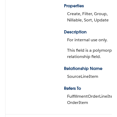
Properties
Create, Filter, Group,
Nillable, Sort, Update
Description
For internal use only.
This field is a polymorphi
relationship field.
Relationship Name
SourceLineItem
Refers To
FulfillmentOrderLineItem
OrderItem