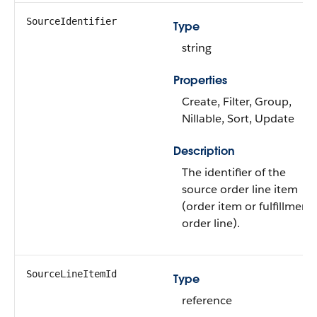
SourceIdentifier
Type
string
Properties
Create, Filter, Group,
Nillable, Sort, Update
Description
The identifier of the
source order line item
(order item or fulfillment
order line).
SourceLineItemId
Type
reference