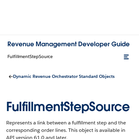
Revenue Management Developer Guide
FulfillmentStepSource
Dynamic Revenue Orchestrator Standard Objects
FulfillmentStepSource
Represents a link between a fulfillment step and the
corresponding order lines.
This object is available in
API version 61.0 and later.