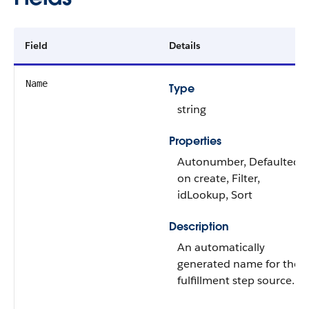
Field
Details
Name
Type
string
Properties
Autonumber, Defaulted
on create, Filter,
idLookup, Sort
Description
An automatically
generated name for the
fulfillment step source.