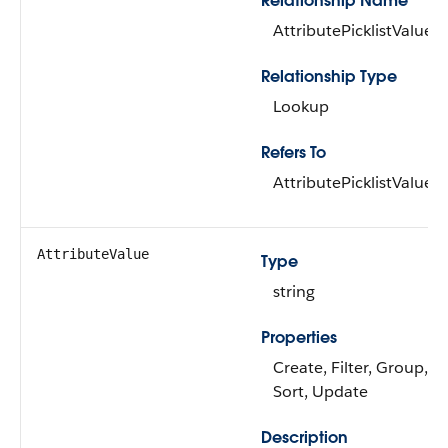
Relationship Name
AttributePicklistValue
Relationship Type
Lookup
Refers To
AttributePicklistValue
AttributeValue
Type
string
Properties
Create, Filter, Group, Ni
Sort, Update
Description