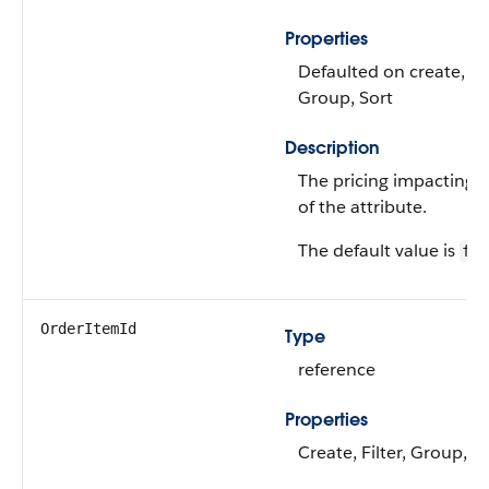
Properties
Defaulted on create, Fil
Group, Sort
Description
The pricing impacting t
of the attribute.
The default value is
fal
OrderItemId
Type
reference
Properties
Create, Filter, Group, S