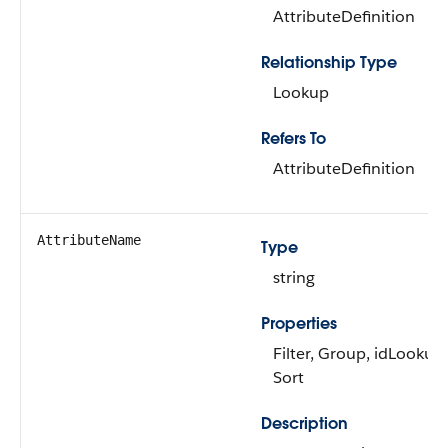
AttributeDefinition
Relationship Type
Lookup
Refers To
AttributeDefinition
AttributeName
Type
string
Properties
Filter, Group, idLookup,
Sort
Description