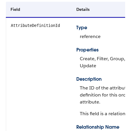
Field
Details
AttributeDefinitionId
Type
reference
Properties
Create, Filter, Group, So
Update
Description
The ID of the attribute
definition for this orde
attribute.
This field is a relationsh
Relationship Name