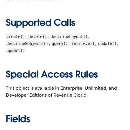
Supported Calls
,
,
,
create()
delete()
describeLayout()
,
,
,
,
describeSObjects()
query()
retrieve()
update()
upsert()
Special Access Rules
This object is available in Enterprise, Unlimited, and
Developer Editions of Revenue Cloud.
Fields