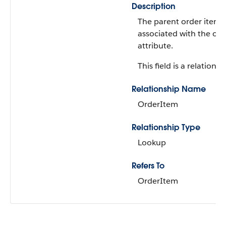
Description
The parent order item
associated with the ord
attribute.
This field is a relationsh
Relationship Name
OrderItem
Relationship Type
Lookup
Refers To
OrderItem