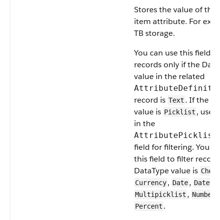
Stores the value of the
item attribute. For exa
TB storage.
You can use this field to 
records only if the Dat
value in the related
AttributeDefiniti
record is
. If the 
Text
value is
, use 
Picklist
in the
AttributePicklist
field for filtering. You c
this field to filter record
DataType value is
Chec
,
,
Currency
Date
Dateti
,
,
Multipicklist
Number
.
Percent