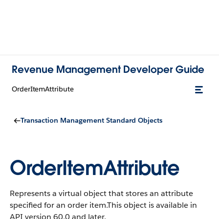
Revenue Management Developer Guide
OrderItemAttribute
Transaction Management Standard Objects
OrderItemAttribute
Represents a virtual object that stores an attribute
specified for an order item.
This object is available in
API version 60.0 and later.