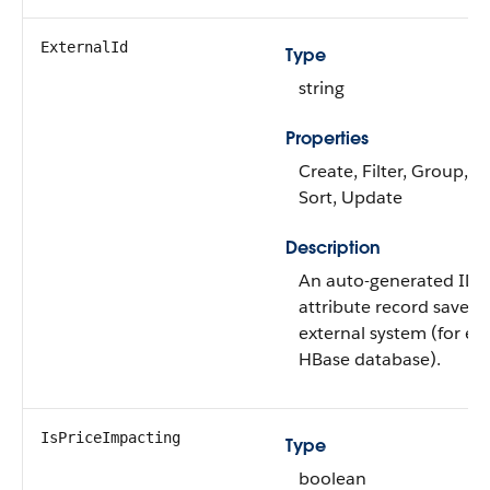
ExternalId
Type
string
Properties
Create, Filter, Group, Ni
Sort, Update
Description
An auto-generated ID o
attribute record saved 
external system (for e
HBase database).
IsPriceImpacting
Type
boolean