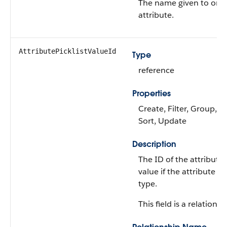
The name given to orde
attribute.
AttributePicklistValueId
Type
reference
Properties
Create, Filter, Group, Ni
Sort, Update
Description
The ID of the attribute p
value if the attribute is 
type.
This field is a relationsh