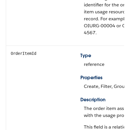
identifier for the ord
item usage resource 
record. For example,
OIURG-00004 or OI
4567.
OrderItemId
Type
reference
Properties
Create, Filter, Group,
Description
The order item assoc
with the usage produ
This field is a relatio