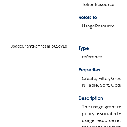
TokenResource
Refers To
UsageResource
UsageGrantRefreshPolicyId
Type
reference
Properties
Create, Filter, Group,
Nillable, Sort, Update
Description
The usage grant refr
policy associated wit
usage resource relat