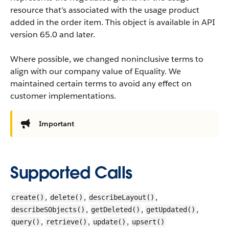
resource that's associated with the usage product
added in the order item.
This object is available in API
version 65.0 and later.
Where possible, we changed noninclusive terms to
align with our company value of Equality. We
maintained certain terms to avoid any effect on
customer implementations.
Important
Supported Calls
,
,
,
create()
delete()
describeLayout()
,
,
,
describeSObjects()
getDeleted()
getUpdated()
,
,
,
query()
retrieve()
update()
upsert()