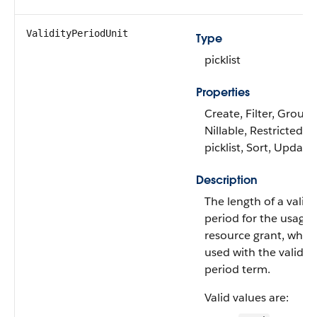
ValidityPeriodUnit
Type
picklist
Properties
Create, Filter, Group,
Nillable, Restricted
picklist, Sort, Update
Description
The length of a validi
period for the usage
resource grant, when
used with the validity
period term.
Valid values are: