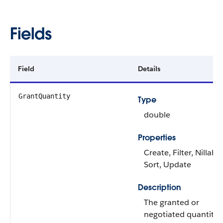
Fields
Field
Details
GrantQuantity
Type
double
Properties
Create, Filter, Nillable
Sort, Update
Description
The granted or
negotiated quantity o