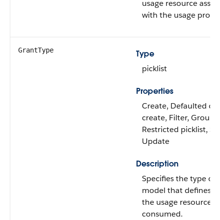
usage resource assoc
with the usage produ
GrantType
Type
picklist
Properties
Create, Defaulted on
create, Filter, Group,
Restricted picklist, So
Update
Description
Specifies the type of
model that defines 
the usage resource is
consumed.