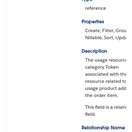
reference
Properties
Create, Filter, Group,
Nillable, Sort, Update
Description
The usage resource o
category Token
associated with the 
resource related to t
usage product added
the order item.
This field is a relatio
field.
Relationship Name