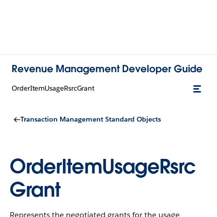
Revenue Management Developer Guide
OrderItemUsageRsrcGrant
Transaction Management Standard Objects
OrderItemUsageRsrc
Grant
Represents the negotiated grants for the usage