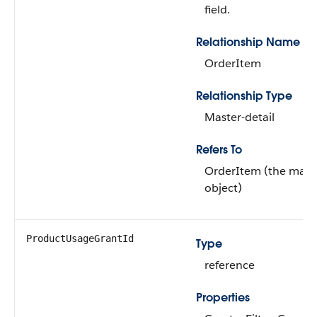
field.
Relationship Name
OrderItem
Relationship Type
Master-detail
Refers To
OrderItem (the mast
object)
ProductUsageGrantId
Type
reference
Properties