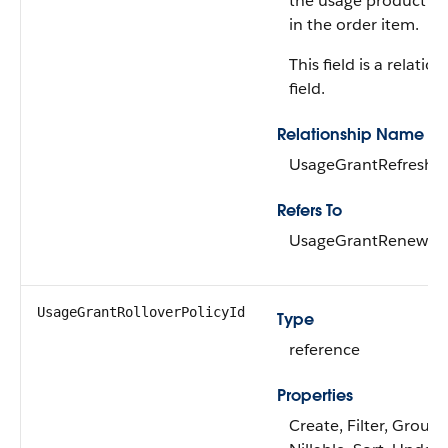
the usage product a
in the order item.
This field is a relatio
field.
Relationship Name
UsageGrantRefreshPo
Refers To
UsageGrantRenewalP
UsageGrantRolloverPolicyId
Type
reference
Properties
Create, Filter, Group,