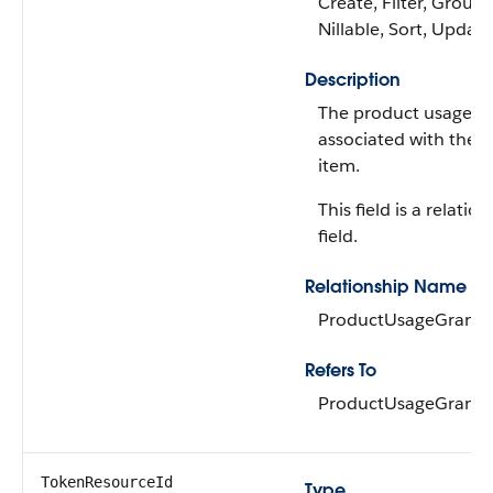
Create, Filter, Group,
Nillable, Sort, Update
Description
The product usage g
associated with the o
item.
This field is a relatio
field.
Relationship Name
ProductUsageGrant
Refers To
ProductUsageGrant
TokenResourceId
Type