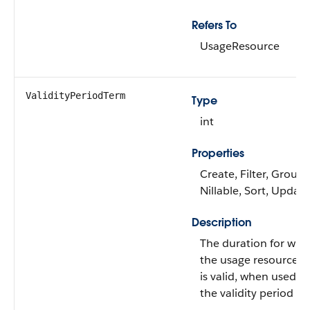
Refers To
UsageResource
ValidityPeriodTerm
Type
int
Properties
Create, Filter, Group,
Nillable, Sort, Update
Description
The duration for whi
the usage resource g
is valid, when used w
the validity period un