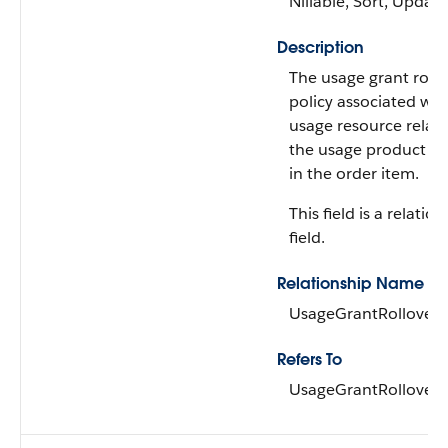
Nillable, Sort, Update
Description
The usage grant rollo
policy associated wit
usage resource relat
the usage product a
in the order item.
This field is a relatio
field.
Relationship Name
UsageGrantRolloverP
Refers To
UsageGrantRolloverP