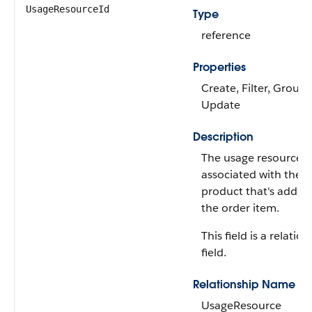
UsageResourceId
Type
reference
Properties
Create, Filter, Group,
Update
Description
The usage resource
associated with the 
product that's added
the order item.
This field is a relatio
field.
Relationship Name
UsageResource