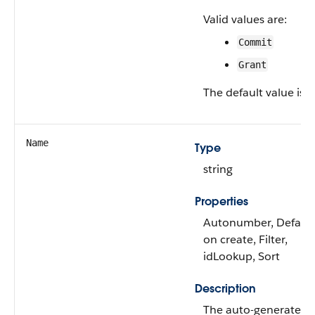
Valid values are:
Commit
Grant
The default value is
G
Name
Type
string
Properties
Autonumber, Defaul
on create, Filter,
idLookup, Sort
Description
The auto-generated