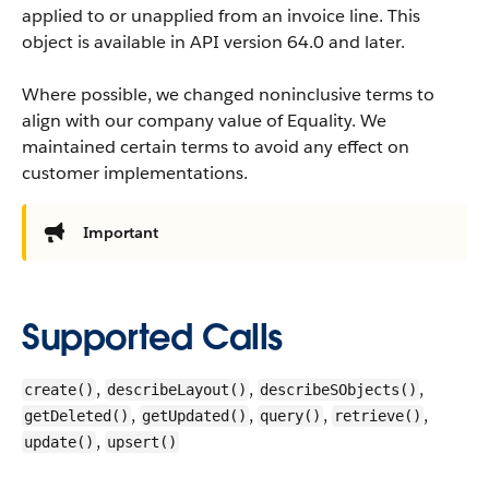
applied to or unapplied from an invoice line.
This
object is available in API version 64.0 and later.
Where possible, we changed noninclusive terms to
align with our company value of Equality. We
maintained certain terms to avoid any effect on
customer implementations.
Important
Supported Calls
,
,
,
create()
describeLayout()
describeSObjects()
,
,
,
,
getDeleted()
getUpdated()
query()
retrieve()
,
update()
upsert()