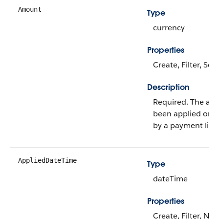
Amount
Type
currency
Properties
Create, Filter, Sort
Description
Required. The amo
been applied or u
by a payment line
AppliedDateTime
Type
dateTime
Properties
Create, Filter, Nill