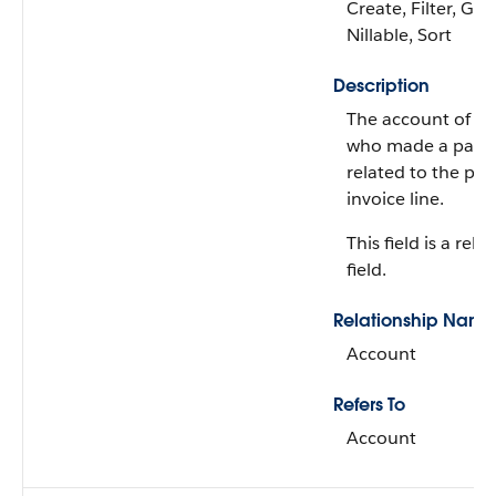
Create, Filter, Gro
Nillable, Sort
Description
The account of t
who made a payme
related to the pa
invoice line.
This field is a rela
field.
Relationship Name
Account
Refers To
Account