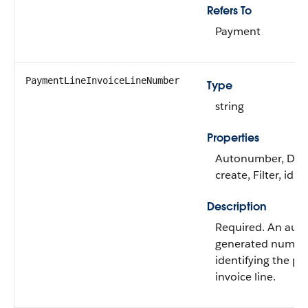
Refers To
Payment
PaymentLineInvoiceLineNumber
Type
string
Properties
Autonumber, Defa
create, Filter, idL
Description
Required. An auto
generated numbe
identifying the pa
invoice line.