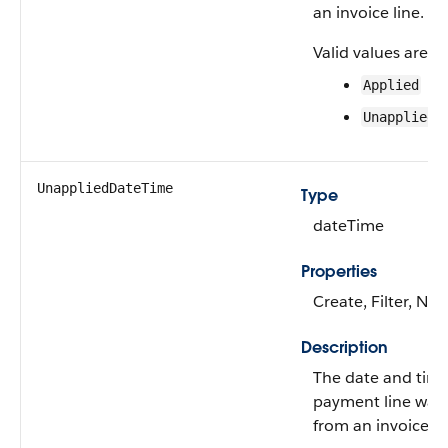
an invoice line.
Valid values are:
Applied
Unapplied
UnappliedDateTime
Type
dateTime
Properties
Create, Filter, Nill
Description
The date and tim
payment line was
from an invoice li