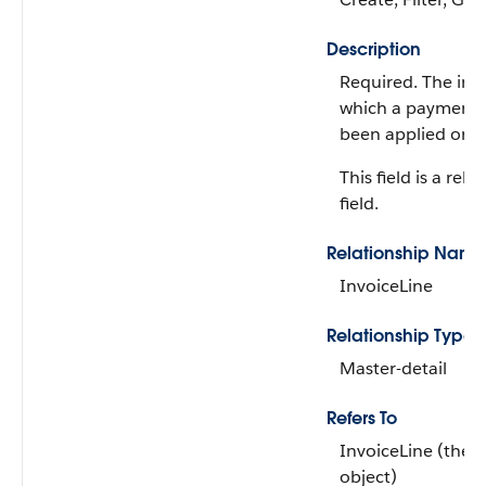
Description
Required. The invo
which a payment l
been applied or u
This field is a rela
field.
Relationship Name
InvoiceLine
Relationship Type
Master-detail
Refers To
InvoiceLine (the 
object)