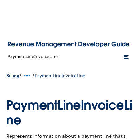
Revenue Management Developer Guide
PaymentLineInvoiceLine
/
/
Billing
PaymentLineInvoiceLine
PaymentLineInvoiceLi
ne
Represents information about a payment line that's