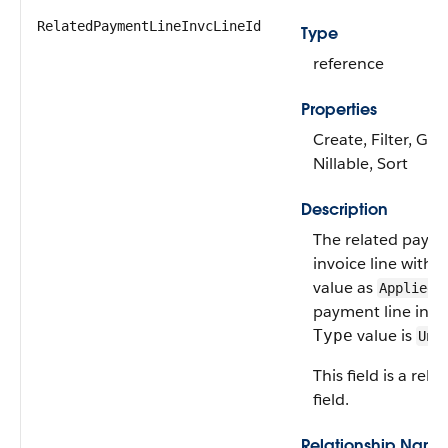
RelatedPaymentLineInvcLineId
Type
reference
Properties
Create, Filter, Gro
Nillable, Sort
Description
The related payme
invoice line with 
value as
w
Applied
payment line invoi
value is
Type
Una
This field is a rela
field.
Relationship Name