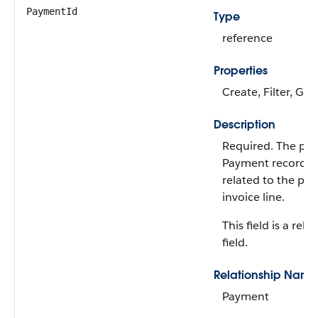
PaymentId
Type
reference
Properties
Create, Filter, Gro
Description
Required. The par
Payment record th
related to the pa
invoice line.
This field is a rela
field.
Relationship Name
Payment