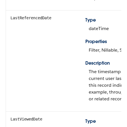
LastReferencedDate
Type
dateTime
Properties
Filter, Nillable, Sor
Description
The timestamp w
current user last 
this record indirect
example, through a
or related record.
LastViewedDate
Type