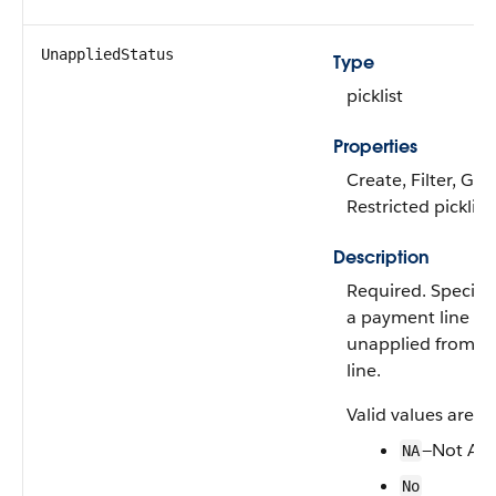
UnappliedStatus
Type
picklist
Properties
Create, Filter, Gro
Restricted picklist
Description
Required. Specifi
a payment line h
unapplied from an
line.
Valid values are:
—Not App
NA
No