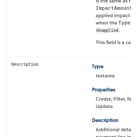
is the same as the
v
ImpactAmount
applied impact am
when the
va
Type
.
Unapplied
This field is a calc
Description
Type
textarea
Properties
Create, Filter, Nill
Update
Description
Additional details
payment line invoi