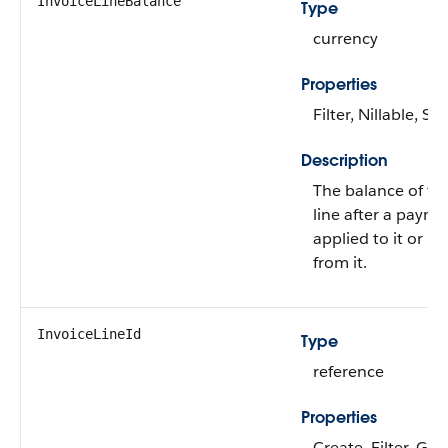
InvoiceLineBalance
Type
currency
Properties
Filter, Nillable, Sor
Description
The balance of th
line after a payme
applied to it or u
from it.
InvoiceLineId
Type
reference
Properties
Create, Filter, Gro