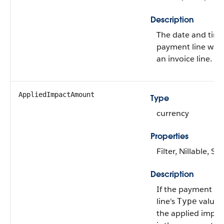
Description
The date and tim
payment line was 
an invoice line.
AppliedImpactAmount
Type
currency
Properties
Filter, Nillable, Sor
Description
If the payment lin
line's
value 
Type
the applied impa