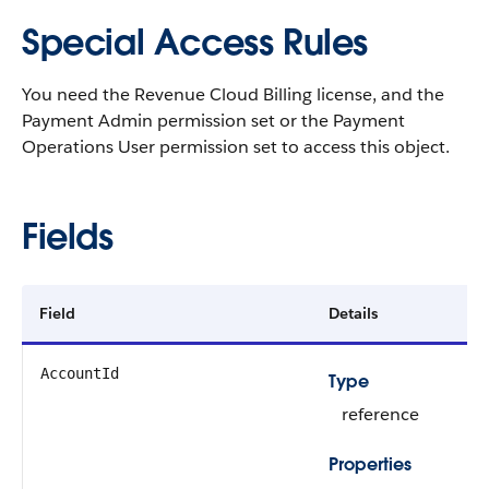
Special Access Rules
You need the Revenue Cloud Billing license, and the
Payment Admin permission set or the Payment
Operations User permission set to access this object.
Fields
Field
Details
AccountId
Type
reference
Properties