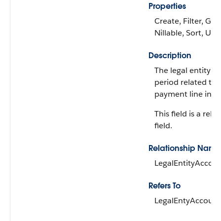
Properties
Create, Filter, Gro
Nillable, Sort, Up
Description
The legal entity a
period related to 
payment line invoi
This field is a rela
field.
Relationship Name
LegalEntityAccou
Refers To
LegalEntyAccount