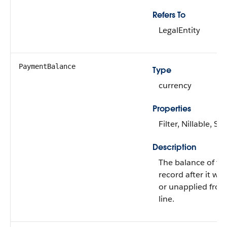
Refers To
LegalEntity
PaymentBalance
Type
currency
Properties
Filter, Nillable, Sor
Description
The balance of t
record after it wa
or unapplied from
line.