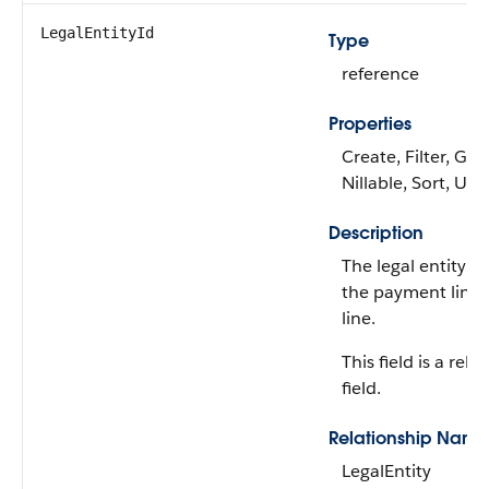
LegalEntityId
Type
reference
Properties
Create, Filter, Gro
Nillable, Sort, Up
Description
The legal entity re
the payment line 
line.
This field is a rela
field.
Relationship Name
LegalEntity