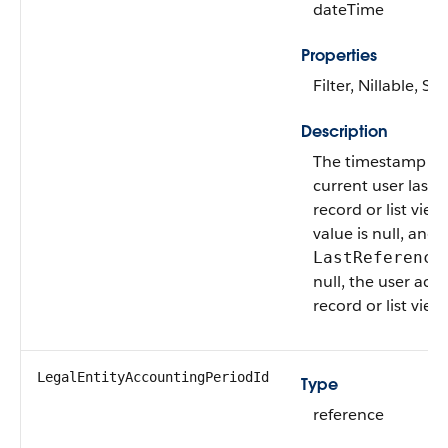
dateTime
Properties
Filter, Nillable, Sor
Description
The timestamp w
current user last 
record or list view. 
value is null, and
LastReference
null, the user acc
record or list view 
LegalEntityAccountingPeriodId
Type
reference