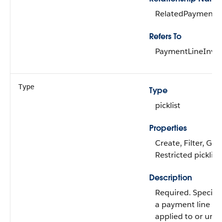
RelatedPaymentLi
Refers To
PaymentLineInvoi
Type
Type
picklist
Properties
Create, Filter, Gro
Restricted picklist
Description
Required. Specifi
a payment line h
applied to or una