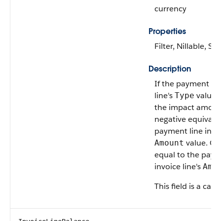
currency
Properties
Filter, Nillable, Sor
Description
If the payment lin
line's
value 
Type
the impact amount
negative equivalen
payment line invoi
value. Oth
Amount
equal to the paym
invoice line's
Amo
This field is a calc