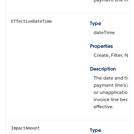
EffectiveDateTime
Type
dateTime
Properties
Create, Filter, Nill
Description
The date and tim
payment line's app
or unapplication 
invoice line beco
effective.
ImpactAmount
Type