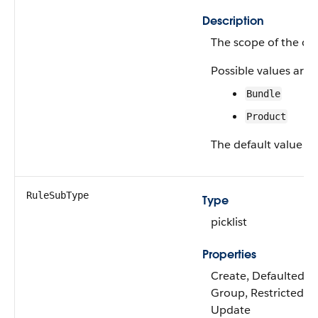
Description
The scope of the con
Possible values are:
Bundle
Product
The default value is
RuleSubType
Type
picklist
Properties
Create, Defaulted on 
Group, Restricted pic
Update