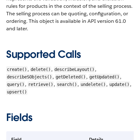
rules for products in the context of the selling process.
The selling process can be quoting, configuration, or
ordering.
This object is available in API version 61.0
and later.
Supported Calls
,
,
,
create()
delete()
describeLayout()
,
,
,
describeSObjects()
getDeleted()
getUpdated()
,
,
,
,
,
query()
retrieve()
search()
undelete()
update()
upsert()
Fields
Field
Details