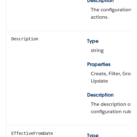
Description
The configuration ru
actions.
Description
Type
string
Properties
Create, Filter, Group,
Update
Description
The description of t
configuration rule.
EffectiveFromDate
Type