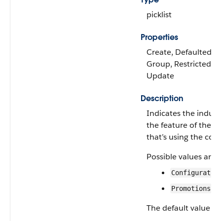
picklist
Properties
Create, Defaulted on 
Group, Restricted pic
Update
Description
Indicates the industr
the feature of the in
that’s using the conf
Possible values are:
Configurator
Promotions
The default value is