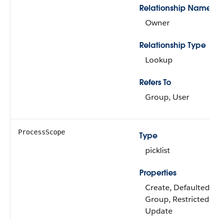
Relationship Name
Owner
Relationship Type
Lookup
Refers To
Group, User
ProcessScope
Type
picklist
Properties
Create, Defaulted on 
Group, Restricted pic
Update