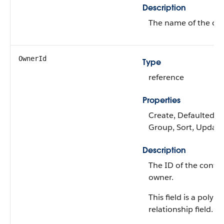
Description
The name of the con
OwnerId
Type
reference
Properties
Create, Defaulted on 
Group, Sort, Update
Description
The ID of the config
owner.
This field is a polym
relationship field.