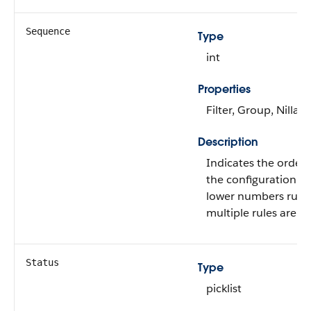
Sequence
Type
int
Properties
Filter, Group, Nillabl
Description
Indicates the order 
the configuration ru
lower numbers run f
multiple rules are tr
Status
Type
picklist