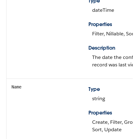
Type
dateTime
Properties
Filter, Nillable, Sort
Description
The date the configu
record was last view
Name
Type
string
Properties
Create, Filter, Grou
Sort, Update