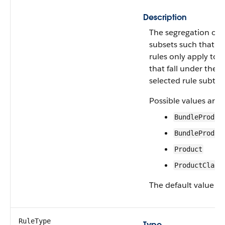
Description
The segregation of 
subsets such that th
rules only apply to 
that fall under the 
selected rule subtyp
Possible values are:
BundleProduc
BundleProduc
Product
ProductClass
The default value is
RuleType
Type