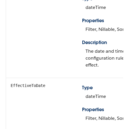
dateTime
Properties
Filter, Nillable, Sort
Description
The date and time f
configuration rules
effect.
EffectiveToDate
Type
dateTime
Properties
Filter, Nillable, Sort