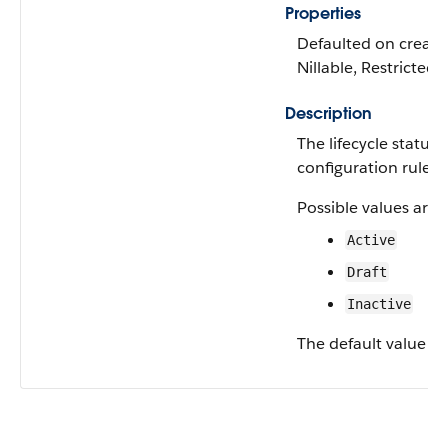
Properties
Defaulted on create,
Nillable, Restricted p
Description
The lifecycle status 
configuration rule.
Possible values are:
Active
Draft
Inactive
The default value is