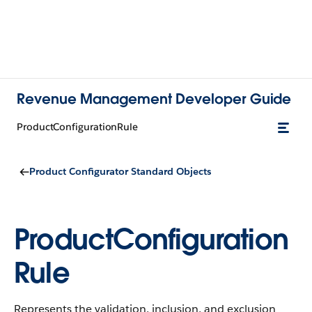
Revenue Management Developer Guide
ProductConfigurationRule
Product Configurator Standard Objects
ProductConfiguration
Rule
Represents the validation, inclusion, and exclusion