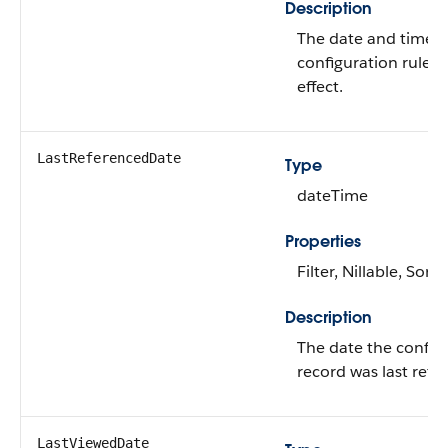
Description
The date and time t
configuration rules 
effect.
LastReferencedDate
Type
dateTime
Properties
Filter, Nillable, Sort
Description
The date the configu
record was last refe
LastViewedDate