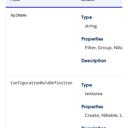
ApiName
Type
string
Properties
Filter, Group, Nillabl
Description
ConfigurationRuleDefinition
Type
textarea
Properties
Create, Nillable, Up