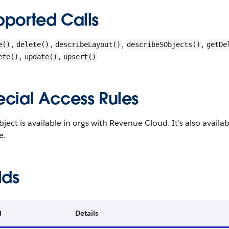
pported Calls
,
,
,
,
e()
delete()
describeLayout()
describeSObjects()
getDe
,
,
ete()
update()
upsert()
ecial Access Rules
bject is available in orgs with Revenue Cloud. It’s also avail
e.
lds
d
Details