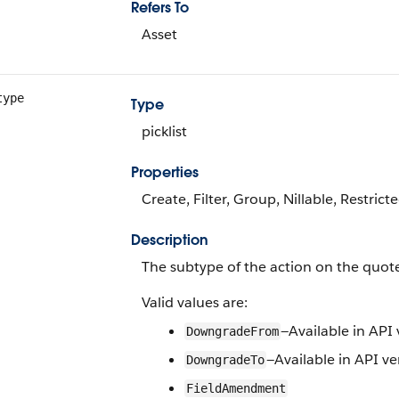
Refers To
Asset
type
Type
picklist
Properties
Create, Filter, Group, Nillable, Restrict
Description
The subtype of the action on the quote
Valid values are:
—Available in API 
DowngradeFrom
—Available in API ve
DowngradeTo
FieldAmendment