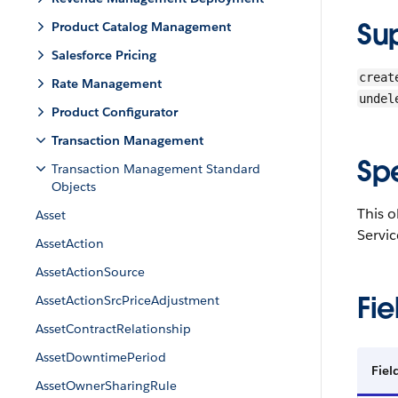
Su
Product Catalog Management
Salesforce Pricing
creat
Rate Management
undel
Product Configurator
Transaction Management
Sp
Transaction Management Standard
Objects
This o
Asset
Servic
AssetAction
AssetActionSource
Fie
AssetActionSrcPriceAdjustment
AssetContractRelationship
AssetDowntimePeriod
Fiel
AssetOwnerSharingRule