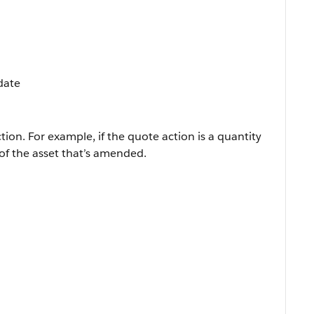
pdate
tion. For example, if the quote action is a quantity
of the asset that’s amended.