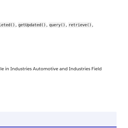
,
,
,
,
leted()
getUpdated()
query()
retrieve()
able in Industries Automotive and Industries Field