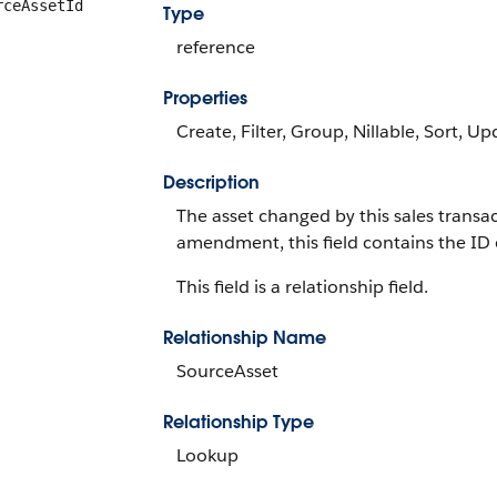
rceAssetId
Type
reference
Properties
Create, Filter, Group, Nillable, Sort, U
Description
The asset changed by this sales transac
amendment, this field contains the ID 
This field is a relationship field.
Relationship Name
SourceAsset
Relationship Type
Lookup