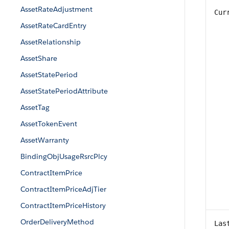
AssetRateAdjustment
Cur
AssetRateCardEntry
AssetRelationship
AssetShare
AssetStatePeriod
AssetStatePeriodAttribute
AssetTag
AssetTokenEvent
AssetWarranty
BindingObjUsageRsrcPlcy
ContractItemPrice
ContractItemPriceAdjTier
ContractItemPriceHistory
OrderDeliveryMethod
Las