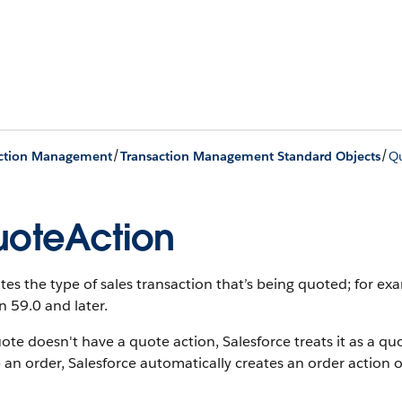
/
/
action Management
Transaction Management Standard Objects
Q
oteAction
tes the type of sales transaction that’s being quoted; for ex
n 59.0 and later.
uote doesn't have a quote action, Salesforce treats it as a qu
 an order, Salesforce automatically creates an order action 