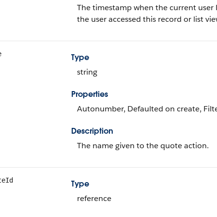
The timestamp when the current user last
the user accessed this record or list view
e
Type
string
Properties
Autonumber, Defaulted on create, Filte
Description
The name given to the quote action.
teId
Type
reference