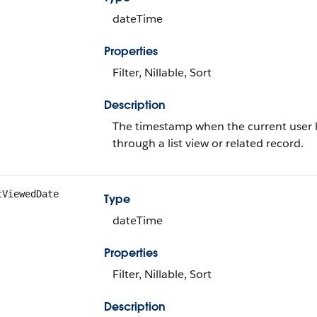
dateTime
Properties
Filter, Nillable, Sort
Description
The timestamp when the current user la
through a list view or related record.
tViewedDate
Type
dateTime
Properties
Filter, Nillable, Sort
Description