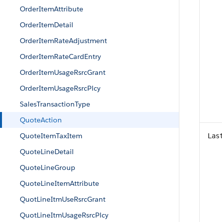
OrderItemAttribute
OrderItemDetail
OrderItemRateAdjustment
OrderItemRateCardEntry
OrderItemUsageRsrcGrant
OrderItemUsageRsrcPlcy
SalesTransactionType
QuoteAction
QuoteItemTaxItem
Las
QuoteLineDetail
QuoteLineGroup
QuoteLineItemAttribute
QuotLineItmUseRsrcGrant
QuotLineItmUsageRsrcPlcy