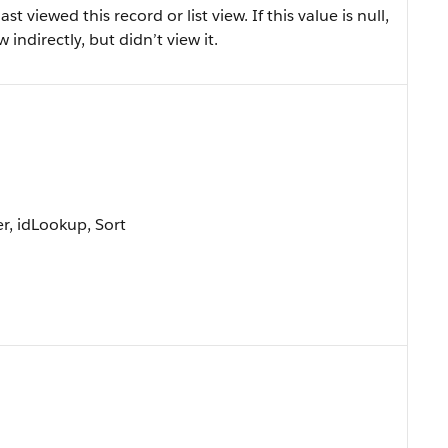
 viewed this record or list view. If this value is null,
 indirectly, but didn’t view it.
r, idLookup, Sort