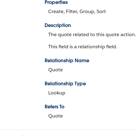
Properties
Create, Filter, Group, Sort
Description
The quote related to this quote action.
This field is a relationship field.
Relationship Name
Quote
Relationship Type
Lookup
Refers To
Quote