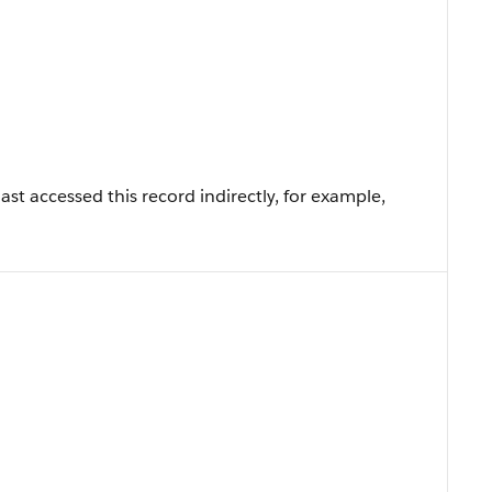
st accessed this record indirectly, for example,