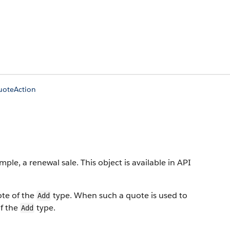
uoteAction
ample, a renewal sale.
This object is available in API
ote of the
type. When such a quote is used to
Add
of the
type.
Add