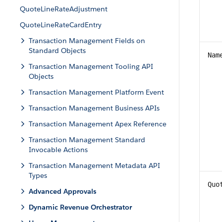
QuoteLineRateAdjustment
QuoteLineRateCardEntry
Transaction Management Fields on
Standard Objects
Nam
Transaction Management Tooling API
Objects
Transaction Management Platform Event
Transaction Management Business APIs
Transaction Management Apex Reference
Transaction Management Standard
Invocable Actions
Transaction Management Metadata API
Types
Quo
Advanced Approvals
Dynamic Revenue Orchestrator