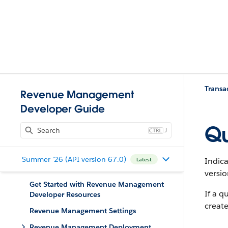
Trans
Revenue Management
Developer Guide
Qu
J
Summer '26 (API version 67.0)
Indica
Latest
versio
Get Started with Revenue Management
If a q
Developer Resources
create
Revenue Management Settings
Revenue Management Deployment