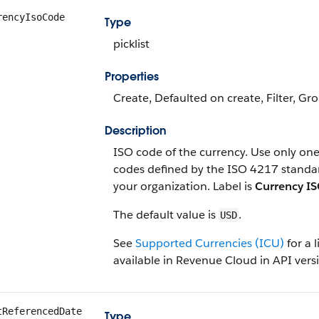
rencyIsoCode
Type
picklist
Properties
Create, Defaulted on create, Filter, Grou
Description
ISO code of the currency. Use only one 
codes defined by the ISO 4217 standa
your organization. Label is
Currency I
The default value is
.
USD
See
Supported Currencies (ICU)
for a l
available in Revenue Cloud in API versi
tReferencedDate
Type