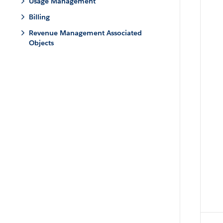
Usage Management
Billing
Revenue Management Associated
Objects