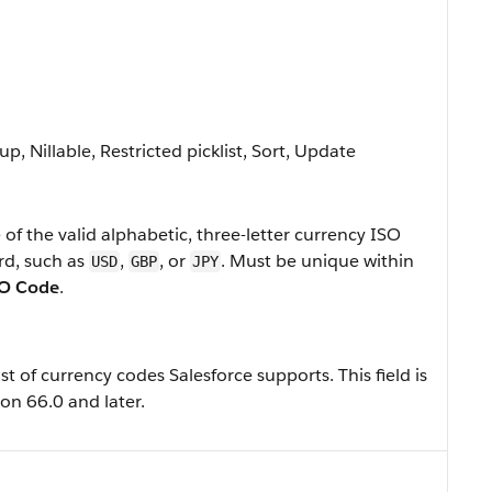
p, Nillable, Restricted picklist, Sort, Update
of the valid alphabetic, three-letter currency ISO
rd, such as
,
, or
. Must be unique within
USD
GBP
JPY
SO Code
.
ist of currency codes Salesforce supports. This field is
on 66.0 and later.