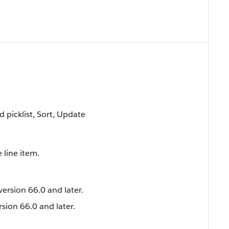
ed picklist, Sort, Update
 line item.
version 66.0 and later.
rsion 66.0 and later.