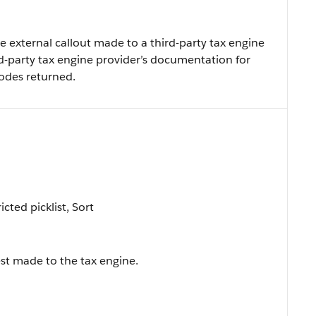
e external callout made to a third-party tax engine
rd-party tax engine provider’s documentation for
codes returned.
icted picklist, Sort
est made to the tax engine.