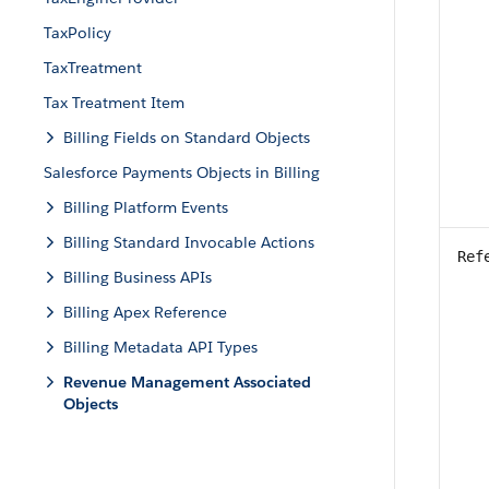
TaxPolicy
TaxTreatment
Tax Treatment Item
Billing Fields on Standard Objects
Salesforce Payments Objects in Billing
Billing Platform Events
Billing Standard Invocable Actions
Ref
Billing Business APIs
Billing Apex Reference
Billing Metadata API Types
Revenue Management Associated
Objects