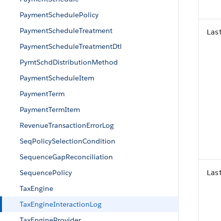
PaymentSchedulePolicy
PaymentScheduleTreatment
Las
PaymentScheduleTreatmentDtl
PymtSchdDistributionMethod
PaymentScheduleItem
PaymentTerm
PaymentTermItem
RevenueTransactionErrorLog
SeqPolicySelectionCondition
SequenceGapReconciliation
SequencePolicy
Las
TaxEngine
TaxEngineInteractionLog
TaxEngineProvider