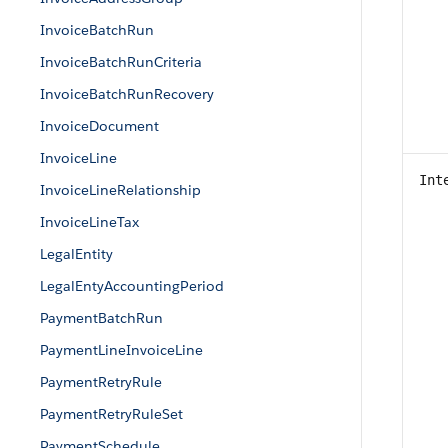
InvoiceBatchRun
InvoiceBatchRunCriteria
InvoiceBatchRunRecovery
InvoiceDocument
InvoiceLine
Int
InvoiceLineRelationship
InvoiceLineTax
LegalEntity
LegalEntyAccountingPeriod
PaymentBatchRun
PaymentLineInvoiceLine
PaymentRetryRule
PaymentRetryRuleSet
PaymentSchedule