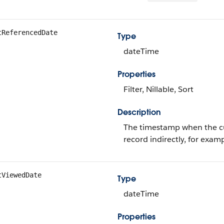
tReferencedDate
Type
dateTime
Properties
Filter, Nillable, Sort
Description
The timestamp when the cur
record indirectly, for examp
tViewedDate
Type
dateTime
Properties