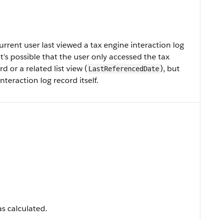
rent user last viewed a tax engine interaction log
, it’s possible that the user only accessed the tax
d or a related list view (
), but
LastReferencedDate
teraction log record itself.
s calculated.