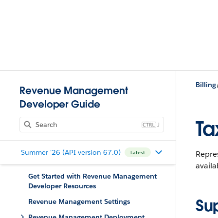
Billing
Revenue Management
Developer Guide
Ta
J
Summer '26 (API version 67.0)
Repres
Latest
availa
Get Started with Revenue Management
Developer Resources
Su
Revenue Management Settings
Revenue Management Deployment