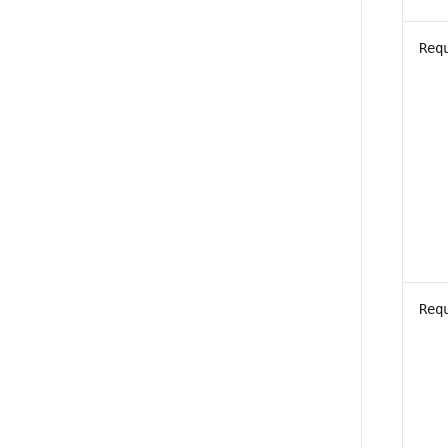
Req
Req