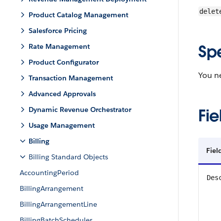
delet
Product Catalog Management
Salesforce Pricing
Sp
Rate Management
Product Configurator
You ne
Transaction Management
Advanced Approvals
Dynamic Revenue Orchestrator
Fie
Usage Management
Billing
Fiel
Billing Standard Objects
AccountingPeriod
Des
BillingArrangement
BillingArrangementLine
BillingBatchScheduler