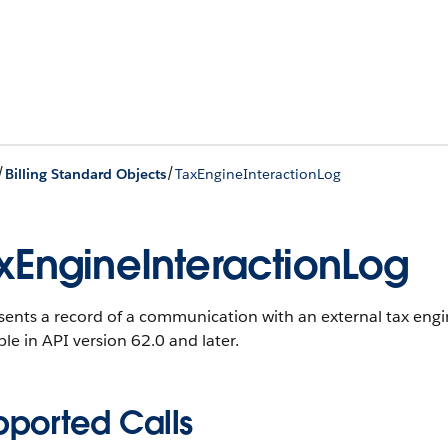
/
/
Billing Standard Objects
TaxEngineInteractionLog
xEngineInteractionLog
ents a record of a communication with an external tax engin
ble in API version 62.0 and later.
pported Calls