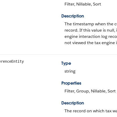
Filter, Nillable, Sort
Description
The timestamp when the cur
record. If this value is null
engine interaction log recor
not viewed the tax engine in
erenceEntity
Type
string
Properties
Filter, Group, Nillable, Sort
Description
The record on which tax wa