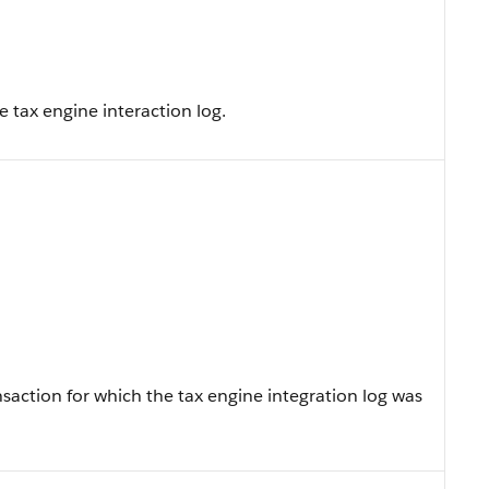
e tax engine interaction log.
action for which the tax engine integration log was