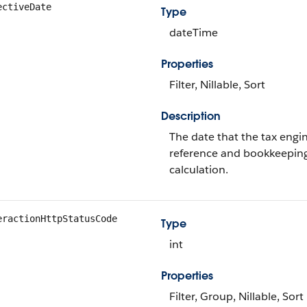
ectiveDate
Type
dateTime
Properties
Filter, Nillable, Sort
Description
The date that the tax engine
reference and bookkeeping
calculation.
eractionHttpStatusCode
Type
int
Properties
Filter, Group, Nillable, Sort