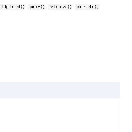
,
,
,
etUpdated()
query()
retrieve()
undelete()