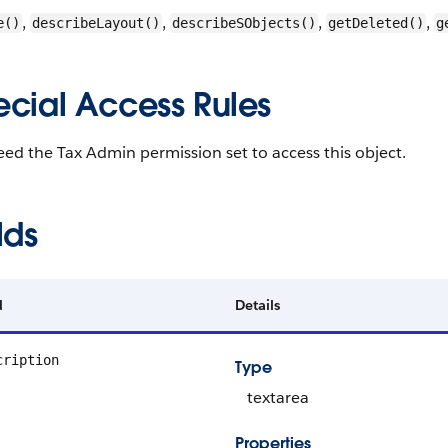
,
,
,
,
e()
describeLayout()
describeSObjects()
getDeleted()
g
ecial Access Rules
ed the Tax Admin permission set to access this object.
lds
d
Details
cription
Type
textarea
Properties