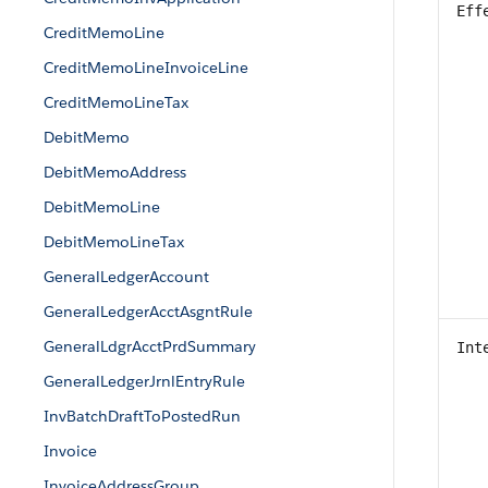
Eff
CreditMemoLine
CreditMemoLineInvoiceLine
CreditMemoLineTax
DebitMemo
DebitMemoAddress
DebitMemoLine
DebitMemoLineTax
GeneralLedgerAccount
GeneralLedgerAcctAsgntRule
GeneralLdgrAcctPrdSummary
Int
GeneralLedgerJrnlEntryRule
InvBatchDraftToPostedRun
Invoice
InvoiceAddressGroup