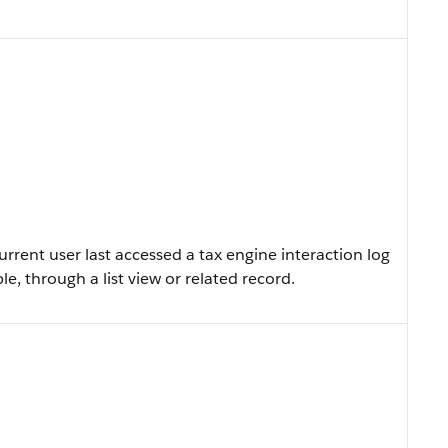
rent user last accessed a tax engine interaction log
le, through a list view or related record.