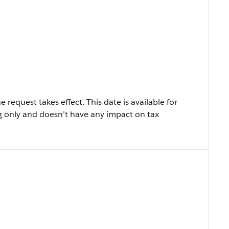
 request takes effect. This date is available for
 only and doesn’t have any impact on tax