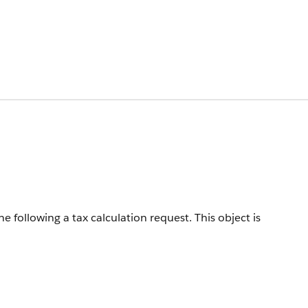
e following a tax calculation request.
This object is