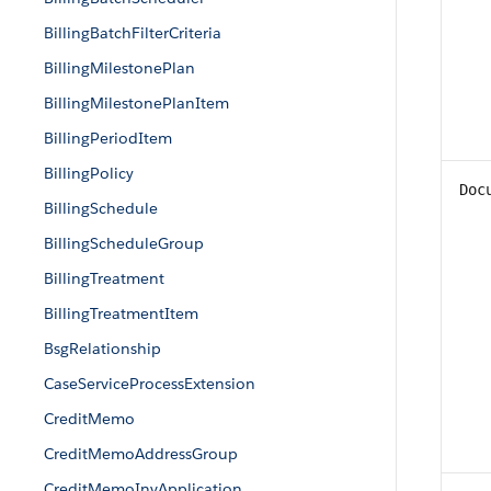
BillingBatchFilterCriteria
BillingMilestonePlan
BillingMilestonePlanItem
BillingPeriodItem
BillingPolicy
Doc
BillingSchedule
BillingScheduleGroup
BillingTreatment
BillingTreatmentItem
BsgRelationship
CaseServiceProcessExtension
CreditMemo
CreditMemoAddressGroup
CreditMemoInvApplication