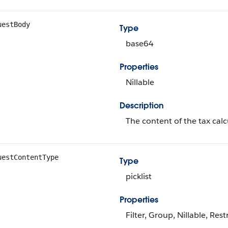
uestBody
Type
base64
Properties
Nillable
Description
The content of the tax calc
uestContentType
Type
picklist
Properties
Filter, Group, Nillable, Restr