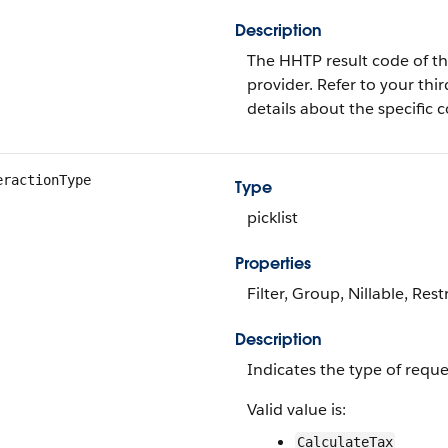
Description
The HHTP result code of th
provider. Refer to your thi
details about the specific 
eractionType
Type
picklist
Properties
Filter, Group, Nillable, Restr
Description
Indicates the type of requ
Valid value is:
CalculateTax