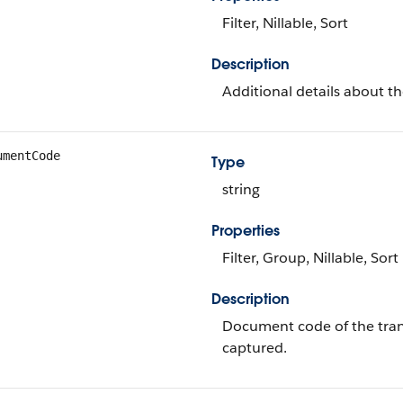
Filter, Nillable, Sort
Description
Additional details about th
umentCode
Type
string
Properties
Filter, Group, Nillable, Sort
Description
Document code of the trans
captured.