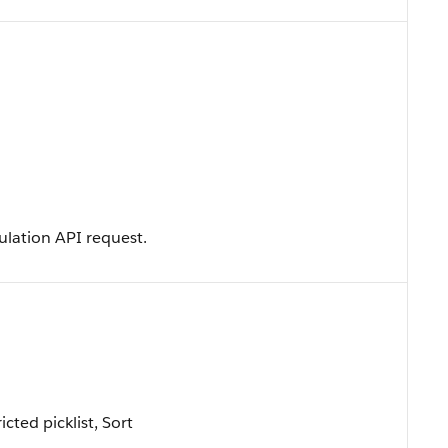
ulation API request.
icted picklist, Sort