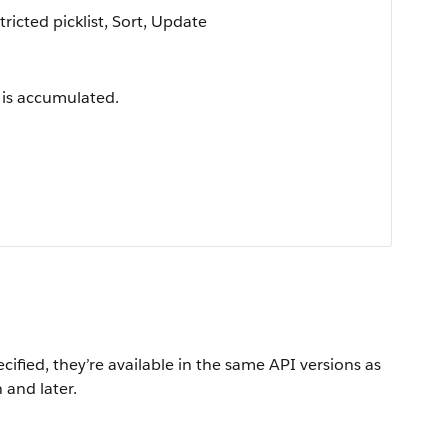
tricted picklist, Sort, Update
 is accumulated.
ecified, they’re available in the same API versions as
 and later.