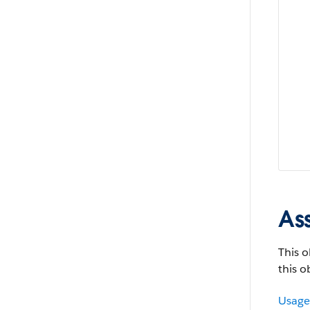
As
This o
this o
Usage