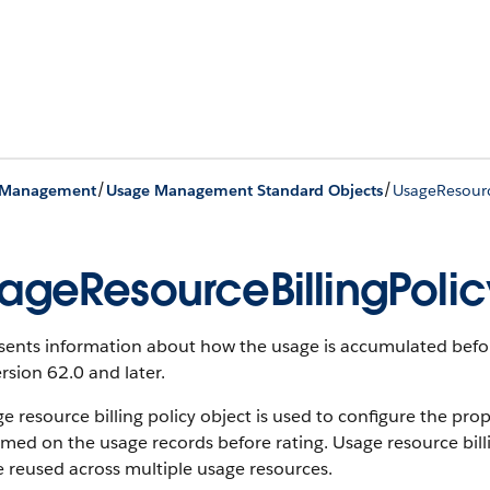
/
/
 Management
Usage Management Standard Objects
UsageResourc
ageResourceBillingPolic
sents information about how the usage is accumulated befor
rsion 62.0 and later.
e resource billing policy object is used to configure the pro
med on the usage records before rating. Usage resource billi
 reused across multiple usage resources.