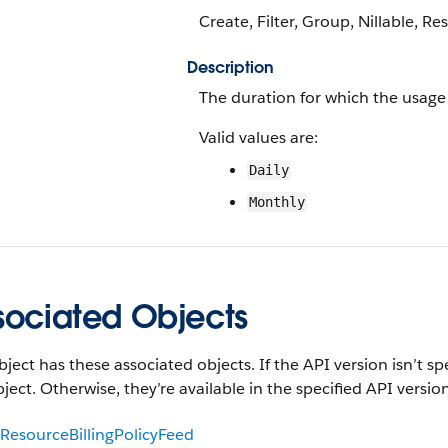
Create, Filter, Group, Nillable, Res
Description
The duration for which the usage
Valid values are:
Daily
Monthly
sociated Objects
bject has these associated objects. If the API version isn’t sp
bject. Otherwise, they’re available in the specified API version
ResourceBillingPolicyFeed