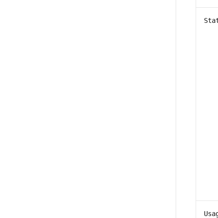
Sta
Usa