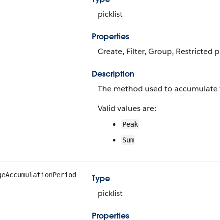
picklist
Properties
Create, Filter, Group, Restricted 
Description
The method used to accumulate 
Valid values are:
Peak
Sum
geAccumulationPeriod
Type
picklist
Properties