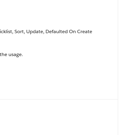
picklist, Sort, Update, Defaulted On Create
the usage.