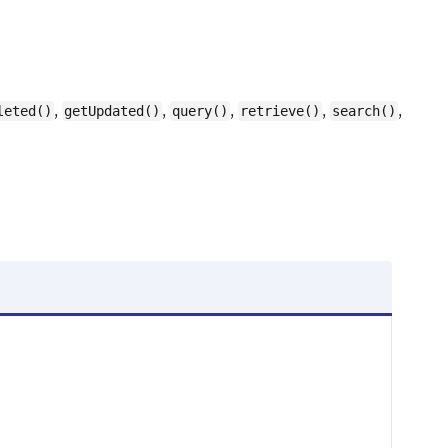
,
,
,
,
,
leted()
getUpdated()
query()
retrieve()
search()