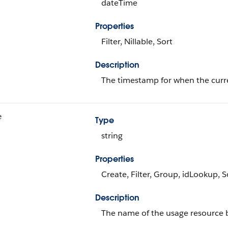
dateTime
Properties
Filter, Nillable, Sort
Description
The timestamp for when the curren
e
Type
string
Properties
Create, Filter, Group, idLookup, 
Description
The name of the usage resource bi