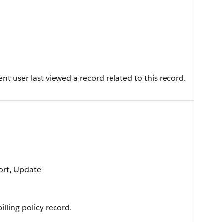
t user last viewed a record related to this record.
Sort, Update
lling policy record.