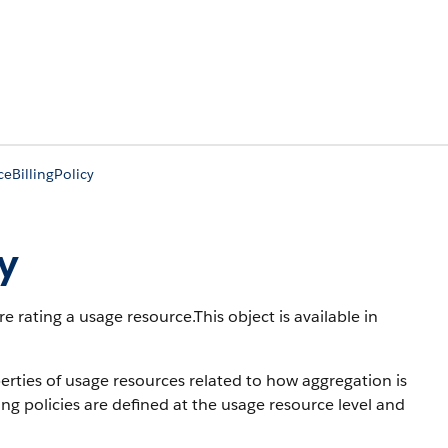
eBillingPolicy
y
e rating a usage resource.
This object is available in
perties of usage resources related to how aggregation is
ng policies are defined at the usage resource level and