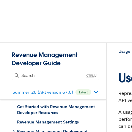
Usage
Revenue Management
Developer Guide
Us
J
Summer '26 (API version 67.0)
Repre
Latest
API ve
Get Started with Revenue Management
A usag
Developer Resources
perfor
Revenue Management Settings
can be
Revenue Management Deployment