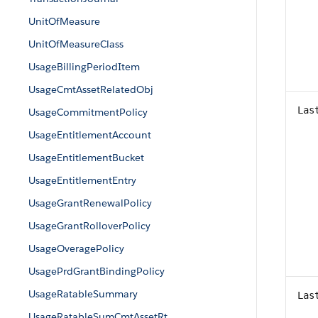
UnitOfMeasure
UnitOfMeasureClass
UsageBillingPeriodItem
UsageCmtAssetRelatedObj
Las
UsageCommitmentPolicy
UsageEntitlementAccount
UsageEntitlementBucket
UsageEntitlementEntry
UsageGrantRenewalPolicy
UsageGrantRolloverPolicy
UsageOveragePolicy
UsagePrdGrantBindingPolicy
UsageRatableSummary
Las
UsageRatableSumCmtAssetRt