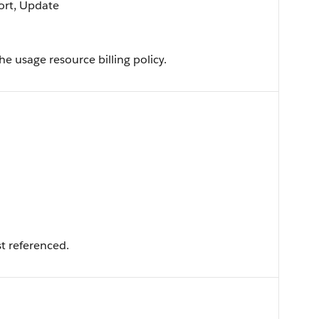
Sort, Update
he usage resource billing policy.
t referenced.