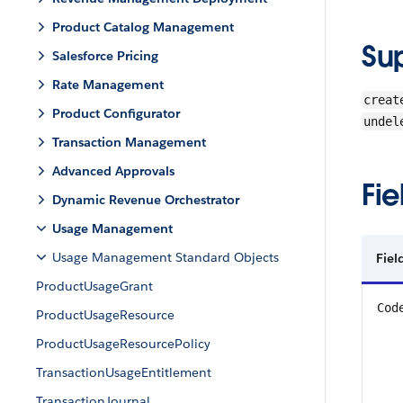
Product Catalog Management
Su
Salesforce Pricing
Rate Management
creat
Product Configurator
undel
Transaction Management
Advanced Approvals
Fie
Dynamic Revenue Orchestrator
Usage Management
Usage Management Standard Objects
Fiel
ProductUsageGrant
Cod
ProductUsageResource
ProductUsageResourcePolicy
TransactionUsageEntitlement
TransactionJournal