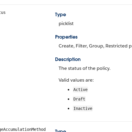
tus
Type
picklist
Properties
Create, Filter, Group, Restricted p
Description
The status of the policy.
Valid values are:
Active
Draft
Inactive
geAccumulationMethod
Type