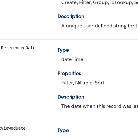
Create, Filter, Group, idLookup, 
Description
A unique user-defined string for t
tReferencedDate
Type
dateTime
Properties
Filter, Nillable, Sort
Description
The date when this record was las
tViewedDate
Type