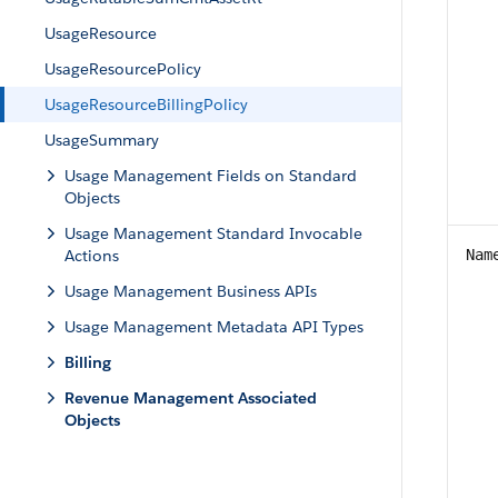
UsageResource
UsageResourcePolicy
UsageResourceBillingPolicy
UsageSummary
Usage Management Fields on Standard
Objects
Usage Management Standard Invocable
Actions
Nam
Usage Management Business APIs
Usage Management Metadata API Types
Billing
Revenue Management Associated
Objects