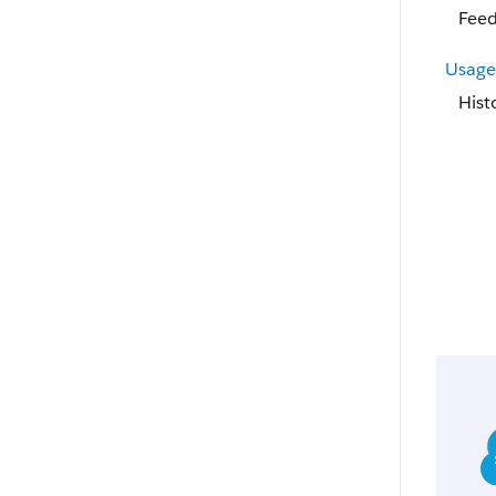
Feed
Usage
Hist