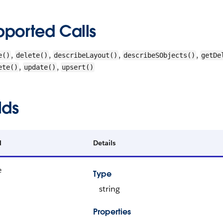
pported Calls
,
,
,
,
e()
delete()
describeLayout()
describeSObjects()
getDe
,
,
ete()
update()
upsert()
lds
d
Details
e
Type
string
Properties