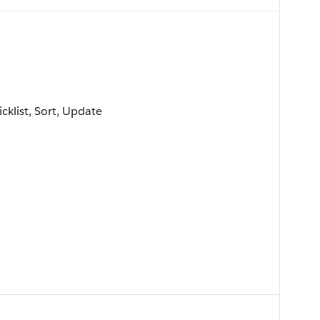
icklist, Sort, Update