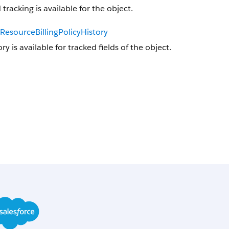
 tracking is available for the object.
ResourceBillingPolicyHistory
ory is available for tracked fields of the object.