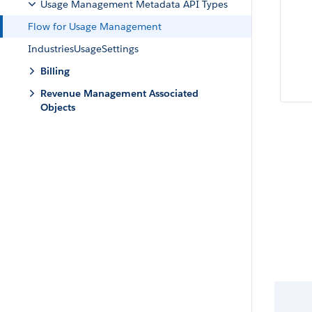
Usage Management Metadata API Types
Flow for Usage Management
IndustriesUsageSettings
Billing
Revenue Management Associated
Objects