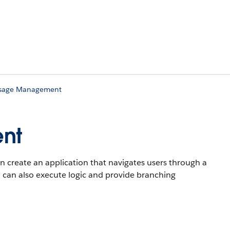
Usage Management
nt
n create an application that navigates users through a
u can also execute logic and provide branching