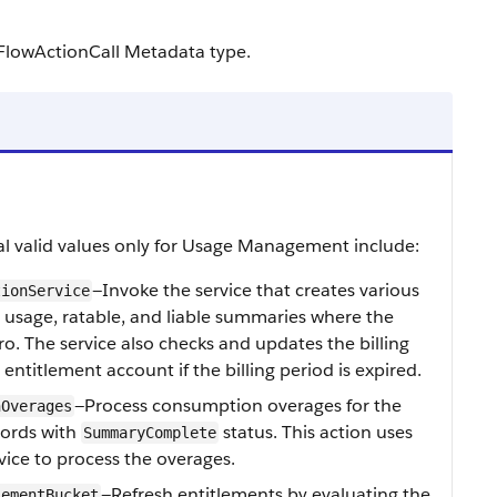
FlowActionCall Metadata type.
al valid values only for Usage Management include:
—Invoke the service that creates various
tionService
 usage, ratable, and liable summaries where the
o. The service also checks and updates the billing
entitlement account if the billing period is expired.
—Process consumption overages for the
nOverages
ords with
status. This action uses
SummaryComplete
vice to process the overages.
—Refresh entitlements by evaluating the
lementBucket