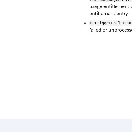
usage entitlement 
entitlement entry.
retriggerEntlCrea
failed or unprocess