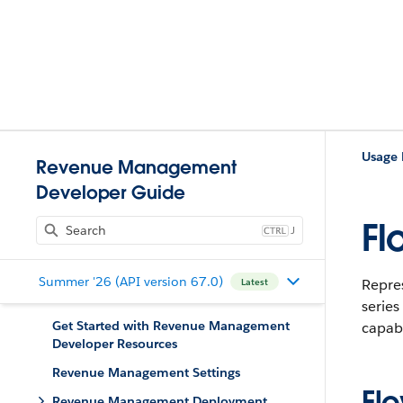
Usage
Revenue Management
Developer Guide
Fl
J
Summer '26 (API version 67.0)
Repres
Latest
series
Get Started with Revenue Management
capabi
Developer Resources
Revenue Management Settings
Fl
Revenue Management Deployment