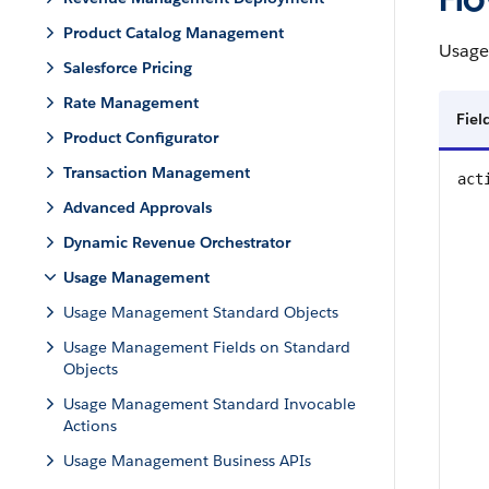
Product Catalog Management
Usage
Salesforce Pricing
Rate Management
Fie
Product Configurator
Transaction Management
act
Advanced Approvals
Dynamic Revenue Orchestrator
Usage Management
Usage Management Standard Objects
Usage Management Fields on Standard
Objects
Usage Management Standard Invocable
Actions
Usage Management Business APIs