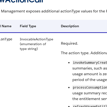
 Management exposes additional actionType values for the 
ld Name
Field Type
Description
InvocableActionType
ionType
Required.
(enumeration of
type string)
The action type. Addition
invokeSummaryCrea
summaries, such as
usage amount is zer
period of the usage 
processConsumptio
usage summary rec
the entitlement ser
refreshUsageEntit