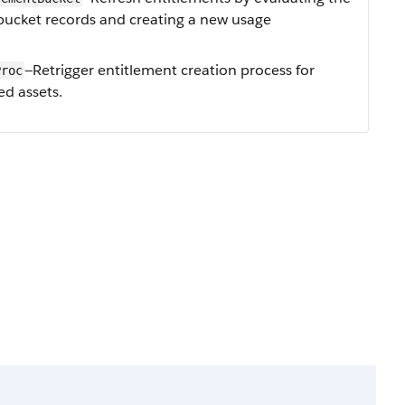
bucket records and creating a new usage
—Retrigger entitlement creation process for
Proc
ed assets.