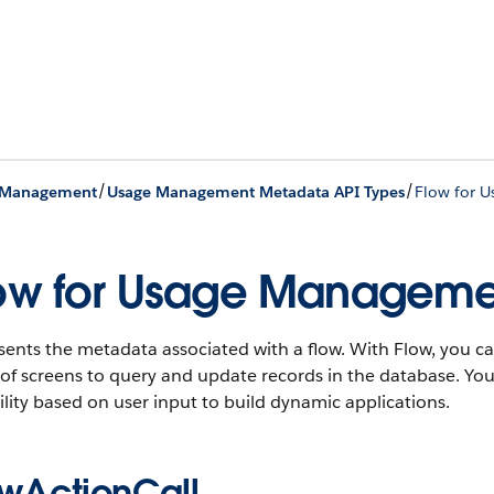
/
/
 Management
Usage Management Metadata API Types
Flow for 
ow for Usage Manageme
ents the metadata associated with a flow. With Flow, you ca
 of screens to query and update records in the database. Yo
lity based on user input to build dynamic applications.
owActionCall