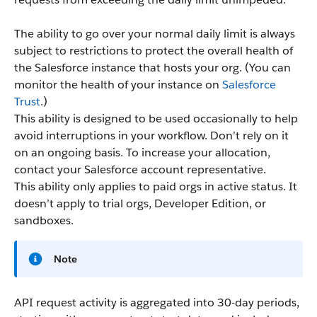
The ability to go over your normal daily limit is always
subject to restrictions to protect the overall health of
the Salesforce instance that hosts your org. (You can
monitor the health of your instance on
Salesforce
Trust
.)
This ability is designed to be used occasionally to help
avoid interruptions in your workflow. Don’t rely on it
on an ongoing basis. To increase your allocation,
contact your Salesforce account representative.
This ability only applies to paid orgs in active status. It
doesn’t apply to trial orgs, Developer Edition, or
sandboxes.
Note
API request activity is aggregated into 30-day periods,