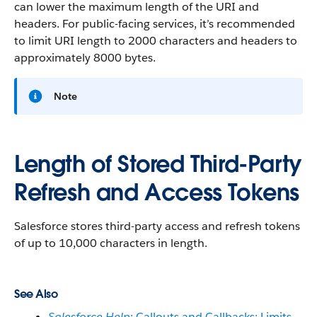
can lower the maximum length of the URI and
headers. For public-facing services, it’s recommended
to limit URI length to 2000 characters and headers to
approximately 8000 bytes.
Note
Length of Stored Third-Party
Refresh and Access Tokens
Salesforce stores third-party access and refresh tokens
of up to 10,000 characters in length.
See Also
Salesforce Help
: Callouts and Callbacks: Limits