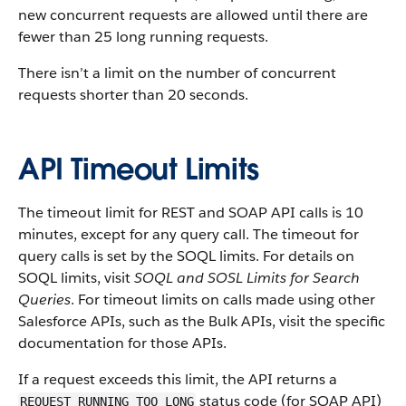
new concurrent requests are allowed until there are
fewer than 25 long running requests.
There isn’t a limit on the number of concurrent
requests shorter than 20 seconds.
API Timeout Limits
The timeout limit for REST and SOAP API calls is 10
minutes, except for any query call. The timeout for
query calls is set by the SOQL limits. For details on
SOQL limits, visit
SOQL and SOSL Limits for Search
Queries
. For timeout limits on calls made using other
Salesforce APIs, such as the Bulk APIs, visit the specific
documentation for those APIs.
If a request exceeds this limit, the API returns a
status code (for SOAP API)
REQUEST_RUNNING_TOO_LONG