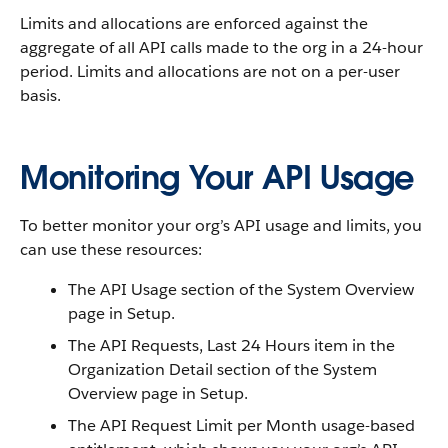
Limits and allocations are enforced against the
aggregate of all API calls made to the org in a 24-hour
period. Limits and allocations are not on a per-user
basis.
Monitoring Your API Usage
To better monitor your org’s API usage and limits, you
can use these resources:
The API Usage section of the System Overview
page in Setup.
The API Requests, Last 24 Hours item in the
Organization Detail section of the System
Overview page in Setup.
The API Request Limit per Month usage-based