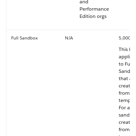
and
Performance
Edition orgs
Full Sandbox
N/A
5,000,0
This lim
applies
to Full
Sandbo
that ar
created
from a
templat
For any
sandbo
created
from a