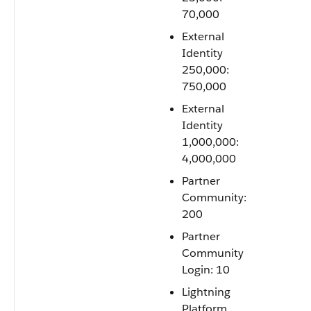
70,000
External
Identity
250,000:
750,000
External
Identity
1,000,000:
4,000,000
Partner
Community:
200
Partner
Community
Login: 10
Lightning
Platform