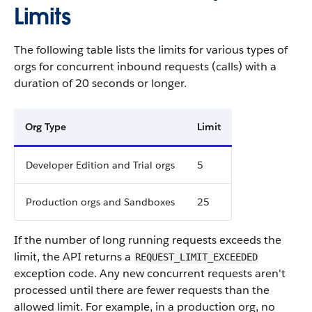
Limits
The following table lists the limits for various types of
orgs for concurrent inbound requests (calls) with a
duration of 20 seconds or longer.
Org Type
Limit
Developer Edition and Trial orgs
5
Production orgs and Sandboxes
25
If the number of long running requests exceeds the
limit, the API returns a
REQUEST_LIMIT_EXCEEDED
exception code. Any new concurrent requests aren't
processed until there are fewer requests than the
allowed limit. For example, in a production org, no