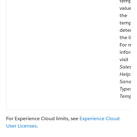
templat
values 
the
templa
determ
the limi
For mo
informa
visit
Salesfo
Help:
Sandb
Types 
Templa
For Experience Cloud limits, see
Experience Cloud
User Licenses
.