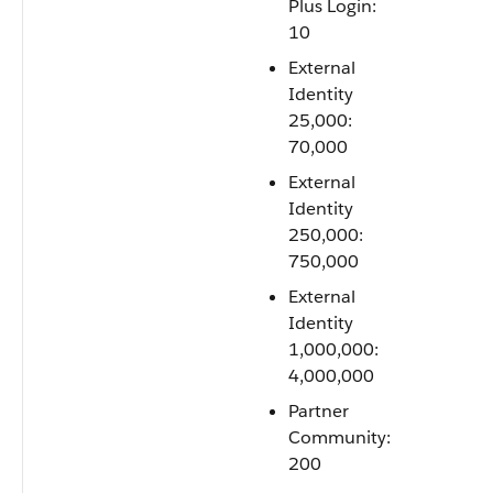
Plus Login:
10
External
Identity
25,000:
70,000
External
Identity
250,000:
750,000
External
Identity
1,000,000:
4,000,000
Partner
Community:
200