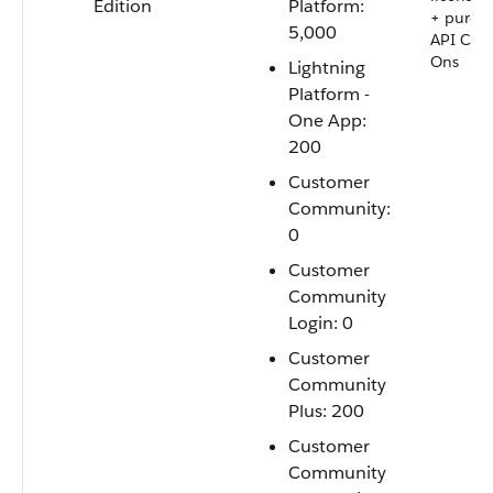
Edition
Platform:
+ purch
5,000
API Call
Ons
Lightning
Platform -
One App:
200
Customer
Community:
0
Customer
Community
Login: 0
Customer
Community
Plus: 200
Customer
Community