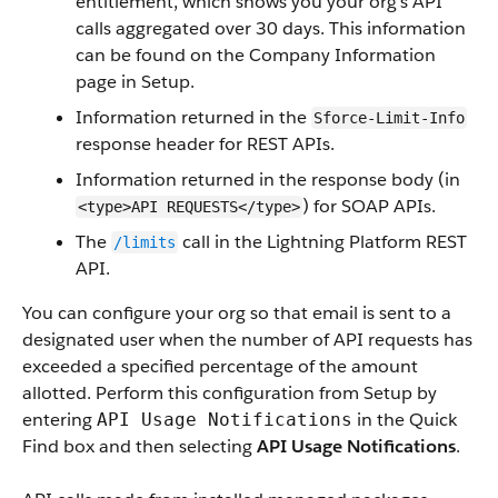
entitlement, which shows you your org’s API
calls aggregated over 30 days. This information
can be found on the Company Information
page in Setup.
Information returned in the
Sforce-Limit-Info
response header for REST APIs.
Information returned in the response body (in
) for SOAP APIs.
<type>API REQUESTS</type>
The
call in the Lightning Platform REST
/limits
API.
You can configure your org so that email is sent to a
designated user when the number of API requests has
exceeded a specified percentage of the amount
allotted. Perform this configuration from Setup by
entering
in the Quick
API Usage Notifications
Find box and then selecting
API Usage Notifications
.