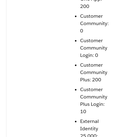
200
Customer
Community:
0
Customer
Community
Login: 0
Customer
Community
Plus: 200
Customer
Community
Plus Login:
10
External
Identity
25,000: