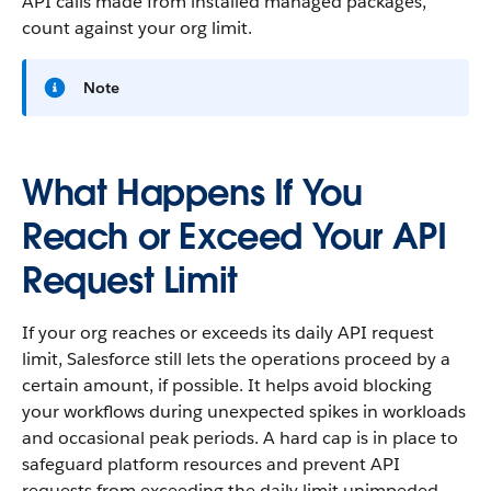
API calls made from installed managed packages,
count against your org limit.
Note
What Happens If You
Reach or Exceed Your API
Request Limit
If your org reaches or exceeds its daily API request
limit, Salesforce still lets the operations proceed by a
certain amount, if possible. It helps avoid blocking
your workflows during unexpected spikes in workloads
and occasional peak periods. A hard cap is in place to
safeguard platform resources and prevent API
requests from exceeding the daily limit unimpeded.