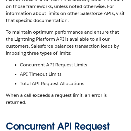
on those frameworks, unless noted otherwise. For
information about limits on other Salesforce APIs, visit
that specific documentation.
To maintain optimum performance and ensure that
the Lightning Platform API is available to all our
customers, Salesforce balances transaction loads by
imposing three types of limits:
Concurrent API Request Limits
API Timeout Limits
Total API Request Allocations
When a call exceeds a request limit, an error is
returned.
Concurrent API Request