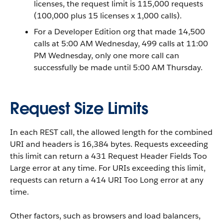
licenses, the request limit is 115,000 requests
(100,000 plus 15 licenses x 1,000 calls).
For a Developer Edition org that made 14,500
calls at 5:00 AM Wednesday, 499 calls at 11:00
PM Wednesday, only one more call can
successfully be made until 5:00 AM Thursday.
Request Size Limits
In each REST call, the allowed length for the combined
URI and headers is 16,384 bytes. Requests exceeding
this limit can return a 431 Request Header Fields Too
Large error at any time. For URIs exceeding this limit,
requests can return a 414 URI Too Long error at any
time.
Other factors, such as browsers and load balancers,