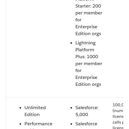
Starter: 200
per member
for
Enterprise
Edition orgs
Lightning
Platform
Plus: 1000
per member
for
Enterprise
Edition orgs
100,000
Unlimited
Salesforce:
(number
Edition
5,000
licenses 
calls per
Performance
Salesforce
license 