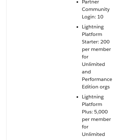
Partner
Community
Login: 10
Lightning
Platform
Starter: 200
per member
for
Unlimited
and
Performance
Edition orgs
Lightning
Platform
Plus: 5,000
per member
for
Unlimited