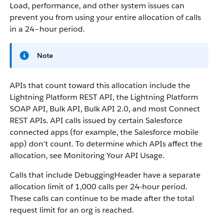
Load, performance, and other system issues can
prevent you from using your entire allocation of calls
in a 24–hour period.
Note
APIs that count toward this allocation include the
Lightning Platform REST API, the Lightning Platform
SOAP API, Bulk API, Bulk API 2.0, and most Connect
REST APIs. API calls issued by certain Salesforce
connected apps (for example, the Salesforce mobile
app) don’t count. To determine which APIs affect the
allocation, see Monitoring Your API Usage.
Calls that include DebuggingHeader have a separate
allocation limit of 1,000 calls per 24-hour period.
These calls can continue to be made after the total
request limit for an org is reached.