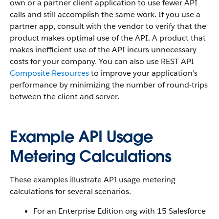
own or a partner client application to use fewer API
calls and still accomplish the same work. If you use a
partner app, consult with the vendor to verify that the
product makes optimal use of the API. A product that
makes inefficient use of the API incurs unnecessary
costs for your company. You can also use REST API
Composite Resources
to improve your application’s
performance by minimizing the number of round-trips
between the client and server.
Example API Usage
Metering Calculations
These examples illustrate API usage metering
calculations for several scenarios.
For an Enterprise Edition org with 15 Salesforce