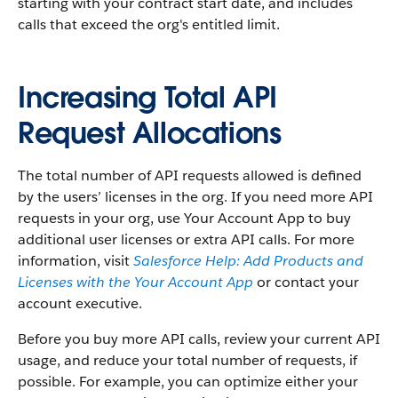
starting with your contract start date, and includes
calls that exceed the org's entitled limit.
Increasing Total API
Request Allocations
The total number of API requests allowed is defined
by the users’ licenses in the org. If you need more API
requests in your org, use Your Account App to buy
additional user licenses or extra API calls. For more
information, visit
Salesforce Help: Add Products and
Licenses with the Your Account App
or contact your
account executive.
Before you buy more API calls, review your current API
usage, and reduce your total number of requests, if
possible. For example, you can optimize either your