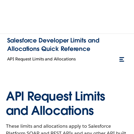
Salesforce Developer Limits and
Allocations Quick Reference
API Request Limits and Allocations
API Request Limits
and Allocations
These limits and allocations apply to Salesforce
Platform SOAP and REST APIs and any other API built