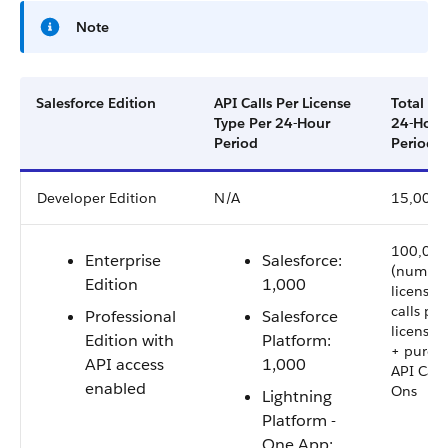
Note
Salesforce Edition
API Calls Per License
Total Cal
Type Per 24-Hour
24-Hour
Period
Period
Developer Edition
N/A
15,000
100,000
Enterprise
Salesforce:
(number
Edition
1,000
licenses 
calls per
Professional
Salesforce
license 
Edition with
Platform:
+ purch
API access
1,000
API Call
enabled
Ons
Lightning
Platform -
One App: