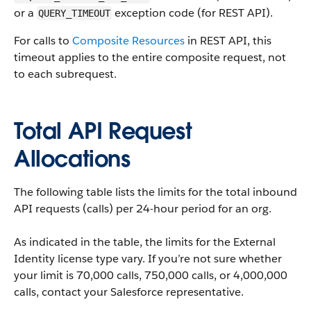
or a
exception code (for REST API).
QUERY_TIMEOUT
For calls to
Composite Resources
in REST API, this
timeout applies to the entire composite request, not
to each subrequest.
Total API Request
Allocations
The following table lists the limits for the total inbound
API requests (calls) per 24-hour period for an org.
As indicated in the table, the limits for the External
Identity license type vary. If you’re not sure whether
your limit is 70,000 calls, 750,000 calls, or 4,000,000
calls, contact your Salesforce representative.