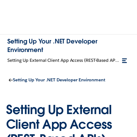
Setting Up Your .NET Developer
Environment
Setting Up External Client App Access (REST-Based APIs)
Setting Up Your .NET Developer Environment
Setting Up External
Client App Access