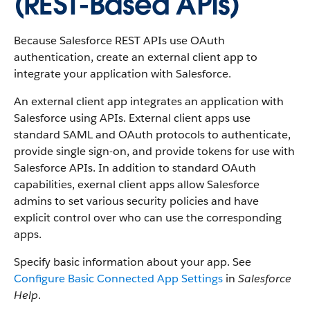
(REST-Based APIs)
Because Salesforce REST APIs use OAuth
authentication, create an external client app to
integrate your application with Salesforce.
An external client app integrates an application with
Salesforce using APIs. External client apps use
standard SAML and OAuth protocols to authenticate,
provide single sign-on, and provide tokens for use with
Salesforce APIs. In addition to standard OAuth
capabilities, exernal client apps allow Salesforce
admins to set various security policies and have
explicit control over who can use the corresponding
apps.
Specify basic information about your app. See
Configure Basic Connected App Settings
in
Salesforce
Help
.